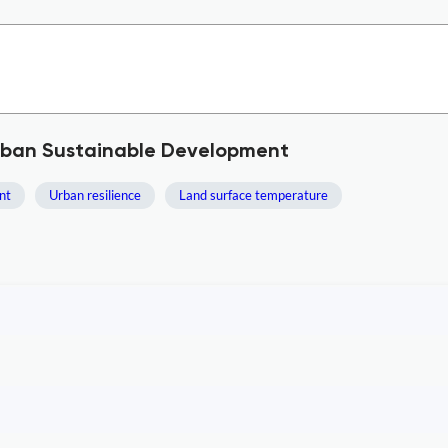
Urban Sustainable Development
nt
Urban resilience
Land surface temperature