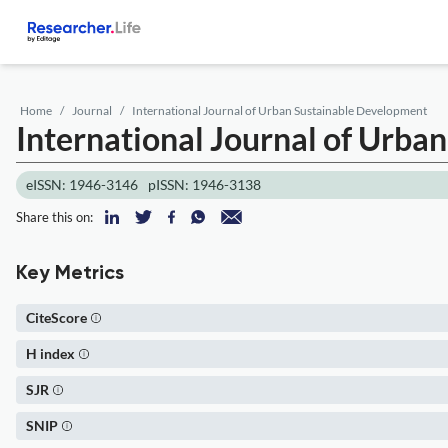
Home
Journal
International Journal of Urban Sustainable Development
International Journal of Urb
eISSN: 1946-3146
pISSN: 1946-3138
Share this on:
Key Metrics
CiteScore
H index
SJR
SNIP