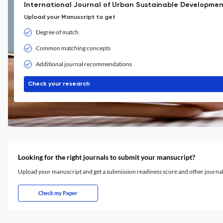
International Journal of Urban Sustainable Developmen
Upload your Manuscript to get
Degree of match
Common matching concepts
Additional journal recommendations
Check your research
Looking for the right journals to submit your mansucript?
Upload your manuscript and get a submission readiness score and other journ
Check my Paper