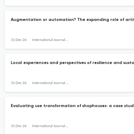
Augmentation or automation? The expanding role of artif
31 Dec 26
International Journal of Urban Sustainable Development
Local experiences and perspectives of resilience and sust
31 Dec 26
International Journal of Urban Sustainable Development
Evaluating use transformation of shophouses: a case stu
31 Dec 26
International Journal of Urban Sustainable Development