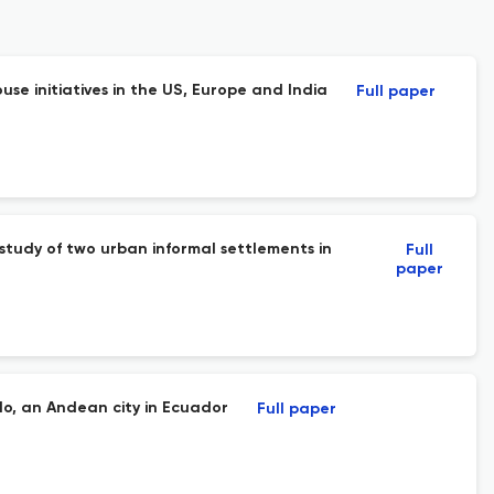
e initiatives in the US, Europe and India
Full paper
study of two urban informal settlements in
Full
paper
lo, an Andean city in Ecuador
Full paper