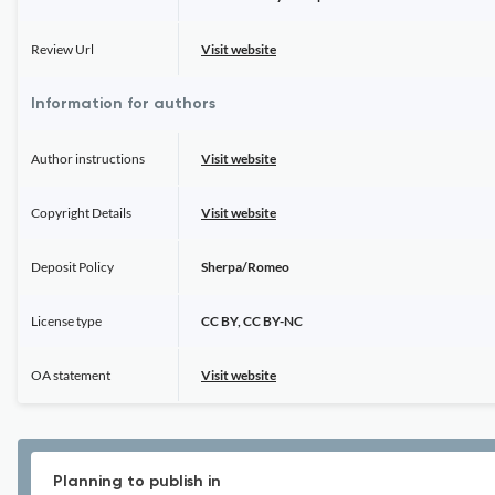
Review Url
Visit website
Information for authors
Author instructions
Visit website
Copyright Details
Visit website
Deposit Policy
Sherpa/Romeo
License type
CC BY, CC BY-NC
OA statement
Visit website
Planning to publish in