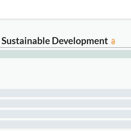
an Sustainable Development