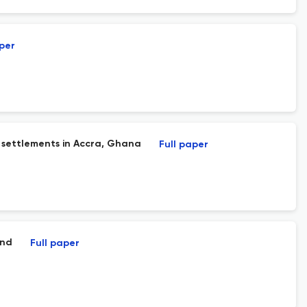
aper
l settlements in Accra, Ghana
Full paper
and
Full paper