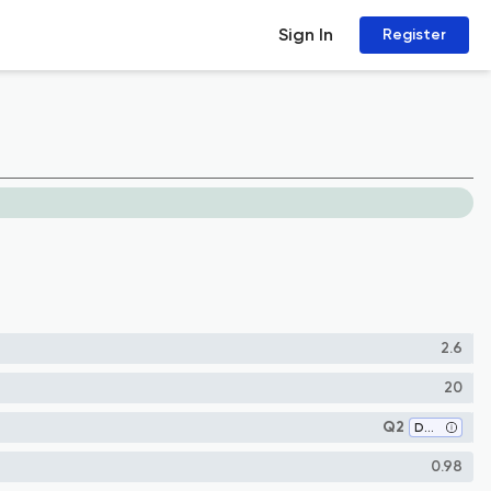
Sign In
Register
2.6
20
Q2
Development
0.98