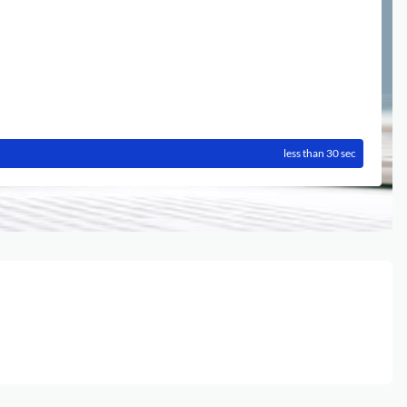
less than 30 sec