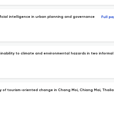
icial intelligence in urban planning and governance
Full p
ainability to climate and environmental hazards in two informa
dy of tourism-oriented change in Chang Moi, Chiang Mai, Thail