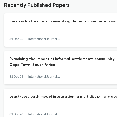
Recently Published Papers
Success factors for implementing decentralised urban wat
31 Dec 26
International Journal of Urban Sustainable Development
Examining the impact of informal settlements community l
Cape Town, South Africa
31 Dec 26
International Journal of Urban Sustainable Development
Least-cost path model integration: a multidisciplinary a
31 Dec 26
International Journal of Urban Sustainable Development