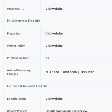
Website URL
Visit website
Publication Details
Plagiarism
Visit website
Waiver Policy
Visit website
Publication Time
21
Article Processing
EUR 1160 | GBP 1000 | USD 1270
Charges
Editorial Review Detail
Editorial Team
Visit website
Review Process
Double anonymous peer review