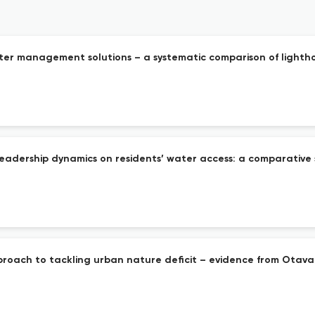
er management solutions – a systematic comparison of lighthous
eadership dynamics on residents’ water access: a comparative 
pproach to tackling urban nature deficit – evidence from Otava