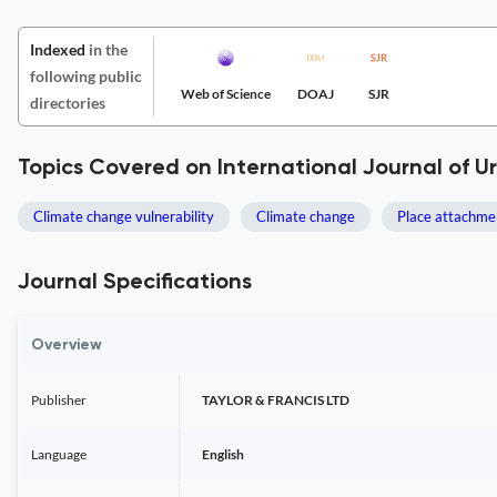
Indexed
in the
following public
Web of Science
DOAJ
SJR
directories
Topics Covered on International Journal of 
Climate change vulnerability
Climate change
Place attachme
Journal Specifications
Overview
Publisher
TAYLOR & FRANCIS LTD
Language
English