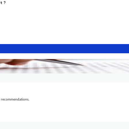
t ?
al recommendations.