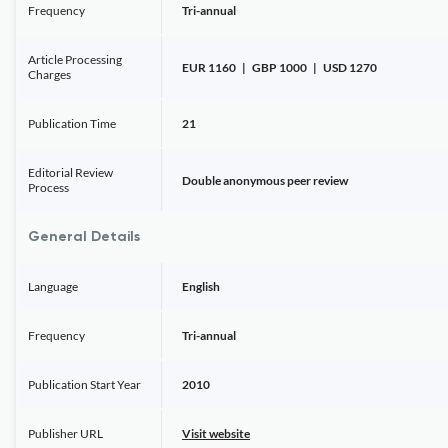
Frequency
Tri-annual
Article Processing
EUR 1160 | GBP 1000 | USD 1270
Charges
Publication Time
21
Editorial Review
Double anonymous peer review
Process
General Details
Language
English
Frequency
Tri-annual
Publication Start Year
2010
Publisher URL
Visit website