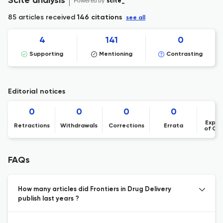
Scite analysis
Powered by
scite_
85 articles received
146 citations
see all
4
141
0
Supporting
Mentioning
Contrasting
Editorial notices
0
0
0
0
Expre
Retractions
Withdrawals
Corrections
Errata
of Co
FAQs
How many articles did Frontiers in Drug Delivery
publish last years ?