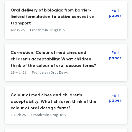
Oral delivery of biologics: from barrier-
Full
paper
limited formulation to active convective
transport
4 May 26
Frontiers in Drug Delivery
Correction: Colour of medicines and
Full
paper
children’s acceptability: What children
think of the colour of oral dosage forms?
18 Mar 26
Frontiers in Drug Delivery
Colour of medicines and children’s
Full
paper
acceptability: What children think of the
colour of oral dosage forms?
13 Feb 26
Frontiers in Drug Delivery