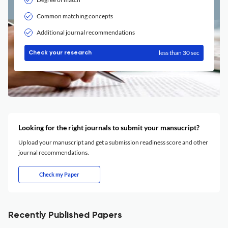
Common matching concepts
Additional journal recommendations
less than 30 sec
Check your research
Looking for the right journals to submit your mansucript?
Upload your manuscript and get a submission readiness score and other
journal recommendations.
Check my Paper
Recently Published Papers