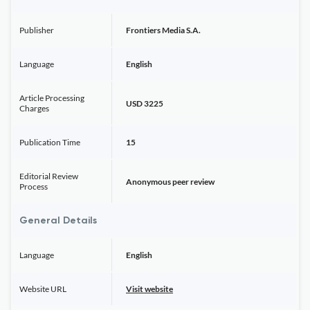
Publisher
Frontiers Media S.A.
Language
English
Article Processing
USD 3225
Charges
Publication Time
15
Editorial Review
Anonymous peer review
Process
General Details
Language
English
Website URL
Visit website