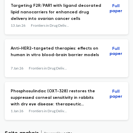
Targeting F2R/PAR1 with ligand decorated
Full
paper
lipid nanocarriers for enhanced drug
delivery into ovarian cancer cells
13 Jan 26
Frontiers in Drug Delivery
Anti-HER2-targeted therapies: effects on
Full
paper
human in vitro blood-brain barrier models
7 Jan 26
Frontiers in Drug Delivery
Phosphosulindac (OXT-328) restores the
Full
paper
suppressed corneal sensitivity in rabbits
with dry eye disease: therapeutic
implications
1 Jan 26
Frontiers in Drug Delivery