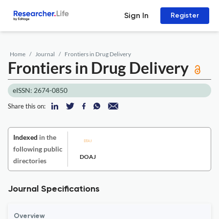
Sign In
Register
Home
Journal
Frontiers in Drug Delivery
Frontiers in Drug Delivery
eISSN: 2674-0850
Share this on:
Indexed
in the
following public
DOAJ
directories
Journal Specifications
Overview