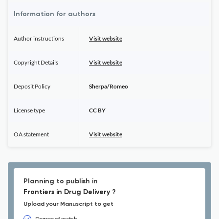
Information for authors
Author instructions
Visit website
Copyright Details
Visit website
Deposit Policy
Sherpa/Romeo
License type
CC BY
OA statement
Visit website
Planning to publish in
Frontiers in Drug Delivery ?
Upload your Manuscript to get
Degree of match