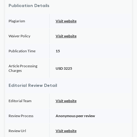
Publication Details
Plagiarism
Visit website
Waiver Policy
Visit website
Publication Time
15
Article Processing
USD 3225
Charges
Editorial Review Detail
Editorial Team
Visit website
Review Process
Anonymous peer review
Review Url
Visit website