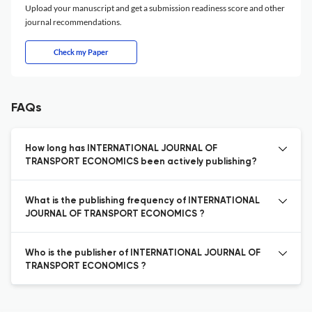
Upload your manuscript and get a submission readiness score and other
journal recommendations.
Check my Paper
FAQs
How long has INTERNATIONAL JOURNAL OF
TRANSPORT ECONOMICS been actively publishing?
What is the publishing frequency of INTERNATIONAL
JOURNAL OF TRANSPORT ECONOMICS ?
Who is the publisher of INTERNATIONAL JOURNAL OF
TRANSPORT ECONOMICS ?