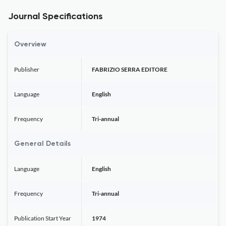
Journal Specifications
Overview
Publisher
FABRIZIO SERRA EDITORE
Language
English
Frequency
Tri-annual
General Details
Language
English
Frequency
Tri-annual
Publication Start Year
1974