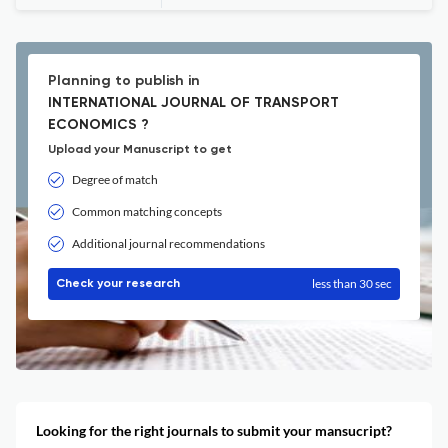
Planning to publish in
INTERNATIONAL JOURNAL OF TRANSPORT
ECONOMICS ?
Upload your Manuscript to get
Degree of match
Common matching concepts
Additional journal recommendations
less than 30 sec
Check your research
Looking for the right journals to submit your mansucript?