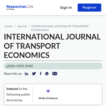
Sign In
Register
Home
Journal
INTERNATIONAL JOURNAL OF TRANSPORT
ECONOMICS
INTERNATIONAL JOURNAL
OF TRANSPORT
ECONOMICS
pISSN: 0391-8440
Share this on:
Indexed
in the
following public
Web of Science
directories