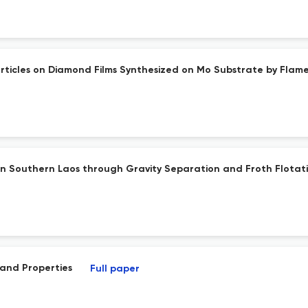
rticles on Diamond Films Synthesized on Mo Substrate by Flam
 in Southern Laos through Gravity Separation and Froth Flotat
and Properties
Full paper