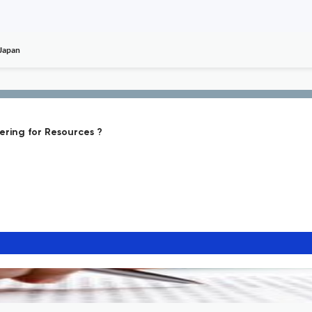
 Japan
ering for Resources ?