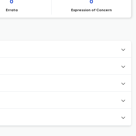
0
0
Errata
Expression of Concern