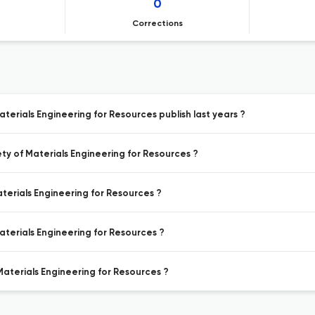
0
Corrections
aterials Engineering for Resources publish last years ?
ety of Materials Engineering for Resources ?
aterials Engineering for Resources ?
Materials Engineering for Resources ?
 Materials Engineering for Resources ?