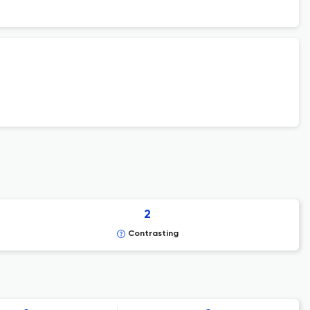
2
Contrasting