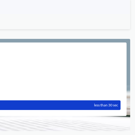
less than 30 sec