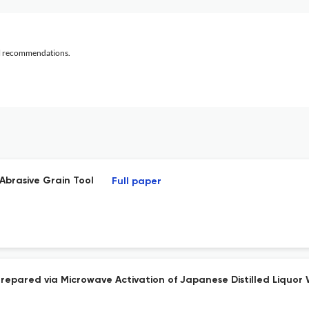
al recommendations.
Abrasive Grain Tool
Full paper
epared via Microwave Activation of Japanese Distilled Liquor