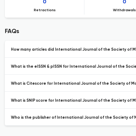
0
0
Retractions
Withdrawals
FAQs
How many articles did International Journal of the Society of M
What is the eISSN & pISSN for International Journal of the Soci
What is Citescore for International Journal of the Society of M
What is SNIP score for International Journal of the Society of 
Who is the publisher of International Journal of the Society of