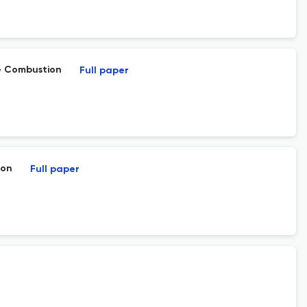
e Combustion
Full paper
ion
Full paper