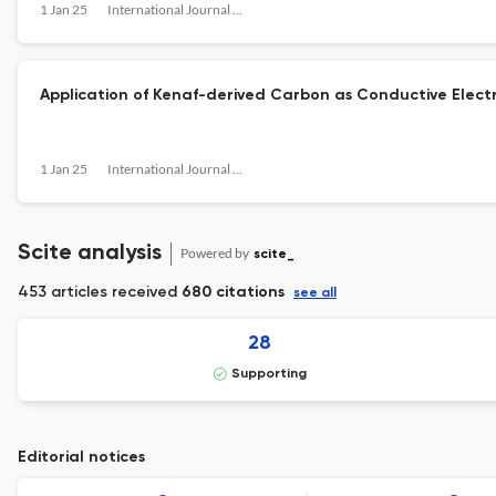
1 Jan 25
International Journal of the Society of Materials Engineering for Resources
Application of Kenaf-derived Carbon as Conductive Electr
1 Jan 25
International Journal of the Society of Materials Engineering for Resources
Scite analysis
Powered by
scite_
453 articles received
680 citations
see all
28
Supporting
Editorial notices