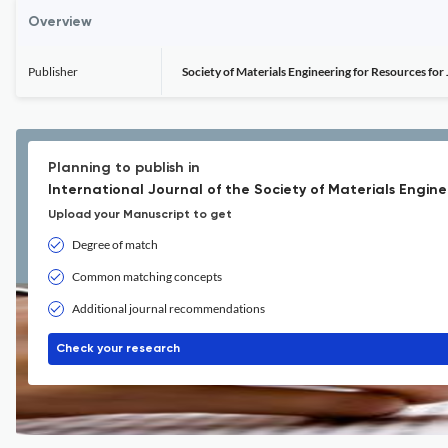
Overview
Publisher
Society of Materials Engineering for Resources for
Planning to publish in
International Journal of the Society of Materials Engine
Upload your Manuscript to get
Degree of match
Common matching concepts
Additional journal recommendations
Check your research