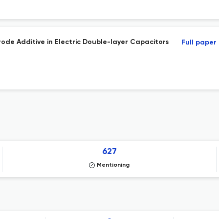
ode Additive in Electric Double-layer Capacitors
Full paper
627
Mentioning