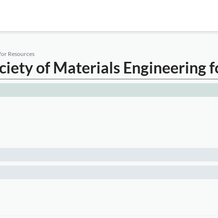
 for Resources
ociety of Materials Engineering 