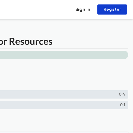
Sign In
Register
for Resources
0.4
0.1