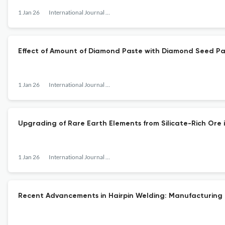
1 Jan 26
International Journal of the Society of Materials Engineering for Resources
Effect of Amount of Diamond Paste with Diamond Seed Pa
1 Jan 26
International Journal of the Society of Materials Engineering for Resources
Upgrading of Rare Earth Elements from Silicate-Rich Ore
1 Jan 26
International Journal of the Society of Materials Engineering for Resources
Recent Advancements in Hairpin Welding: Manufacturing 