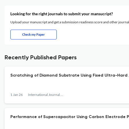
Looking for the right journals to submit your mansucript?
Upload your manuscript and get a submission readiness score and other journ
Check my Paper
Recently Published Papers
Scratching of Diamond Substrate Using Fixed Ultra-Hard 
1 Jan 26
International Journal of the Society of Materials Engineering for Resources
Performance of Supercapacitor Using Carbon Electrode Pr