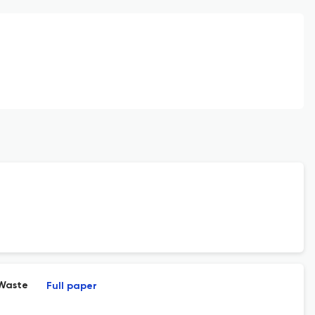
 Waste
Full paper