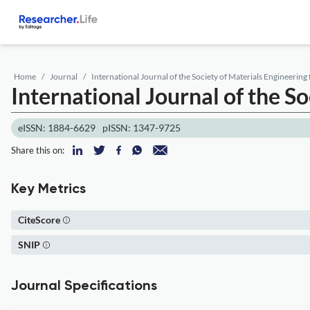
Home
Journal
International Journal of the Society of Materials Engineering
International Journal of the S
eISSN: 1884-6629
pISSN: 1347-9725
Share this on:
Key Metrics
CiteScore
SNIP
Journal Specifications