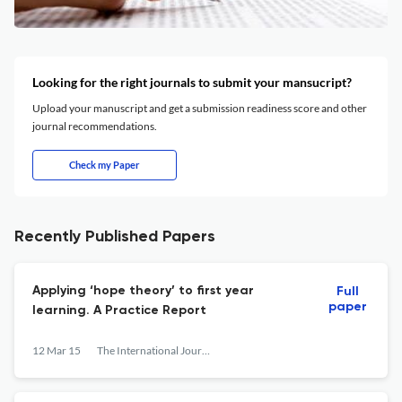
Looking for the right journals to submit your mansucript?
Upload your manuscript and get a submission readiness score and other
journal recommendations.
Check my Paper
Recently Published Papers
Applying ‘hope theory’ to first year
Full
paper
learning. A Practice Report
12 Mar 15
The International Journal of the First Year in Higher Education