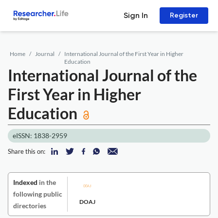
Sign In
Register
Home
Journal
International Journal of the First Year in Higher
Education
International Journal of the
First Year in Higher
Education
eISSN: 1838-2959
Share this on:
Indexed
in the
following public
DOAJ
directories