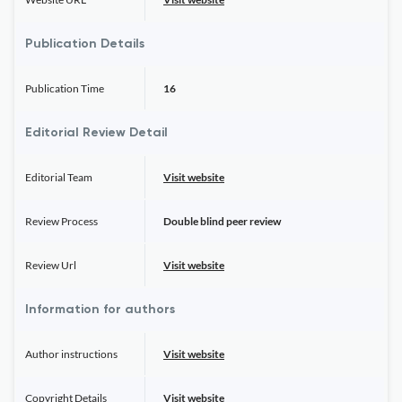
Publication Details
Publication Time
16
Editorial Review Detail
Editorial Team
Visit website
Review Process
Double blind peer review
Review Url
Visit website
Information for authors
Author instructions
Visit website
Copyright Details
Visit website