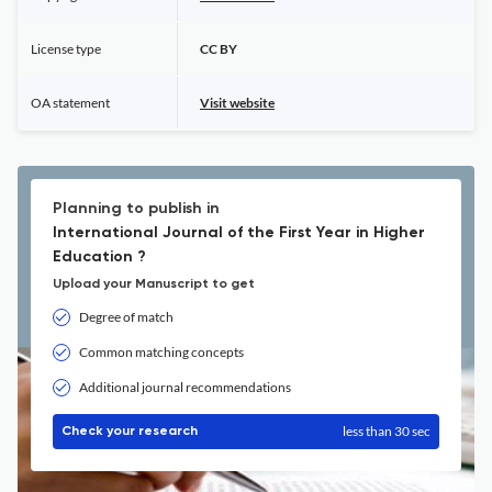
License type
CC BY
OA statement
Visit website
Planning to publish in
International Journal of the First Year in Higher
Education ?
Upload your Manuscript to get
Degree of match
Common matching concepts
Additional journal recommendations
less than 30 sec
Check your research