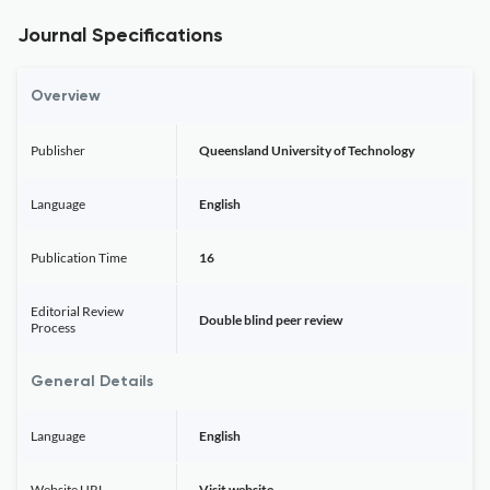
Journal Specifications
Overview
Publisher
Queensland University of Technology
Language
English
Publication Time
16
Editorial Review
Double blind peer review
Process
General Details
Language
English
Website URL
Visit website