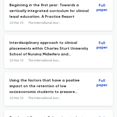
Beginning in the first year: Towards a
Full
paper
vertically integrated curriculum for clinical
legal education. A Practice Report
12 Mar 15
The International Journal of the First Year in Higher Education
Interdisciplinary approach to clinical
Full
paper
placements within Charles Sturt University
School of Nursing Midwifery and
Indigenous Health. A Practice Report
12 Mar 15
The International Journal of the First Year in Higher Education
Using the factors that have a positive
Full
paper
impact on the retention of low
socioeconomic students to prepare
accelerated enrolled nurses for the
12 Mar 15
The International Journal of the First Year in Higher Education
science units of a nursing degree. A
Practice Report