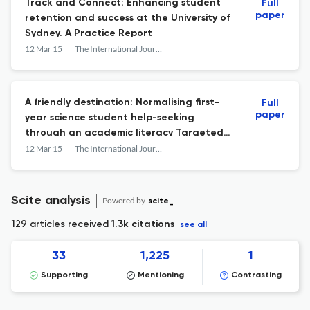
Track and Connect: Enhancing student
Full
paper
retention and success at the University of
Sydney. A Practice Report
12 Mar 15
The International Journal of the First Year in Higher Education
A friendly destination: Normalising first-
Full
paper
year science student help-seeking
through an academic literacy Targeted
Learning Session. A Practice Report
12 Mar 15
The International Journal of the First Year in Higher Education
Scite analysis
Powered by
scite_
129 articles received
1.3k citations
see all
33
1,225
1
Supporting
Mentioning
Contrasting