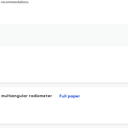
al recommendations.
v2 multiangular radiometer
Full paper