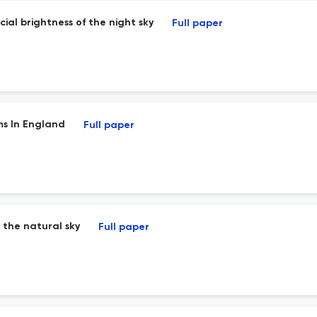
cial brightness of the night sky
Full paper
ms In England
Full paper
 the natural sky
Full paper