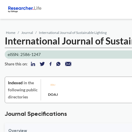
Home
Journal
International Journal of Sustainable Lighting
International Journal of Susta
eISSN: 2586-1247
Share this on:
Indexed
in the
following public
DOAJ
directories
Journal Specifications
Overview