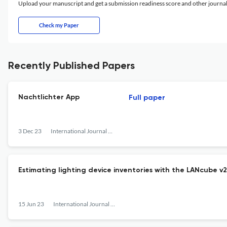
Upload your manuscript and get a submission readiness score and other journ
Check my Paper
Recently Published Papers
Nachtlichter App
Full paper
3 Dec 23
International Journal of Sustainable Lighting
Estimating lighting device inventories with the LANcube 
15 Jun 23
International Journal of Sustainable Lighting