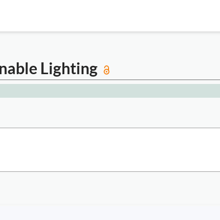
inable Lighting