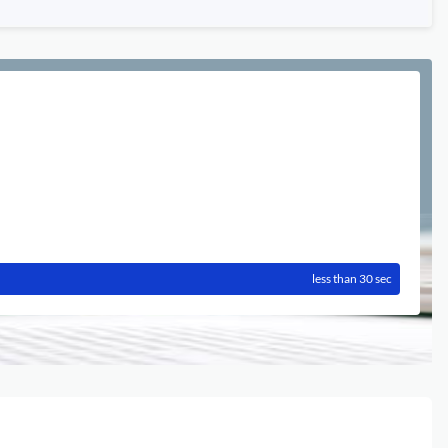
less than 30 sec