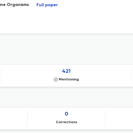
rine Organisms
Full paper
421
Mentioning
0
Corrections