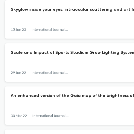
Skyglow inside your eyes: intraocular scattering and artifi
15 Jun 23
International Journal of Sustainable Lighting
Scale and Impact of Sports Stadium Grow Lighting Syste
29 Jun 22
International Journal of Sustainable Lighting
An enhanced version of the Gaia map of the brightness of
30 Mar 22
International Journal of Sustainable Lighting