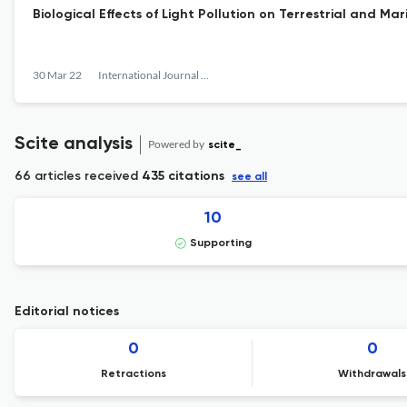
Biological Effects of Light Pollution on Terrestrial and Ma
30 Mar 22
International Journal of Sustainable Lighting
Scite analysis
Powered by
scite_
66 articles received
435 citations
see all
10
Supporting
Editorial notices
0
0
Retractions
Withdrawals