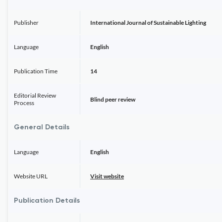
Publisher
International Journal of Sustainable Lighting
Language
English
Publication Time
14
Editorial Review
Blind peer review
Process
General Details
Language
English
Website URL
Visit website
Publication Details