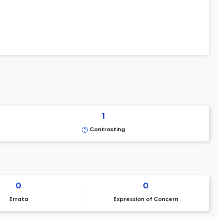
1
Contrasting
0
0
Errata
Expression of Concern