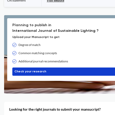
OA statement
Visit website
Planning to publish in
International Journal of Sustainable Lighting ?
Upload your Manuscript to get
Degree of match
Common matching concepts
Additional journal recommendations
Check your research
Looking for the right journals to submit your mansucript?