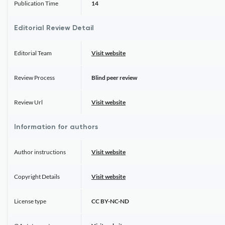
Publication Time
14
Editorial Review Detail
Editorial Team
Visit website
Review Process
Blind peer review
Review Url
Visit website
Information for authors
Author instructions
Visit website
Copyright Details
Visit website
License type
CC BY-NC-ND