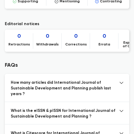
Supporting
Mentioning
Contrasting
Editorial notices
0
0
0
0
Expre
Retractions
Withdrawals
Corrections
Errata
of Co
FAQs
How many articles did International Journal of
Sustainable Development and Planning publish last
years ?
What is the eISSN & pISSN for International Journal of
Sustainable Development and Planning ?
What is Citescore for International Journal of