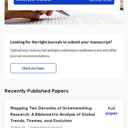
Check your research
Looking for the right journals to submit your mansucript?
Upload your manuscript and get a submission readiness score and other
journal recommendations.
Check my Paper
Recently Published Papers
Mapping Two Decades of Greenwashing
Full
paper
Research: A Bibliometric Analysis of Global
Trends, Themes, and Evolution
30 Apr 26
International Journal of Sustainable Development and Planning