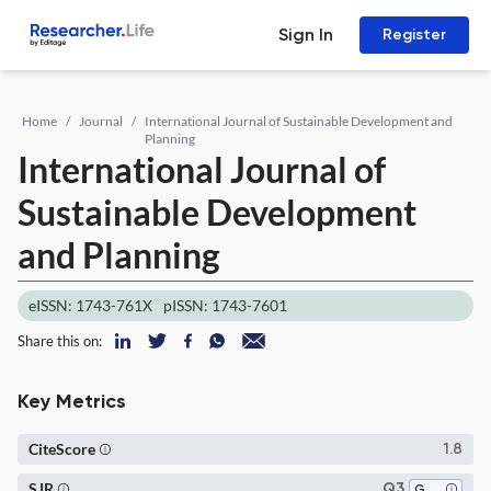
Sign In
Register
Home
Journal
International Journal of Sustainable Development and
Planning
International Journal of
Sustainable Development
and Planning
eISSN: 1743-761X
pISSN: 1743-7601
Share this on:
Key Metrics
CiteScore
1.8
SJR
Q3
Geography, Planning and Development