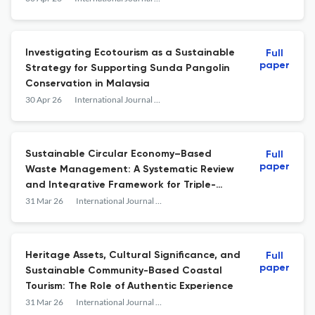
Investigating Ecotourism as a Sustainable
Full
paper
Strategy for Supporting Sunda Pangolin
Conservation in Malaysia
30 Apr 26
International Journal of Sustainable Development and Planning
Sustainable Circular Economy–Based
Full
paper
Waste Management: A Systematic Review
and Integrative Framework for Triple-
Bottom-Line Outcomes
31 Mar 26
International Journal of Sustainable Development and Planning
Heritage Assets, Cultural Significance, and
Full
paper
Sustainable Community-Based Coastal
Tourism: The Role of Authentic Experience
31 Mar 26
International Journal of Sustainable Development and Planning