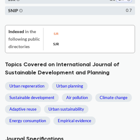
SNIP
0.7
Indexed
in the
following public
SJR
directories
Topics Covered on International Journal of
Sustainable Development and Planning
Urban regeneration
Urban planning
Sustainable development
Air pollution
Climate change
Adaptive reuse
Urban sustainability
Energy consumption
Empirical evidence
Journal Specifications