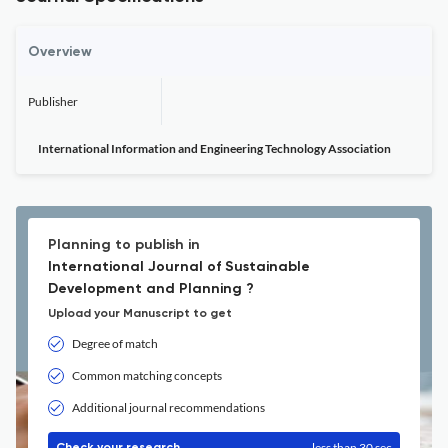
Overview
Publisher
International Information and Engineering Technology Association
Planning to publish in
International Journal of Sustainable
Development and Planning ?
Upload your Manuscript to get
Degree of match
Common matching concepts
Additional journal recommendations
less than 30 sec