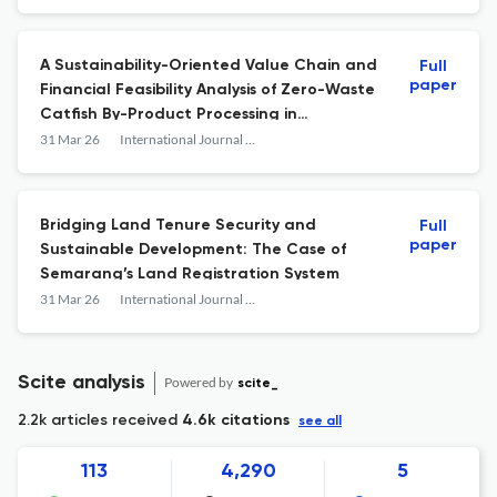
A Sustainability-Oriented Value Chain and
Full
paper
Financial Feasibility Analysis of Zero-Waste
Catfish By-Product Processing in
Pasuruan, Indonesia
31 Mar 26
International Journal of Sustainable Development and Planning
Bridging Land Tenure Security and
Full
paper
Sustainable Development: The Case of
Semarang’s Land Registration System
31 Mar 26
International Journal of Sustainable Development and Planning
Scite analysis
Powered by
scite_
2.2k articles received
4.6k citations
see all
113
4,290
5