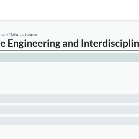
inary Materials Science
ce Engineering and Interdiscipli