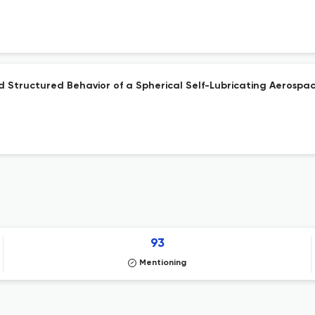
and Structured Behavior of a Spherical Self-Lubricating Aerospa
93
Mentioning