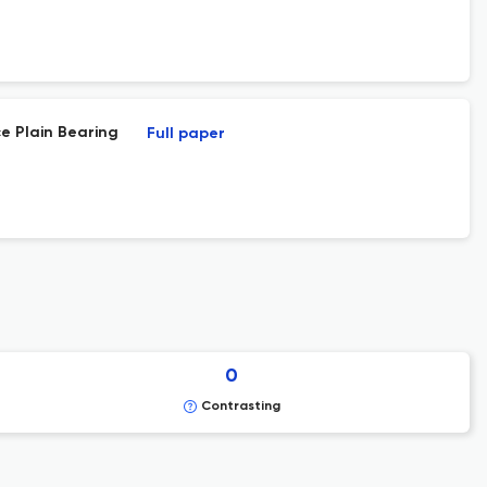
ce Plain Bearing
Full paper
0
Contrasting