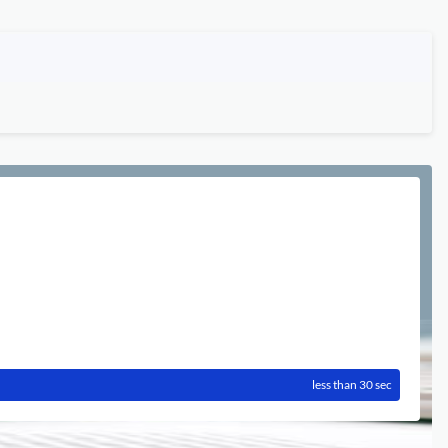
less than 30 sec