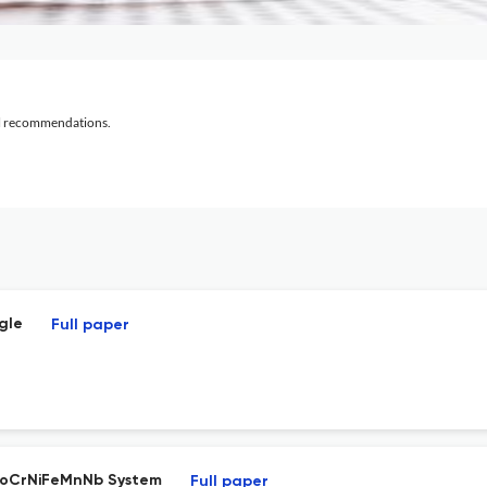
al recommendations.
gle
Full paper
 CoCrNiFeMnNb System
Full paper