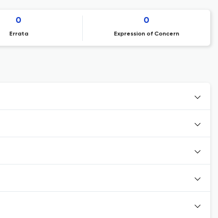
0
0
Errata
Expression of Concern