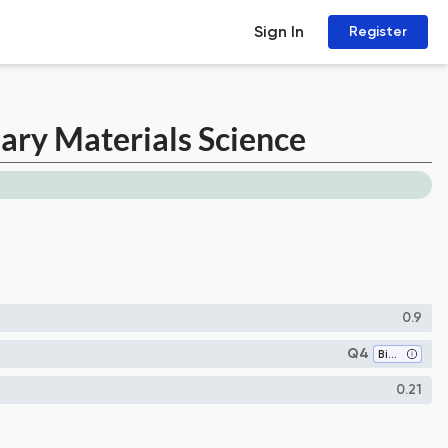
Sign In
Register
nary Materials Science
0.9
Q4
Biomaterials
0.21