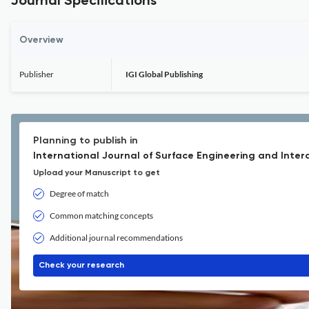
Journal Specifications
Overview
Publisher
IGI Global Publishing
Planning to publish in
International Journal of Surface Engineering and Interdi
Upload your Manuscript to get
Degree of match
Common matching concepts
Additional journal recommendations
Check your research