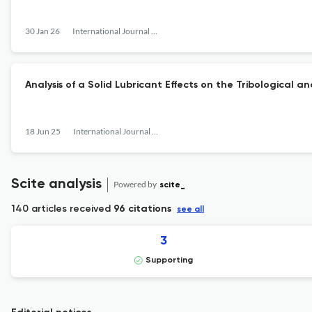
30 Jan 26
International Journal of Surface Engineering and Interdisciplinary Materials Science
Analysis of a Solid Lubricant Effects on the Tribological 
18 Jun 25
International Journal of Surface Engineering and Interdisciplinary Materials Science
Scite analysis
Powered by
scite_
140 articles received
96 citations
see all
3
Supporting