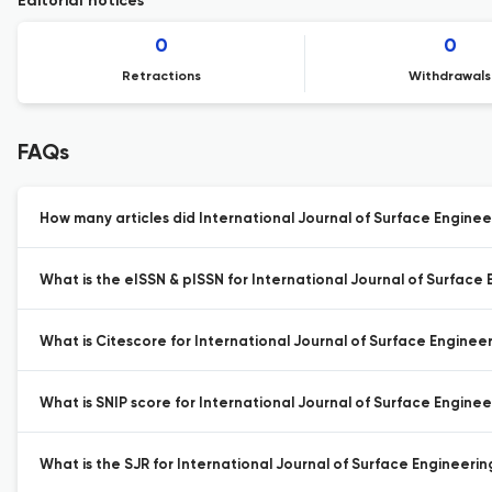
Editorial notices
0
0
Retractions
Withdrawals
FAQs
How many articles did International Journal of Surface Engineer
What is the eISSN & pISSN for International Journal of Surface 
What is Citescore for International Journal of Surface Engineer
What is SNIP score for International Journal of Surface Enginee
What is the SJR for International Journal of Surface Engineerin