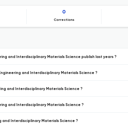
0
Corrections
ing and Interdisciplinary Materials Science publish last years ?
Engineering and Interdisciplinary Materials Science ?
ing and Interdisciplinary Materials Science ?
ring and Interdisciplinary Materials Science ?
g and Interdisciplinary Materials Science ?