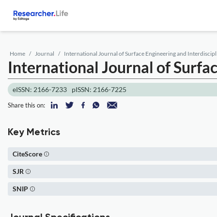
Home
Journal
International Journal of Surface Engineering and Interdiscipl
International Journal of Surfa
eISSN: 2166-7233
pISSN: 2166-7225
Share this on:
Key Metrics
CiteScore
SJR
SNIP