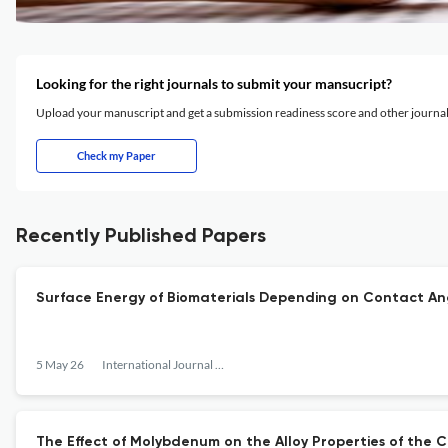
Looking for the right journals to submit your mansucript?
Upload your manuscript and get a submission readiness score and other journ
Check my Paper
Recently Published Papers
Surface Energy of Biomaterials Depending on Contact An
5 May 26
International Journal of Surface Engineering and Interdisciplinary Materials Science
The Effect of Molybdenum on the Alloy Properties of the