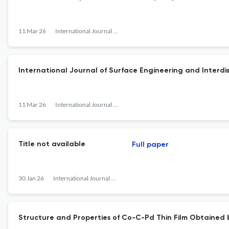
11 Mar 26
International Journal of Surface Engineering and Interdisciplinary Materials Science
International Journal of Surface Engineering and Interdis
11 Mar 26
International Journal of Surface Engineering and Interdisciplinary Materials Science
Title not available
Full paper
30 Jan 26
International Journal of Surface Engineering and Interdisciplinary Materials Science
Structure and Properties of Co-C-Pd Thin Film Obtained