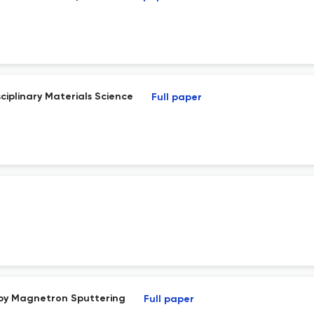
ciplinary Materials Science
Full paper
 by Magnetron Sputtering
Full paper