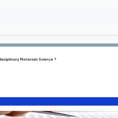
sciplinary Materials Science ?