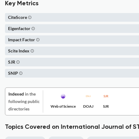
Key Metrics
CiteScore
Eigenfactor
Impact Factor
Scite Index
SJR
SNIP
Indexed
in the
following public
Web of Science
DOAJ
SJR
directories
Topics Covered on International Journal of 