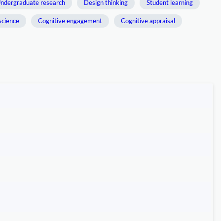
ndergraduate research
Design thinking
Student learning
science
Cognitive engagement
Cognitive appraisal