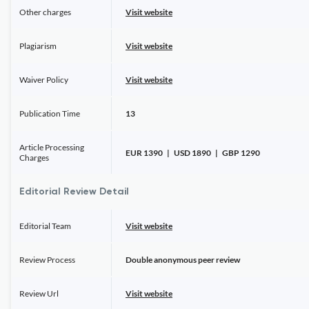
Other charges
Visit website
Plagiarism
Visit website
Waiver Policy
Visit website
Publication Time
13
Article Processing
EUR 1390 | USD 1890 | GBP 1290
Charges
Editorial Review Detail
Editorial Team
Visit website
Review Process
Double anonymous peer review
Review Url
Visit website