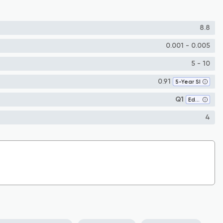
8.8
0.001 - 0.005
5 - 10
0.91
5-Year SI
Q1
Education
4