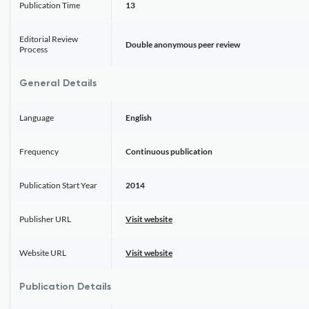
Publication Time
13
Editorial Review
Double anonymous peer review
Process
General Details
Language
English
Frequency
Continuous publication
Publication Start Year
2014
Publisher URL
Visit website
Website URL
Visit website
Publication Details