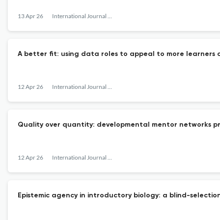
13 Apr 26
International Journal of STEM Education
A better fit: using data roles to appeal to more learners 
12 Apr 26
International Journal of STEM Education
Quality over quantity: developmental mentor networks 
12 Apr 26
International Journal of STEM Education
Epistemic agency in introductory biology: a blind-selectio