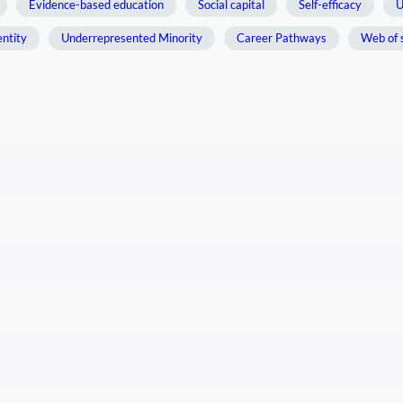
Evidence-based education
Social capital
Self-efficacy
U
entity
Underrepresented Minority
Career Pathways
Web of 