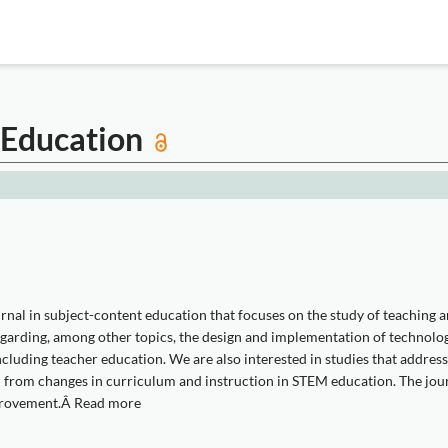
M Education
rnal in subject-content education that focuses on the study of teaching 
egarding, among other topics, the design and implementation of technolog
cluding teacher education. We are also interested in studies that addres
 from changes in curriculum and instruction in STEM education. The jou
mprovement.Â Read more