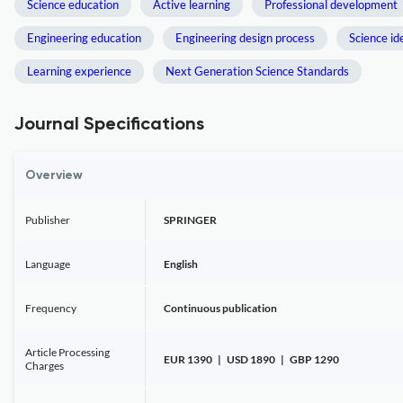
Science education
Active learning
Professional development
Engineering education
Engineering design process
Science id
Learning experience
Next Generation Science Standards
Journal Specifications
Overview
Publisher
SPRINGER
Language
English
Frequency
Continuous publication
Article Processing
EUR 1390 | USD 1890 | GBP 1290
Charges