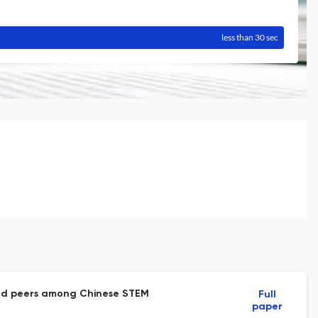
less than 30 sec
s and peers among Chinese STEM
Full
paper