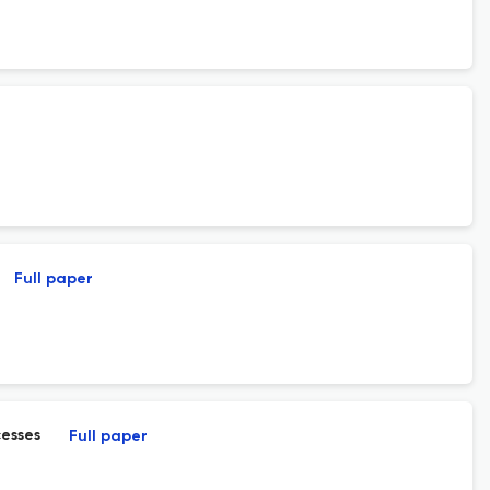
Full paper
cesses
Full paper