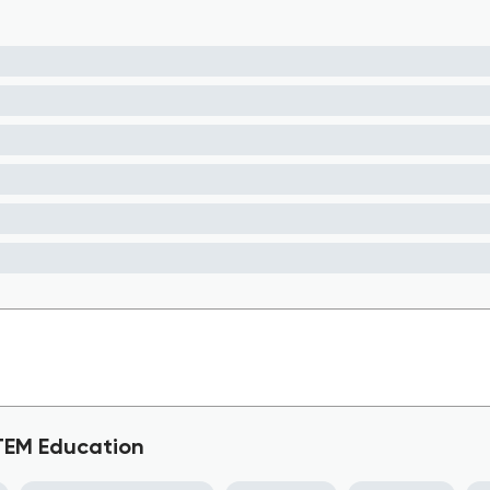
STEM Education