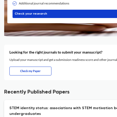
Additional journal recommendations
Check your research
Looking for the right journals to submit your mansucript?
Upload your manuscript and get a submission readiness score and other journ
Check my Paper
Recently Published Papers
STEM identity status: associations with STEM motivation 
undergraduates