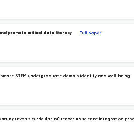
and promote critical data literacy
Full paper
promote STEM undergraduate domain identity and well-being
n study reveals curricular influences on science integration pro