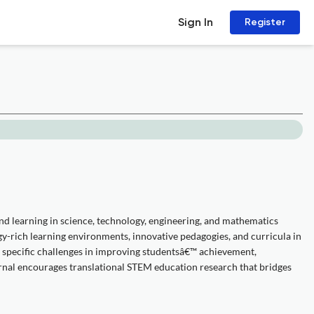
Sign In
Register
and learning in science, technology, engineering, and mathematics
y-rich learning environments, innovative pedagogies, and curricula in
s specific challenges in improving studentsâ€™ achievement,
rnal encourages translational STEM education research that bridges