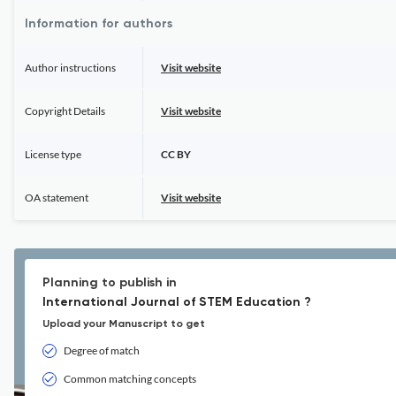
Information for authors
Author instructions
Visit website
Copyright Details
Visit website
License type
CC BY
OA statement
Visit website
Planning to publish in
International Journal of STEM Education ?
Upload your Manuscript to get
Degree of match
Common matching concepts