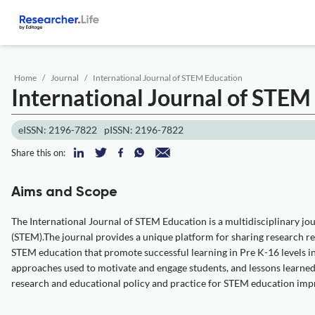
Home
Journal
International Journal of STEM Education
International Journal of STE
eISSN: 2196-7822
pISSN: 2196-7822
Share this on:
Aims and Scope
The International Journal of STEM Education is a multidisciplinary jou
(STEM).The journal provides a unique platform for sharing research r
STEM education that promote successful learning in Pre K-16 levels in
approaches used to motivate and engage students, and lessons learned
research and educational policy and practice for STEM education i