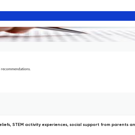
al recommendations.
beliefs, STEM activity experiences, social support from parent