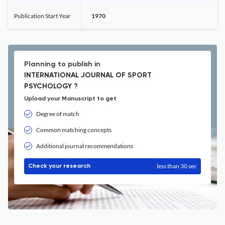
Publication Start Year
1970
Planning to publish in
INTERNATIONAL JOURNAL OF SPORT
PSYCHOLOGY ?
Upload your Manuscript to get
Degree of match
Common matching concepts
Additional journal recommendations
less than 30 sec
Check your research