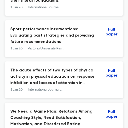
their moral foundations
1 Jan 20
International Journal of Sport Psychology
Sport performance interventions:
Full
paper
Evaluating past strategies and providing
future recommendations
1 Jan 20
Victoria University Research Repository (Victoria University)
The acute effects of two types of physical
Full
paper
activity in physical education on response
inhibition and lapses of attention in
children aged 8-10 years A cluster
1 Jan 20
International Journal of Sport Psychology
randomized controlled trial
We Need a Game Plan: Relations Among
Full
paper
Coaching Style, Need Satisfaction,
Motivation, and Disordered Eating