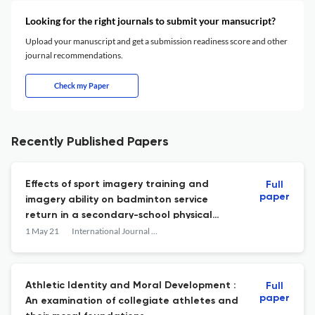
Looking for the right journals to submit your mansucript?
Upload your manuscript and get a submission readiness score and other
journal recommendations.
Check my Paper
Recently Published Papers
Effects of sport imagery training and
Full
paper
imagery ability on badminton service
return in a secondary-school physical
education setting
1 May 21
International Journal of Sport Psychology
Athletic Identity and Moral Development :
Full
paper
An examination of collegiate athletes and