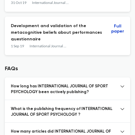
31 Oct 19
International Journal of Sport Psychology
Development and validation of the
Full
paper
metacognitive beliefs about performances
questionnaire
1 Sep 19
International Journal of Sport Psychology
FAQs
How long has INTERNATIONAL JOURNAL OF SPORT
PSYCHOLOGY been actively publishing?
What is the publishing frequency of INTERNATIONAL
JOURNAL OF SPORT PSYCHOLOGY ?
How many articles did INTERNATIONAL JOURNAL OF