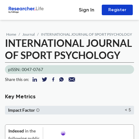
Sign In
Register
Home
Journal
INTERNATIONAL JOURNAL OF SPORT PSYCHOLOGY
INTERNATIONAL JOURNAL
OF SPORT PSYCHOLOGY
pISSN: 0047-0767
Share this on:
Key Metrics
Impact Factor
< 5
Indexed
in the
following public