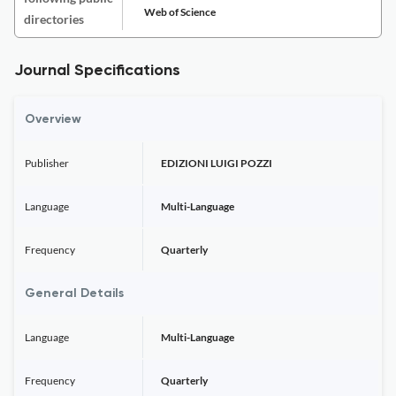
Web of Science
directories
Journal Specifications
Overview
Publisher
EDIZIONI LUIGI POZZI
Language
Multi-Language
Frequency
Quarterly
General Details
Language
Multi-Language
Frequency
Quarterly