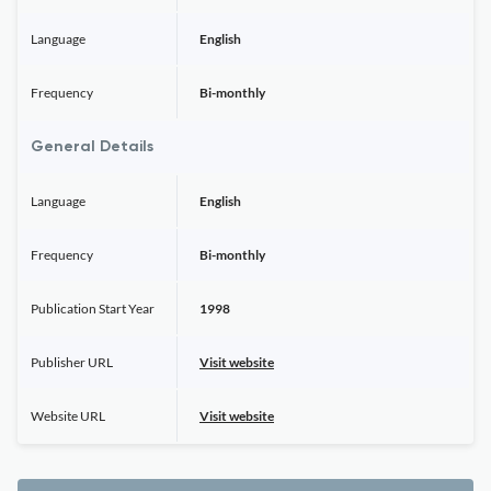
Language
English
Frequency
Bi-monthly
General Details
Language
English
Frequency
Bi-monthly
Publication Start Year
1998
Publisher URL
Visit website
Website URL
Visit website