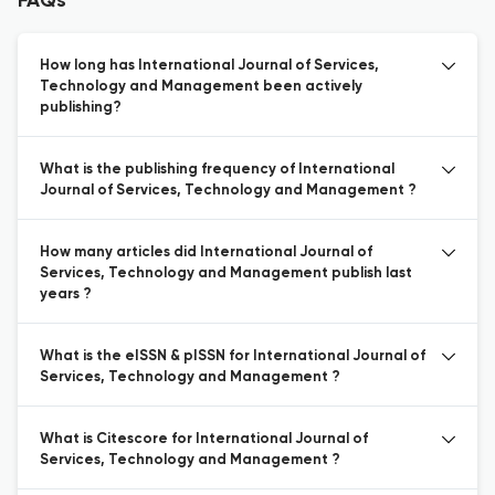
FAQs
How long has International Journal of Services,
Technology and Management been actively
publishing?
What is the publishing frequency of International
Journal of Services, Technology and Management ?
How many articles did International Journal of
Services, Technology and Management publish last
years ?
What is the eISSN & pISSN for International Journal of
Services, Technology and Management ?
What is Citescore for International Journal of
Services, Technology and Management ?