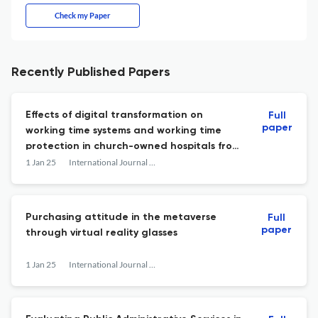
Check my Paper
Recently Published Papers
Effects of digital transformation on
Full
paper
working time systems and working time
protection in church-owned hospitals from
the perspective of employee
1 Jan 25
International Journal of Services Technology and Management
representatives
Purchasing attitude in the metaverse
Full
paper
through virtual reality glasses
1 Jan 25
International Journal of Services Technology and Management