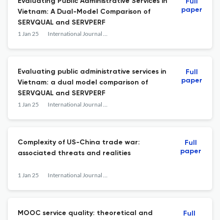
Evaluating Public Administrative Services in
Full
paper
Vietnam: A Dual-Model Comparison of
SERVQUAL and SERVPERF
1 Jan 25
International Journal of Services Technology and Management
Evaluating public administrative services in
Full
paper
Vietnam: a dual model comparison of
SERVQUAL and SERVPERF
1 Jan 25
International Journal of Services Technology and Management
Complexity of US-China trade war:
Full
paper
associated threats and realities
1 Jan 25
International Journal of Services Technology and Management
MOOC service quality: theoretical and
Full