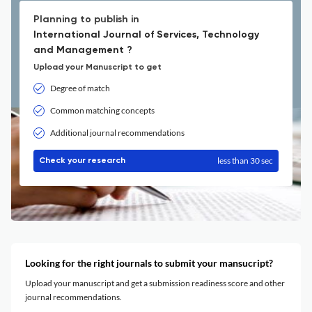
Planning to publish in
International Journal of Services, Technology
and Management ?
Upload your Manuscript to get
Degree of match
Common matching concepts
Additional journal recommendations
less than 30 sec
Check your research
Looking for the right journals to submit your mansucript?
Upload your manuscript and get a submission readiness score and other
journal recommendations.