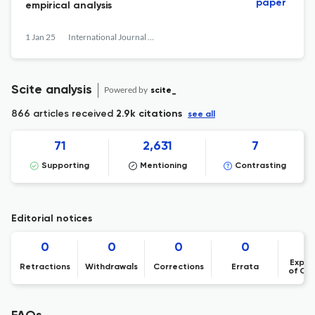
paper
empirical analysis
1 Jan 25
International Journal of Services Technology and Management
Scite analysis
Powered by
scite_
866 articles received
2.9k citations
see all
71
2,631
7
Supporting
Mentioning
Contrasting
Editorial notices
0
0
0
0
Expre
Retractions
Withdrawals
Corrections
Errata
of Co