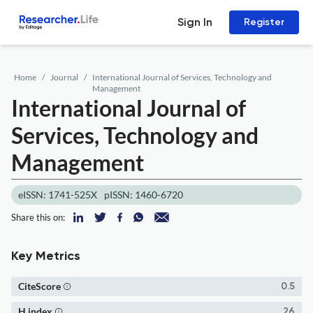
Sign In
Register
Home
Journal
International Journal of Services, Technology and
Management
International Journal of
Services, Technology and
Management
eISSN: 1741-525X
pISSN: 1460-6720
Share this on:
Key Metrics
CiteScore
0.5
H index
26