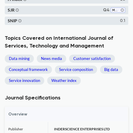
SJR
Q4
Marketing
SNIP
0.1
Topics Covered on International Journal of
Services, Technology and Management
Data mining
News media
Customer satisfaction
Conceptual framework
Service composition
Big data
Service innovation
Weather index
Journal Specifications
Overview
Publisher
INDERSCIENCE ENTERPRISES LTD