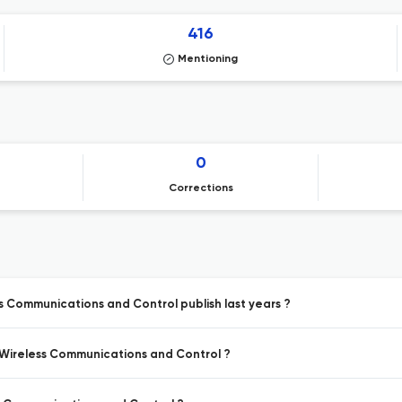
416
Mentioning
0
Corrections
ss Communications and Control publish last years ?
, Wireless Communications and Control ?