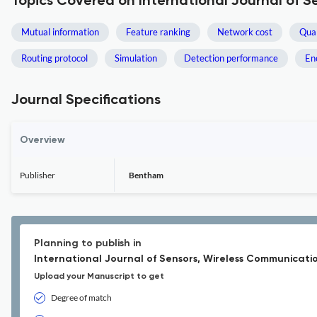
Topics Covered on International Journal of 
Mutual information
Feature ranking
Network cost
Qual
Routing protocol
Simulation
Detection performance
En
Journal Specifications
Overview
Publisher
Bentham
Planning to publish in
International Journal of Sensors, Wireless Communicati
Upload your Manuscript to get
Degree of match