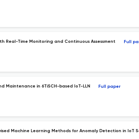
ith Real-Time Monitoring and Continuous Assessment
Full p
and Maintenance in 6TiSCH-based IoT-LLN
Full paper
sed Machine Learning Methods for Anomaly Detection in IoT 