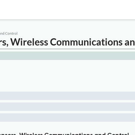
and Control
ors, Wireless Communications a