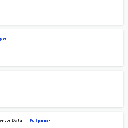
aper
Sensor Data
Full paper