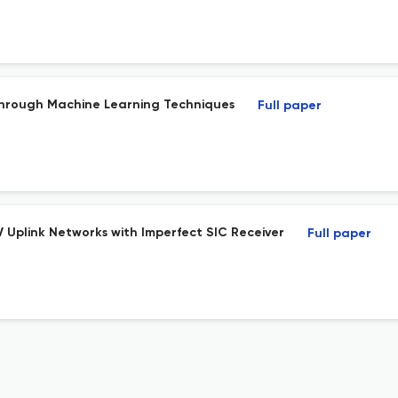
Through Machine Learning Techniques
Full paper
 Uplink Networks with Imperfect SIC Receiver
Full paper