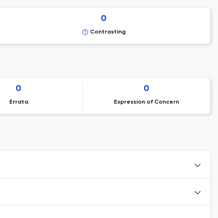
0
Contrasting
0
0
Errata
Expression of Concern