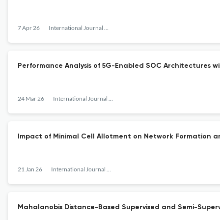
7 Apr 26
International Journal of Sensors, Wireless Communications and Control
Performance Analysis of 5G-Enabled SOC Architectures w
24 Mar 26
International Journal of Sensors, Wireless Communications and Control
Impact of Minimal Cell Allotment on Network Formation 
21 Jan 26
International Journal of Sensors, Wireless Communications and Control
Mahalanobis Distance-Based Supervised and Semi-Supervi