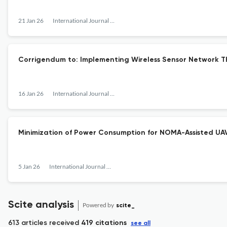
21 Jan 26
International Journal of Sensors, Wireless Communications and Control
Corrigendum to: Implementing Wireless Sensor Network 
16 Jan 26
International Journal of Sensors, Wireless Communications and Control
Minimization of Power Consumption for NOMA-Assisted UAV
5 Jan 26
International Journal of Sensors, Wireless Communications and Control
Scite analysis
Powered by
scite_
613 articles received
419 citations
see all