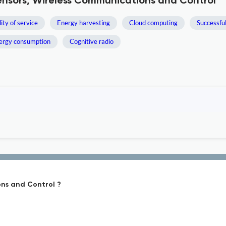
Sensors, Wireless Communications and Control
ity of service
Energy harvesting
Cloud computing
Successfu
ergy consumption
Cognitive radio
ons and Control ?