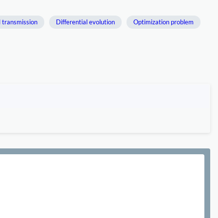
l transmission
Differential evolution
Optimization problem