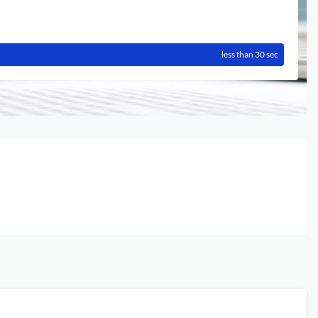
less than 30 sec