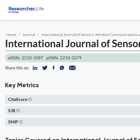
Home
Journal
International Journal of Sensors, Wireless Communications 
International Journal of Sens
eISSN: 2210-3287
pISSN: 2210-3279
Share this on:
Key Metrics
CiteScore
SJR
SNIP