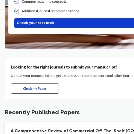
Common matching concepts
Additional journal recommendations
Check your research
Looking for the right journals to submit your mansucript?
Upload your manuscript and get a submission readiness score and other journ
Check my Paper
Recently Published Papers
A Comprehensive Review of Commercial Off-The-Shelf (COT