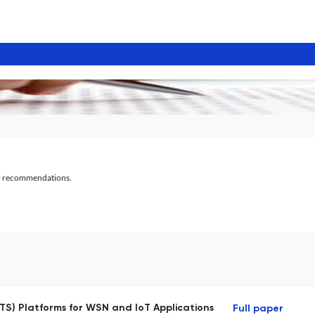
al recommendations.
S) Platforms for WSN and IoT Applications
Full paper