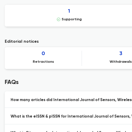
1
Supporting
Editorial notices
0
3
Retractions
Withdrawals
FAQs
How many articles did International Journal of Sensors, Wirele
What is the eISSN & pISSN for International Journal of Sensors