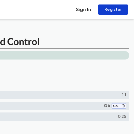
Sign In
Register
nd Control
1.1
Q4
Control and Optimization
0.25