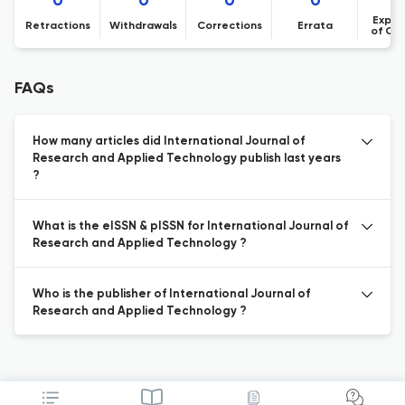
0
0
0
0
Expre
Retractions
Withdrawals
Corrections
Errata
of Co
FAQs
How many articles did International Journal of
Research and Applied Technology publish last years
?
What is the eISSN & pISSN for International Journal of
Research and Applied Technology ?
Who is the publisher of International Journal of
Research and Applied Technology ?