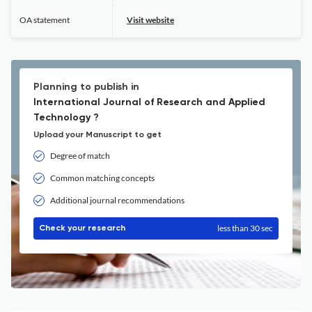
OA statement
Visit website
Planning to publish in
International Journal of Research and Applied
Technology ?
Upload your Manuscript to get
Degree of match
Common matching concepts
Additional journal recommendations
less than 30 sec
Check your research