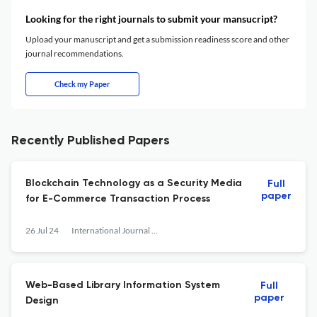
Looking for the right journals to submit your mansucript?
Upload your manuscript and get a submission readiness score and other
journal recommendations.
Check my Paper
Recently Published Papers
Blockchain Technology as a Security Media
Full
paper
for E-Commerce Transaction Process
26 Jul 24
International Journal of Research and Applied Technology
Web-Based Library Information System
Full
paper
Design