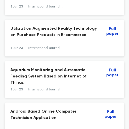
1 Jun 23
International Journal of Research and Applied Technology
Utilization Augmented Reality Technology
Full
paper
on Purchase Products in E-commerce
1 Jun 23
International Journal of Research and Applied Technology
Aquarium Monitoring and Automatic
Full
paper
Feeding System Based on Internet of
Things
1 Jun 23
International Journal of Research and Applied Technology
Android Based Online Computer
Full
paper
Technician Application