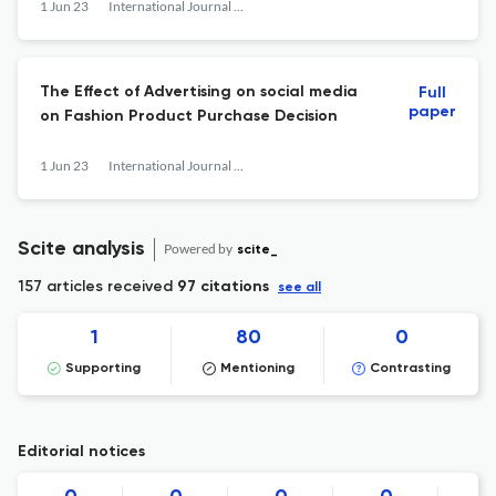
1 Jun 23
International Journal of Research and Applied Technology
The Effect of Advertising on social media
Full
paper
on Fashion Product Purchase Decision
1 Jun 23
International Journal of Research and Applied Technology
Scite analysis
Powered by
scite_
157 articles received
97 citations
see all
1
80
0
Supporting
Mentioning
Contrasting
Editorial notices