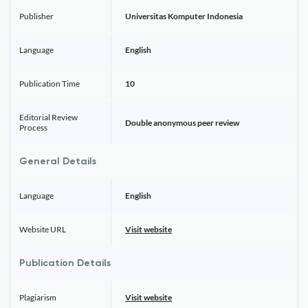
Publisher
Universitas Komputer Indonesia
Language
English
Publication Time
10
Editorial Review
Double anonymous peer review
Process
General Details
Language
English
Website URL
Visit website
Publication Details
Plagiarism
Visit website