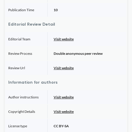
Publication Time
10
Editorial Review Detail
Editorial Team
Visit website
Review Process
Double anonymous peer review
Review Url
Visit website
Information for authors
Author instructions
Visit website
Copyright Details
Visit website
License type
CC BY-SA