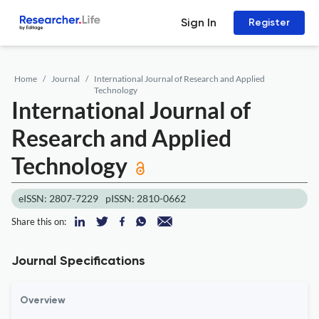
Sign In
Register
Home
Journal
International Journal of Research and Applied
Technology
International Journal of
Research and Applied
Technology
eISSN: 2807-7229
pISSN: 2810-0662
Share this on:
Journal Specifications
Overview