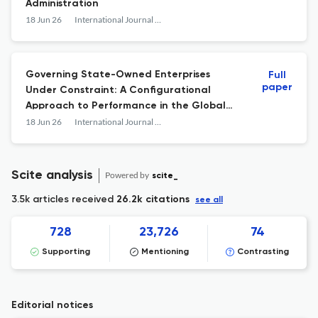
Administration
18 Jun 26
International Journal of Public Administration
Governing State-Owned Enterprises
Full
paper
Under Constraint: A Configurational
Approach to Performance in the Global
South
18 Jun 26
International Journal of Public Administration
Scite analysis
Powered by
scite_
3.5k articles received
26.2k citations
see all
728
23,726
74
Supporting
Mentioning
Contrasting
Editorial notices