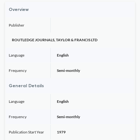
Overview
Publisher
ROUTLEDGE JOURNALS, TAYLOR & FRANCIS LTD
Language
English
Frequency
Semi-monthly
General Details
Language
English
Frequency
Semi-monthly
Publication Start Year
1979