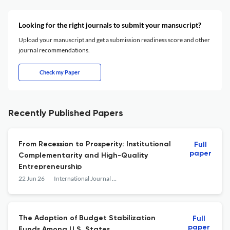
Looking for the right journals to submit your mansucript?
Upload your manuscript and get a submission readiness score and other
journal recommendations.
Check my Paper
Recently Published Papers
From Recession to Prosperity: Institutional
Full
paper
Complementarity and High-Quality
Entrepreneurship
22 Jun 26
International Journal of Public Administration
The Adoption of Budget Stabilization
Full
paper
Funds Among U.S. States