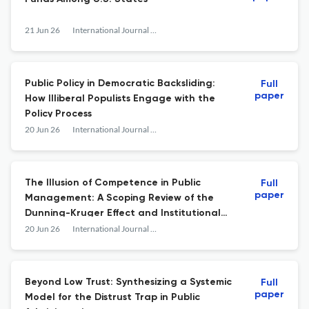
21 Jun 26
International Journal of Public Administration
Public Policy in Democratic Backsliding:
Full
paper
How Illiberal Populists Engage with the
Policy Process
20 Jun 26
International Journal of Public Administration
The Illusion of Competence in Public
Full
paper
Management: A Scoping Review of the
Dunning-Kruger Effect and Institutional
Metacognition
20 Jun 26
International Journal of Public Administration
Beyond Low Trust: Synthesizing a Systemic
Full
paper
Model for the Distrust Trap in Public