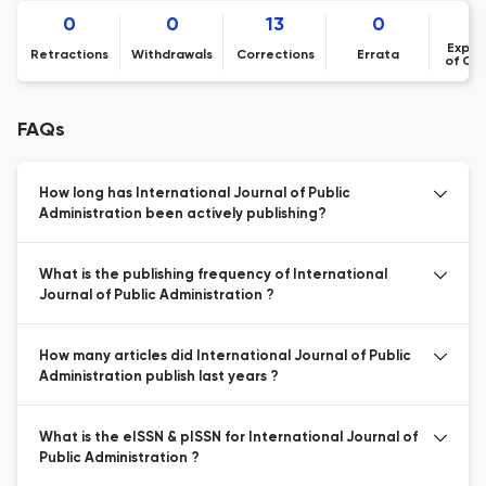
0
0
13
0
Expre
Retractions
Withdrawals
Corrections
Errata
of Co
FAQs
How long has International Journal of Public
Administration been actively publishing?
What is the publishing frequency of International
Journal of Public Administration ?
How many articles did International Journal of Public
Administration publish last years ?
What is the eISSN & pISSN for International Journal of
Public Administration ?