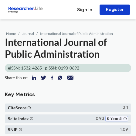
Sign In
Register
Home
Journal
International Journal of Public Administration
International Journal of
Public Administration
eISSN: 1532-4265
pISSN: 0190-0692
Share this on:
Key Metrics
CiteScore
3.1
Scite Index
0.93
5-Year SI
SNIP
1.09