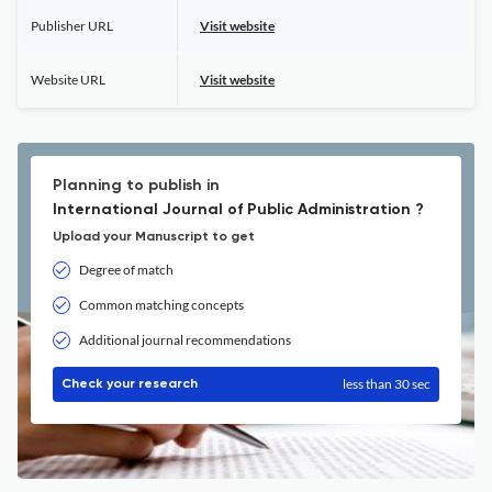
Publisher URL
Visit website
Website URL
Visit website
Planning to publish in
International Journal of Public Administration ?
Upload your Manuscript to get
Degree of match
Common matching concepts
Additional journal recommendations
less than 30 sec
Check your research