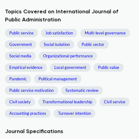
Topics Covered on International Journal of
Public Administration
Public service
Job satisfaction
Multi-level governance
Government
Social isolation
Public sector
Social media
Organizational performance
Empirical evidence
Local government
Public value
Pandemic
Political management
Public service motivation
Systematic review
Civil society
Transformational leadership
Civil service
Accounting practices
Turnover intention
Journal Specifications