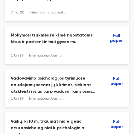
7 Feb 20
International Journal of Psychology a Biopsychosocial Approach
Mokymosi trukmės reikšmė nuostatoms į
Full
paper
kitus ir pasitenkinimui gyvenimu
1 Jan 19
International Journal of Psychology : a Biopsychosocial Approach
Vadovavimo psichologijos tyrimuose
Full
paper
naudojamų scenarijų kūrimas, siekiant
atskleisti ryšius tarp vadovo Tamsiosios
triados asmenybės bruožų ir Pilno
1 Jan 19
International Journal of Psychology : a Biopsychosocial Approach
diapazono vadovavimo modelio stilių
Vaikų iki 10 m. traumatinio elgesio
Full
paper
neuropsichologiniai ir psichologiniai