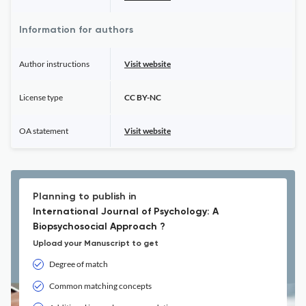
Information for authors
Author instructions
Visit website
License type
CC BY-NC
OA statement
Visit website
Planning to publish in
International Journal of Psychology: A
Biopsychosocial Approach ?
Upload your Manuscript to get
Degree of match
Common matching concepts