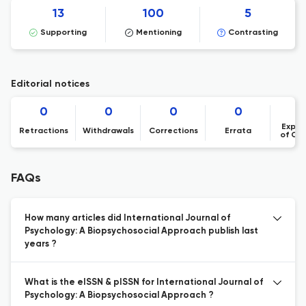
13
100
5
Supporting
Mentioning
Contrasting
Editorial notices
0
0
0
0
Expre
Retractions
Withdrawals
Corrections
Errata
of Co
FAQs
How many articles did International Journal of
Psychology: A Biopsychosocial Approach publish last
years ?
What is the eISSN & pISSN for International Journal of
Psychology: A Biopsychosocial Approach ?