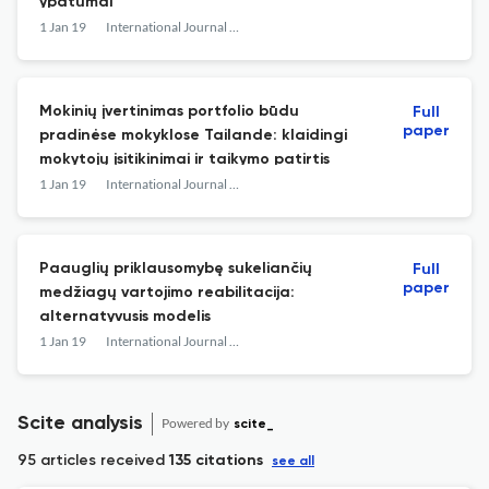
ypatumai
1 Jan 19
International Journal of Psychology : a Biopsychosocial Approach
Mokinių įvertinimas portfolio būdu
Full
paper
pradinėse mokyklose Tailande: klaidingi
mokytojų įsitikinimai ir taikymo patirtis
1 Jan 19
International Journal of Psychology : a Biopsychosocial Approach
Paauglių priklausomybę sukeliančių
Full
paper
medžiagų vartojimo reabilitacija:
alternatyvusis modelis
1 Jan 19
International Journal of Psychology : a Biopsychosocial Approach
Scite analysis
Powered by
scite_
95 articles received
135 citations
see all