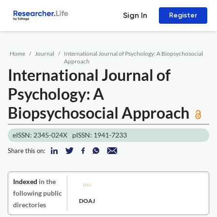
Sign In
Register
Home
Journal
International Journal of Psychology: A Biopsychosocial
Approach
International Journal of
Psychology: A
Biopsychosocial Approach
eISSN: 2345-024X
pISSN: 1941-7233
Share this on:
Indexed
in the
following public
DOAJ
directories