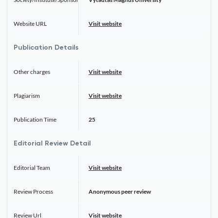
Website URL
Visit website
Publication Details
Other charges
Visit website
Plagiarism
Visit website
Publication Time
25
Editorial Review Detail
Editorial Team
Visit website
Review Process
Anonymous peer review
Review Url
Visit website