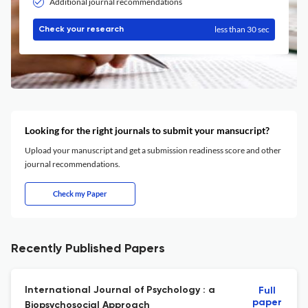
Additional journal recommendations
less than 30 sec
Check your research
Looking for the right journals to submit your mansucript?
Upload your manuscript and get a submission readiness score and other
journal recommendations.
Check my Paper
Recently Published Papers
International Journal of Psychology : a
Full
paper
Biopsychosocial Approach