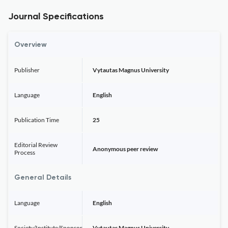
Journal Specifications
Overview
Publisher
Vytautas Magnus University
Language
English
Publication Time
25
Editorial Review
Anonymous peer review
Process
General Details
Language
English
Society/Institute/Sponsor
Vytautas Magnus University