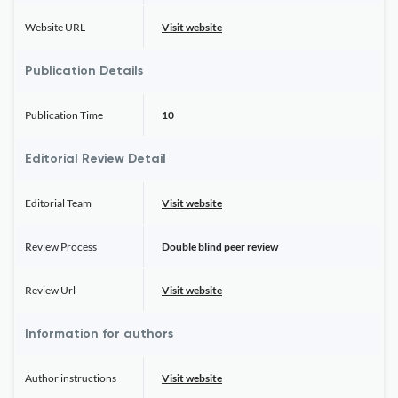
Website URL
Visit website
Publication Details
Publication Time
10
Editorial Review Detail
Editorial Team
Visit website
Review Process
Double blind peer review
Review Url
Visit website
Information for authors
Author instructions
Visit website