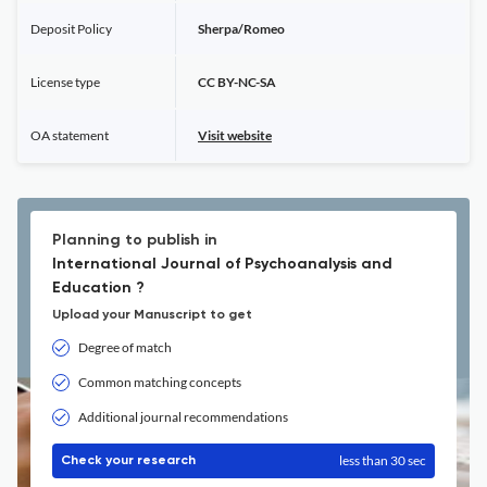
Deposit Policy
Sherpa/Romeo
License type
CC BY-NC-SA
OA statement
Visit website
Planning to publish in
International Journal of Psychoanalysis and
Education ?
Upload your Manuscript to get
Degree of match
Common matching concepts
Additional journal recommendations
less than 30 sec
Check your research