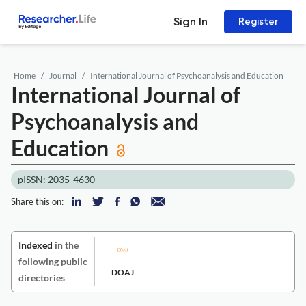
Sign In
Register
Home
Journal
International Journal of Psychoanalysis and Education
International Journal of
Psychoanalysis and
Education
pISSN: 2035-4630
Share this on:
Indexed
in the
following public
DOAJ
directories