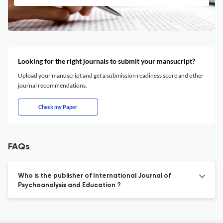
Looking for the right journals to submit your mansucript?
Upload your manuscript and get a submission readiness score and other
journal recommendations.
Check my Paper
FAQs
Who is the publisher of International Journal of
Psychoanalysis and Education ?