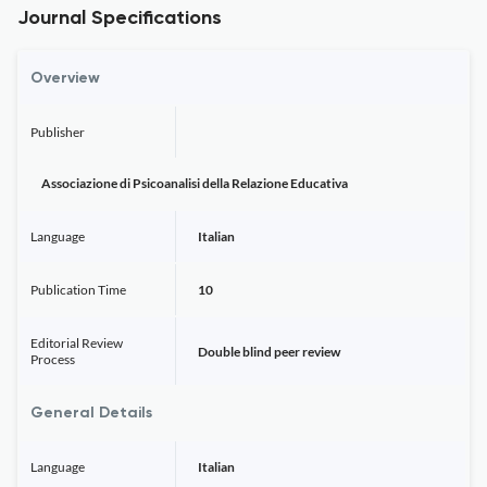
Journal Specifications
Overview
Publisher
Associazione di Psicoanalisi della Relazione Educativa
Language
Italian
Publication Time
10
Editorial Review
Double blind peer review
Process
General Details
Language
Italian