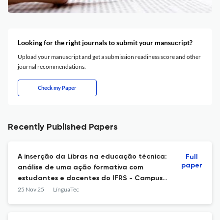
Looking for the right journals to submit your mansucript?
Upload your manuscript and get a submission readiness score and other
journal recommendations.
Check my Paper
Recently Published Papers
A inserção da Libras na educação técnica:
Full
paper
análise de uma ação formativa com
estudantes e docentes do IFRS - Campus
Viamão
25 Nov 25
LínguaTec