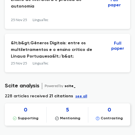
Full
paper
autonomia
25 Nov 25
LínguaTec
&lt;b&gt;Gêneros Digitais: entre os
Full
paper
multiletramentos e o ensino crítico de
Língua Portuguesa&lt;/b&gt;
25 Nov 25
LínguaTec
Scite analysis
Powered by
scite_
228 articles received
21 citations
see all
0
5
0
Supporting
Mentioning
Contrasting