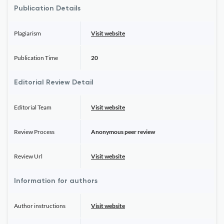
Publication Details
Plagiarism
Visit website
Publication Time
20
Editorial Review Detail
Editorial Team
Visit website
Review Process
Anonymous peer review
Review Url
Visit website
Information for authors
Author instructions
Visit website