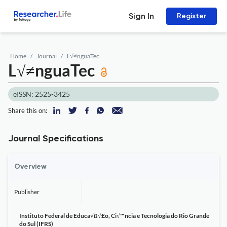
Sign In
Register
Home
Journal
L√≠nguaTec
L√≠nguaTec
eISSN: 2525-3425
Share this on:
Journal Specifications
Overview
Publisher
Instituto Federal de Educa√ß√£o, Ci√™ncia e Tecnologia do Rio Grande
do Sul (IFRS)