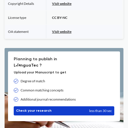
Copyright Details
Visit website
License type
CC BY-NC
OA statement
Visit website
Planning to publish in
L√≠nguaTec ?
Upload your Manuscript to get
Degree of match
Common matching concepts
Additional journal recommendations
less than 30 sec
Check your research