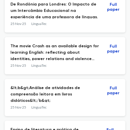
De Rondônia para Londres: O Impacto de
Full
paper
um Intercâmbio Educacional na
experiência de uma professora de línguas.
25 Nov 25
LínguaTec
The movie Crash as an available design for
Full
paper
learning English: reflecting about
identities, power relations and violence
with High School students on Padlet
25 Nov 25
LínguaTec
&lt;b&gt;Análise de atividades de
Full
paper
compreensão leitora em livros
didáticos&lt;/b&gt;
25 Nov 25
LínguaTec
Ensino de literatura e prática de