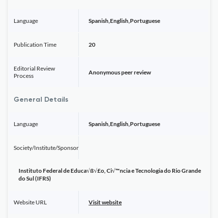
Language
Spanish,English,Portuguese
Publication Time
20
Editorial Review
Anonymous peer review
Process
General Details
Language
Spanish,English,Portuguese
Society/Institute/Sponsor
Instituto Federal de Educa√ß√£o, Ci√™ncia e Tecnologia do Rio Grande
do Sul (IFRS)
Website URL
Visit website