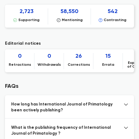
2,723
58,550
542
Supporting
Mentioning
Contrasting
Editorial notices
0
0
26
15
Expre
Retractions
Withdrawals
Corrections
Errata
of Co
FAQs
How long has International Journal of Primatology
been actively publishing?
What is the publishing frequency of International
Journal of Primatology ?