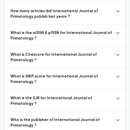
How many articles did International Journal of
Primatology publish last years ?
What is the eISSN & pISSN for International Journal of
Primatology ?
What is Citescore for International Journal of
Primatology ?
What is SNIP score for International Journal of
Primatology ?
What is the SJR for International Journal of
Primatology ?
Who is the publisher of International Journal of
Primatology ?