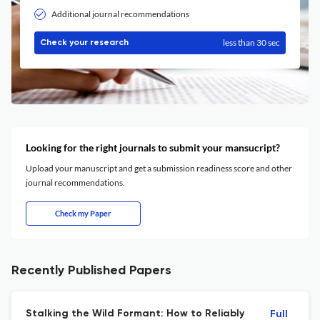
Additional journal recommendations
less than 30 sec
Check your research
Looking for the right journals to submit your mansucript?
Upload your manuscript and get a submission readiness score and other
journal recommendations.
Check my Paper
Recently Published Papers
Stalking the Wild Formant: How to Reliably
Full