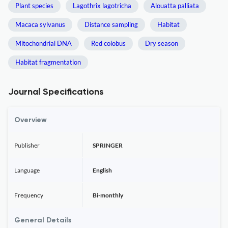
Plant species
Lagothrix lagotricha
Alouatta palliata
Macaca sylvanus
Distance sampling
Habitat
Mitochondrial DNA
Red colobus
Dry season
Habitat fragmentation
Journal Specifications
Overview
Publisher
SPRINGER
Language
English
Frequency
Bi-monthly
General Details