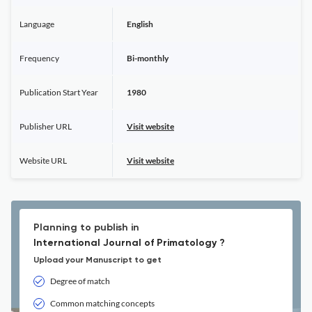
Language
English
Frequency
Bi-monthly
Publication Start Year
1980
Publisher URL
Visit website
Website URL
Visit website
Planning to publish in
International Journal of Primatology ?
Upload your Manuscript to get
Degree of match
Common matching concepts