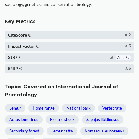
sociology, genetics, and conservation biology.
Key Metrics
CiteScore
4.2
Impact Factor
< 5
SJR
Q1
Animal Science and Zoology
SNIP
1.05
Topics Covered on International Journal of
Primatology
Lemur
Home range
National park
Vertebrate
Aotus lemurinus
Electric shock
Sapajus libidinosus
Secondary forest
Lemur catta
Nomascus leucogenys