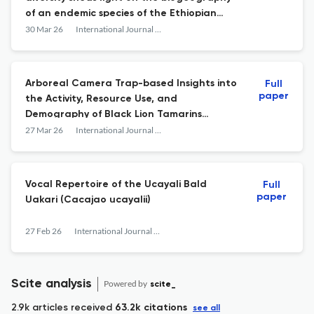
of an endemic species of the Ethiopian
highlands
30 Mar 26
International Journal of Primatology
Arboreal Camera Trap-based Insights into
Full
paper
the Activity, Resource Use, and
Demography of Black Lion Tamarins
(Leontopithecus chrysopygus) and
27 Mar 26
International Journal of Primatology
Sympatric Mammals in Atlantic Forest
Fragments
Vocal Repertoire of the Ucayali Bald
Full
paper
Uakari (Cacajao ucayalii)
27 Feb 26
International Journal of Primatology
Scite analysis
Powered by
scite_
2.9k articles received
63.2k citations
see all