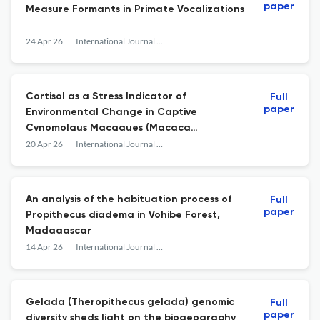
paper
Measure Formants in Primate Vocalizations
24 Apr 26
International Journal of Primatology
Cortisol as a Stress Indicator of
Full
paper
Environmental Change in Captive
Cynomolgus Macaques (Macaca
fascicularis)
20 Apr 26
International Journal of Primatology
An analysis of the habituation process of
Full
paper
Propithecus diadema in Vohibe Forest,
Madagascar
14 Apr 26
International Journal of Primatology
Gelada (Theropithecus gelada) genomic
Full
paper
diversity sheds light on the biogeography