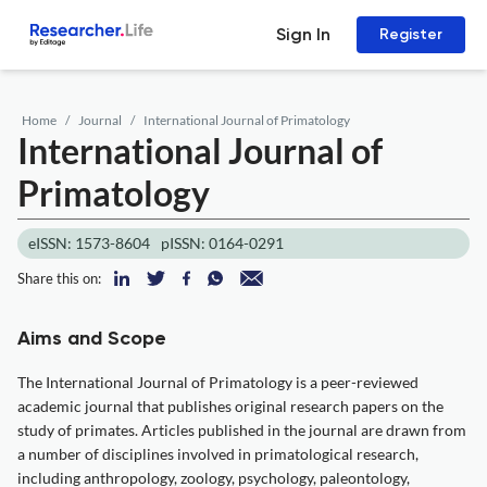
Sign In
Register
Home
Journal
International Journal of Primatology
International Journal of
Primatology
eISSN: 1573-8604
pISSN: 0164-0291
Share this on:
Aims and Scope
The International Journal of Primatology is a peer-reviewed
academic journal that publishes original research papers on the
study of primates. Articles published in the journal are drawn from
a number of disciplines involved in primatological research,
including anthropology, zoology, psychology, paleontology,