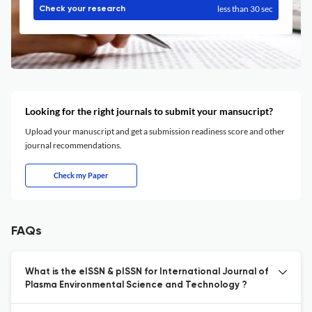
less than 30 sec
Check your research
Looking for the right journals to submit your mansucript?
Upload your manuscript and get a submission readiness score and other
journal recommendations.
Check my Paper
FAQs
What is the eISSN & pISSN for International Journal of
Plasma Environmental Science and Technology ?