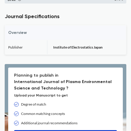
Journal Specifications
Overview
Publisher
Institute of Electrostatics Japan
Planning to publish in
International Journal of Plasma Environmental
Science and Technology ?
Upload your Manuscript to get
Degree of match
Common matching concepts
Additional journal recommendations