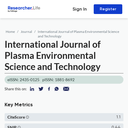
Sign In
Register
Home
Journal
International Journal of Plasma Environmental Science
and Technology
International Journal of
Plasma Environmental
Science and Technology
eISSN: 2435-0125
pISSN: 1881-8692
Share this on:
Key Metrics
CiteScore
1.1
SNIP
0.44