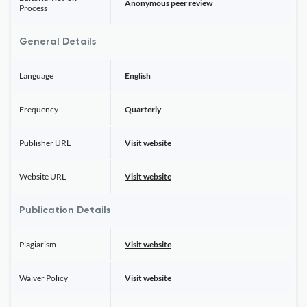
Anonymous peer review
Process
General Details
Language
English
Frequency
Quarterly
Publisher URL
Visit website
Website URL
Visit website
Publication Details
Plagiarism
Visit website
Waiver Policy
Visit website