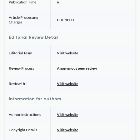
Publication Time
6
Article Processing
CHF 1000
Charges
Editorial Review Detail
Editorial Team
Visit website
Review Process
Anonymous peer review
Review Url
Visit website
Information for authors
Author instructions
Visit website
Copyright Details
Visit website