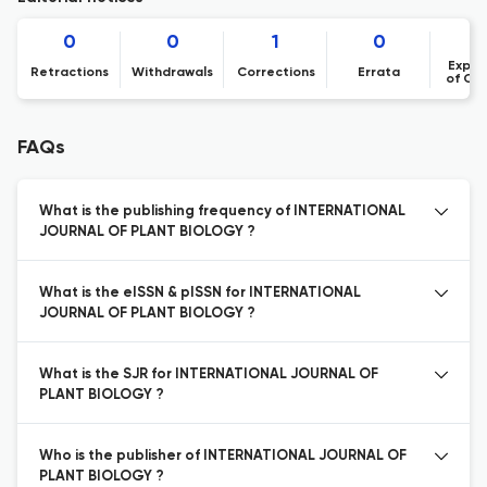
0
0
1
0
Expre
Retractions
Withdrawals
Corrections
Errata
of Co
FAQs
What is the publishing frequency of INTERNATIONAL
JOURNAL OF PLANT BIOLOGY ?
What is the eISSN & pISSN for INTERNATIONAL
JOURNAL OF PLANT BIOLOGY ?
What is the SJR for INTERNATIONAL JOURNAL OF
PLANT BIOLOGY ?
Who is the publisher of INTERNATIONAL JOURNAL OF
PLANT BIOLOGY ?