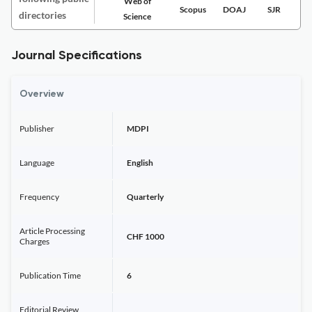
Web of
Scopus
DOAJ
SJR
directories
Science
Journal Specifications
Overview
Publisher
MDPI
Language
English
Frequency
Quarterly
Article Processing
CHF 1000
Charges
Publication Time
6
Editorial Review