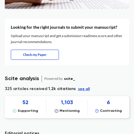
Looking for the right journals to submit your mansucript?
Upload your manuscript and get a submission readiness score and other
journal recommendations.
Check my Paper
Scite analysis
Powered by
scite_
325 articles received
1.2k citations
see all
52
1,103
6
Supporting
Mentioning
Contrasting
Editorial notices