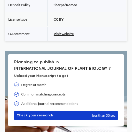
Deposit Policy
Sherpa/Romeo
License type
CC BY
OA statement
Visit website
Planning to publish in
INTERNATIONAL JOURNAL OF PLANT BIOLOGY ?
Upload your Manuscript to get
Degree of match
Common matching concepts
Additional journal recommendations
less than 30 sec
Check your research