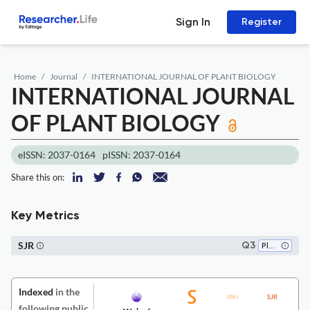
Sign In
Register
Home
Journal
INTERNATIONAL JOURNAL OF PLANT BIOLOGY
INTERNATIONAL JOURNAL
OF PLANT BIOLOGY
eISSN: 2037-0164
pISSN: 2037-0164
Share this on:
Key Metrics
SJR
Q3
Plant Science
Indexed
in the
following public