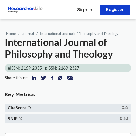
Sign In
Register
Home
Journal
International Journal of Philosophy and Theology
International Journal of
Philosophy and Theology
eISSN: 2169-2335
pISSN: 2169-2327
Share this on:
Key Metrics
CiteScore
0.4
SNIP
0.33