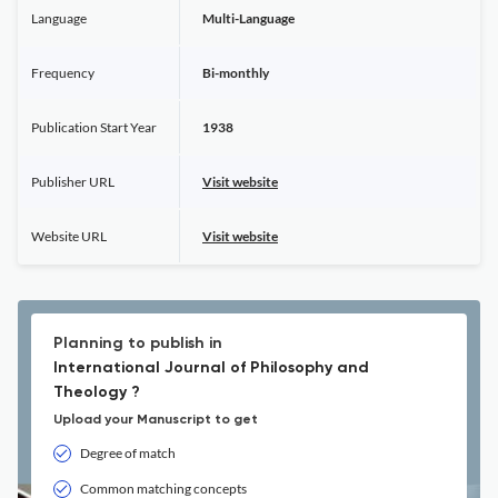
Language
Multi-Language
Frequency
Bi-monthly
Publication Start Year
1938
Publisher URL
Visit website
Website URL
Visit website
Planning to publish in
International Journal of Philosophy and
Theology ?
Upload your Manuscript to get
Degree of match
Common matching concepts