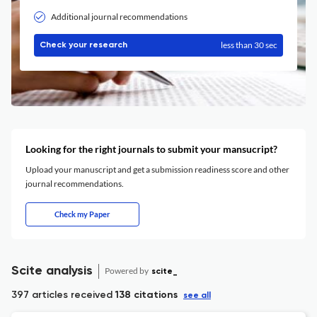
Additional journal recommendations
less than 30 sec
Check your research
Looking for the right journals to submit your mansucript?
Upload your manuscript and get a submission readiness score and other
journal recommendations.
Check my Paper
Scite analysis
Powered by
scite_
397 articles received
138 citations
see all