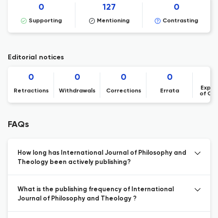
0
127
0
Supporting
Mentioning
Contrasting
Editorial notices
0
0
0
0
Expre
Retractions
Withdrawals
Corrections
Errata
of Co
FAQs
How long has International Journal of Philosophy and
Theology been actively publishing?
What is the publishing frequency of International
Journal of Philosophy and Theology ?