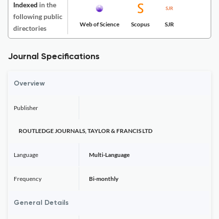
Indexed
in the
following public
Web of Science
Scopus
SJR
directories
Journal Specifications
Overview
Publisher
ROUTLEDGE JOURNALS, TAYLOR & FRANCIS LTD
Language
Multi-Language
Frequency
Bi-monthly
General Details