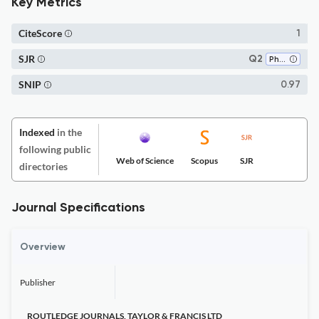
Key Metrics
CiteScore
1
SJR
Q2
Philosophy
SNIP
0.97
Indexed
in the
following public
Web of Science
Scopus
SJR
directories
Journal Specifications
Overview
Publisher
ROUTLEDGE JOURNALS, TAYLOR & FRANCIS LTD