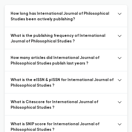
How long has International Journal of Philosophical
Studies been actively publishing?
What is the publishing frequency of International
Journal of Philosophical Studies ?
How many articles did International Journal of
Philosophical Studies publish last years ?
What is the eISSN & pISSN for International Journal of
Philosophical Studies ?
What is Citescore for International Journal of
Philosophical Studies ?
What is SNIP score for International Journal of
Philosophical Studies ?