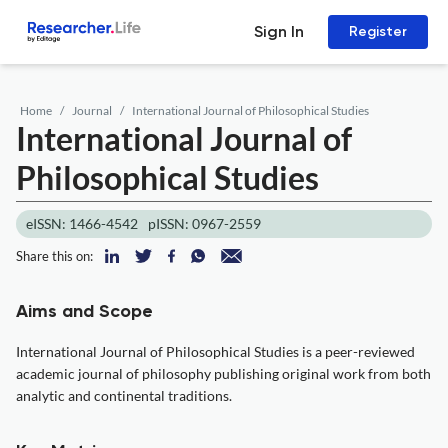
Sign In
Register
Home
Journal
International Journal of Philosophical Studies
International Journal of
Philosophical Studies
eISSN: 1466-4542
pISSN: 0967-2559
Share this on:
Aims and Scope
International Journal of Philosophical Studies is a peer-reviewed
academic journal of philosophy publishing original work from both
analytic and continental traditions.