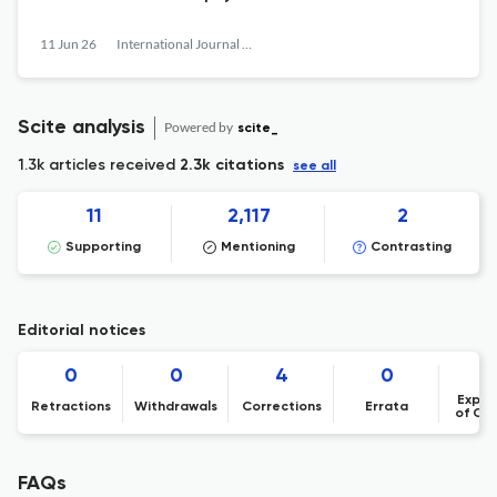
11 Jun 26
International Journal of Philosophical Studies
Scite analysis
Powered by
scite_
1.3k articles received
2.3k citations
see all
11
2,117
2
Supporting
Mentioning
Contrasting
Editorial notices
0
0
4
0
Expre
Retractions
Withdrawals
Corrections
Errata
of Co
FAQs