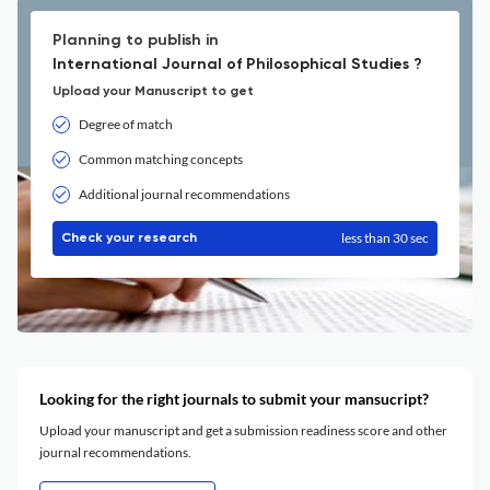
Planning to publish in
International Journal of Philosophical Studies ?
Upload your Manuscript to get
Degree of match
Common matching concepts
Additional journal recommendations
less than 30 sec
Check your research
Looking for the right journals to submit your mansucript?
Upload your manuscript and get a submission readiness score and other
journal recommendations.