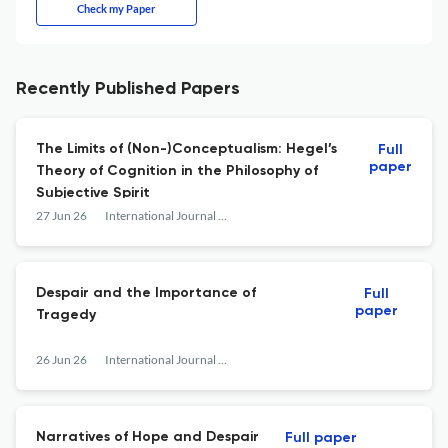
Check my Paper
Recently Published Papers
The Limits of (Non-)Conceptualism: Hegel’s
Full
paper
Theory of Cognition in the Philosophy of
Subjective Spirit
27 Jun 26
International Journal of Philosophical Studies
Despair and the Importance of
Full
paper
Tragedy
26 Jun 26
International Journal of Philosophical Studies
Narratives of Hope and Despair
Full paper