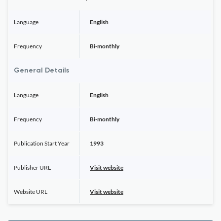
Language
English
Frequency
Bi-monthly
General Details
Language
English
Frequency
Bi-monthly
Publication Start Year
1993
Publisher URL
Visit website
Website URL
Visit website