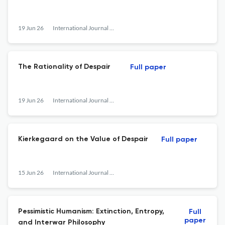
19 Jun 26
International Journal of Philosophical Studies
The Rationality of Despair
Full paper
19 Jun 26
International Journal of Philosophical Studies
Kierkegaard on the Value of Despair
Full paper
15 Jun 26
International Journal of Philosophical Studies
Pessimistic Humanism: Extinction, Entropy,
Full
paper
and Interwar Philosophy