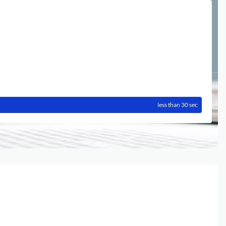
less than 30 sec