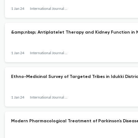
1 Jan 24
International Journal of Pharmaceutical Research and Allied Sciences
&amp;nbsp; Antiplatelet Therapy and Kidney Function in N
1 Jan 24
International Journal of Pharmaceutical Research and Allied Sciences
Ethno-Medicinal Survey of Targeted Tribes in Idukki Distri
1 Jan 24
International Journal of Pharmaceutical Research and Allied Sciences
Modern Pharmacological Treatment of Parkinson's Disease