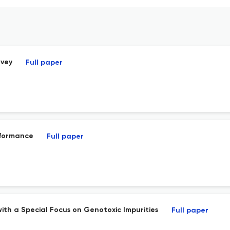
rvey
Full paper
rformance
Full paper
ith a Special Focus on Genotoxic Impurities
Full paper