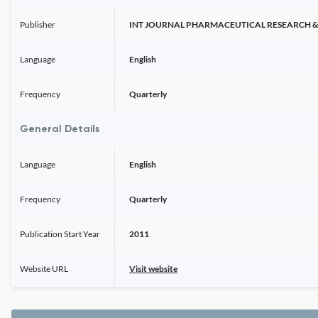
Publisher
INT JOURNAL PHARMACEUTICAL RESEARCH & 
Language
English
Frequency
Quarterly
General Details
Language
English
Frequency
Quarterly
Publication Start Year
2011
Website URL
Visit website