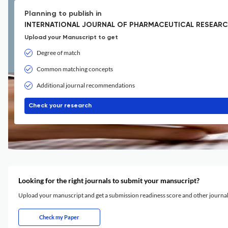
Planning to publish in
INTERNATIONAL JOURNAL OF PHARMACEUTICAL RESEARCH
Upload your Manuscript to get
Degree of match
Common matching concepts
Additional journal recommendations
Check your research
Looking for the right journals to submit your mansucript?
Upload your manuscript and get a submission readiness score and other journ
Check my Paper