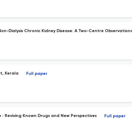
on-Dialysis Chronic Kidney Disease: A Two-Centre Observationa
ct, Kerala
Full paper
 : Reviving Known Drugs and New Perspectives
Full paper