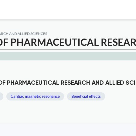
RCH AND ALLIED SCIENCES
F PHARMACEUTICAL RESEARC
 OF PHARMACEUTICAL RESEARCH AND ALLIED SC
Cardiac magnetic resonance
Beneficial effects