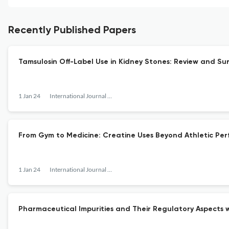
Recently Published Papers
Tamsulosin Off-Label Use in Kidney Stones: Review and Su
1 Jan 24
International Journal of Pharmaceutical Research and Allied Sciences
From Gym to Medicine: Creatine Uses Beyond Athletic Pe
1 Jan 24
International Journal of Pharmaceutical Research and Allied Sciences
Pharmaceutical Impurities and Their Regulatory Aspects w