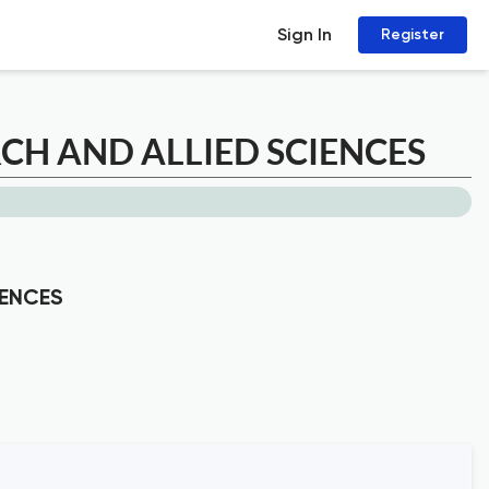
Sign In
Register
H AND ALLIED SCIENCES
IENCES