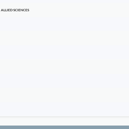
ALLIED SCIENCES