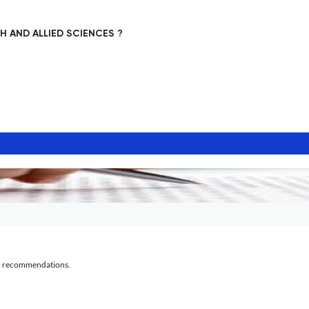
 AND ALLIED SCIENCES ?
al recommendations.