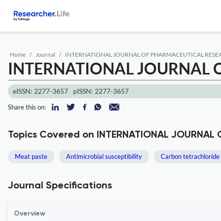
Home
Journal
INTERNATIONAL JOURNAL OF PHARMACEUTICAL RESEA
INTERNATIONAL JOURNAL O
eISSN: 2277-3657
pISSN: 2277-3657
Share this on:
Topics Covered on INTERNATIONAL JOURNAL
Meat paste
Antimicrobial susceptibility
Carbon tetrachloride
Journal Specifications
Overview