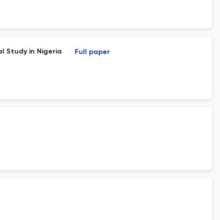
l Study in Nigeria
Full paper