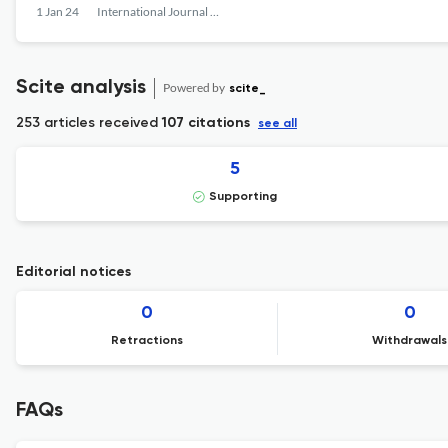
1 Jan 24
International Journal of Pharmaceutical Research and Allied Sciences
Scite analysis
Powered by
scite_
253 articles received
107 citations
see all
5
Supporting
Editorial notices
0
0
Retractions
Withdrawals
FAQs