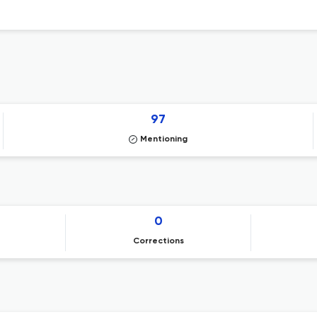
97
Mentioning
0
Corrections