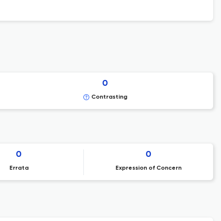
0
Contrasting
0
0
Errata
Expression of Concern