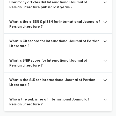
How many articles did International Journal of
Persian Literature publish last years ?
What is the eISSN & pISSN for International Journal of
Persian Literature ?
What is Citescore for International Journal of Persian
Literature ?
What is SNIP score for International Journal of
Persian Literature ?
What is the SJR for International Journal of Persian
Literature ?
Who is the publisher of International Journal of
Persian Literature ?