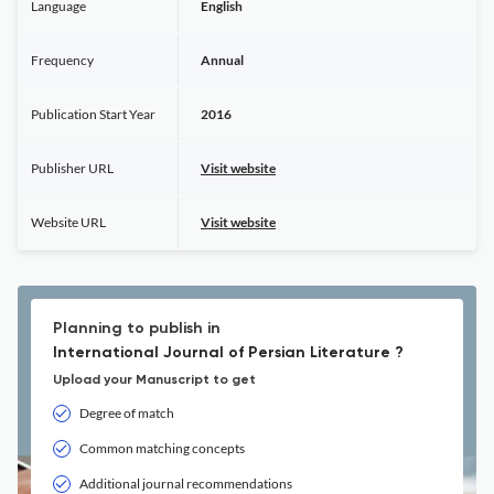
Language
English
Frequency
Annual
Publication Start Year
2016
Publisher URL
Visit website
Website URL
Visit website
Planning to publish in
International Journal of Persian Literature ?
Upload your Manuscript to get
Degree of match
Common matching concepts
Additional journal recommendations