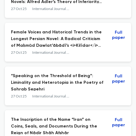
Novels: Alfred Adler’s Theory of Inferiority
Complex and Compensation Mechanism
27 Oct 25
International Journal of Persian Literature
Female Voices and Historical Trends in the
Full
paper
Longest Persian Novel: A Radical Criticism
of Maḥmūd Dawlat’ābādī’s <i>Kilīdar</i>
(1978–1984)
27 Oct 25
International Journal of Persian Literature
“Speaking on the Threshold of Being”:
Full
paper
Liminality and Heterotopia in the Poetry of
Sohrab Sepehri
27 Oct 25
International Journal of Persian Literature
The Inscription of the Name “Iran” on
Full
paper
Coins, Seals, and Documents During the
Reign of Nādir Shāh Afshār