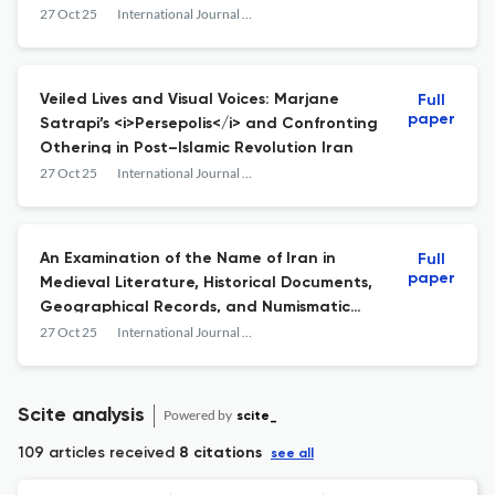
27 Oct 25
International Journal of Persian Literature
Veiled Lives and Visual Voices: Marjane
Full
paper
Satrapi’s <i>Persepolis</i> and Confronting
Othering in Post–Islamic Revolution Iran
27 Oct 25
International Journal of Persian Literature
An Examination of the Name of Iran in
Full
paper
Medieval Literature, Historical Documents,
Geographical Records, and Numismatic
Evidence
27 Oct 25
International Journal of Persian Literature
Scite analysis
Powered by
scite_
109 articles received
8 citations
see all