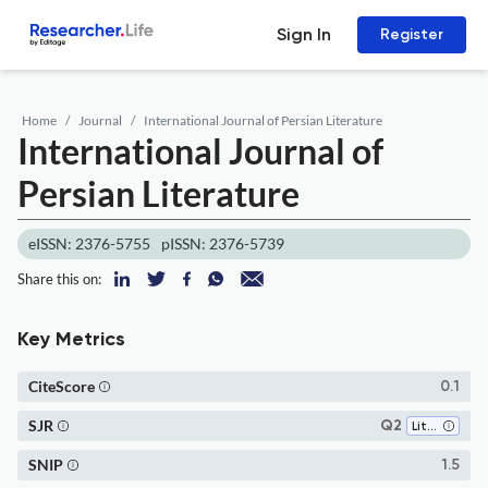
Sign In
Register
Home
Journal
International Journal of Persian Literature
International Journal of
Persian Literature
eISSN: 2376-5755
pISSN: 2376-5739
Share this on:
Key Metrics
CiteScore
0.1
SJR
Q2
Literature and Literary Theory
SNIP
1.5