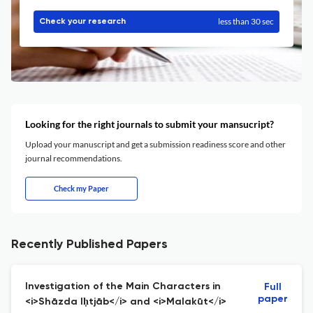
less than 30 sec
Check your research
Looking for the right journals to submit your mansucript?
Upload your manuscript and get a submission readiness score and other
journal recommendations.
Check my Paper
Recently Published Papers
Investigation of the Main Characters in
Full
paper
<i>Shāzda Iḥtjāb</i> and <i>Malakūt</i>