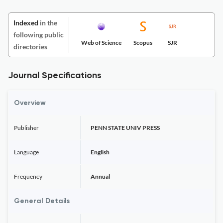
Indexed
in the
following public
Web of Science
Scopus
SJR
directories
Journal Specifications
Overview
Publisher
PENN STATE UNIV PRESS
Language
English
Frequency
Annual
General Details