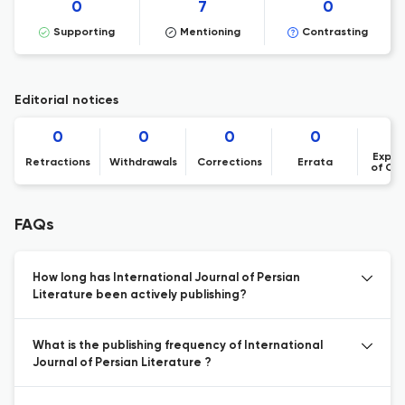
0
7
0
Supporting
Mentioning
Contrasting
Editorial notices
0
0
0
0
Expre
Retractions
Withdrawals
Corrections
Errata
of Co
FAQs
How long has International Journal of Persian
Literature been actively publishing?
What is the publishing frequency of International
Journal of Persian Literature ?