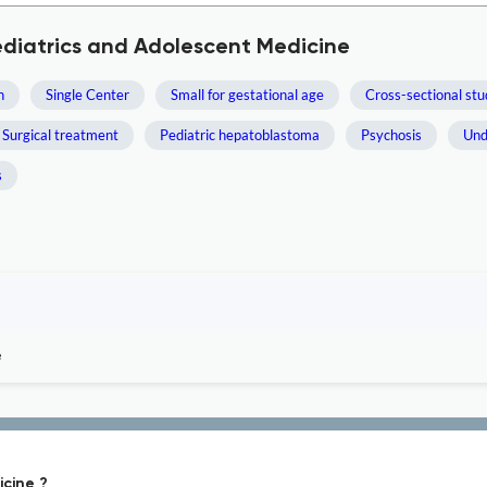
ediatrics and Adolescent Medicine
h
Single Center
Small for gestational age
Cross-sectional st
Surgical treatment
Pediatric hepatoblastoma
Psychosis
Und
s
e
icine ?