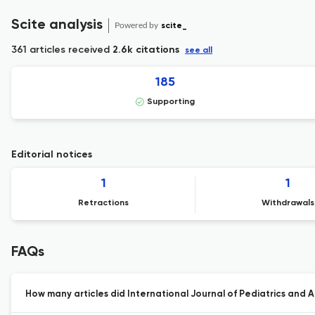
Scite analysis
Powered by
scite_
361 articles received
2.6k citations
see all
185
Supporting
Editorial notices
1
1
Retractions
Withdrawals
FAQs
How many articles did International Journal of Pediatrics and A