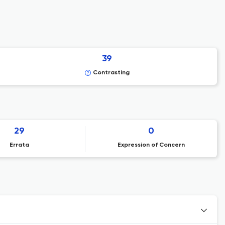
39
Contrasting
29
0
Errata
Expression of Concern