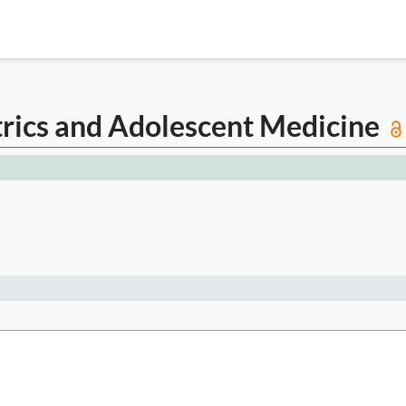
atrics and Adolescent Medicine