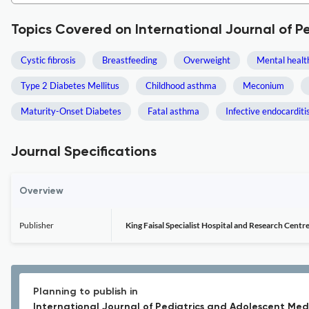
Topics Covered on International Journal of P
Cystic fibrosis
Breastfeeding
Overweight
Mental healt
Type 2 Diabetes Mellitus
Childhood asthma
Meconium
Maturity-Onset Diabetes
Fatal asthma
Infective endocarditi
Journal Specifications
Overview
Publisher
King Faisal Specialist Hospital and Research Centr
Planning to publish in
International Journal of Pediatrics and Adolescent Med