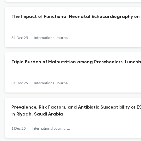
The Impact of Functional Neonatal Echocardiography on
31 Dec 25
International Journal of Pediatrics and Adolescent Medicine
Triple Burden of Malnutrition among Preschoolers: Lunch
31 Dec 25
International Journal of Pediatrics and Adolescent Medicine
Prevalence, Risk Factors, and Antibiotic Susceptibility o
in Riyadh, Saudi Arabia
1 Dec 25
International Journal of Pediatrics and Adolescent Medicine