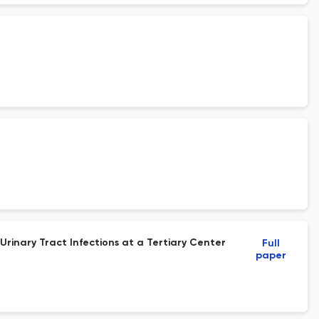
Urinary Tract Infections at a Tertiary Center
Full
paper