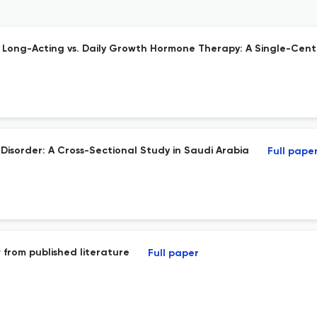
g Long-Acting vs. Daily Growth Hormone Therapy: A Single-Cen
 Disorder: A Cross-Sectional Study in Saudi Arabia
Full pape
 from published literature
Full paper