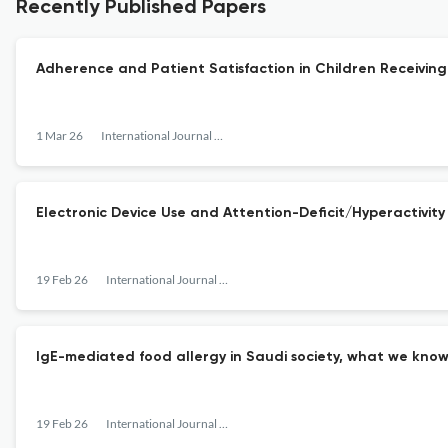
Recently Published Papers
Adherence and Patient Satisfaction in Children Receivin
1 Mar 26
International Journal of Pediatrics and Adolescent Medicine
Electronic Device Use and Attention-Deficit/Hyperactivity
19 Feb 26
International Journal of Pediatrics and Adolescent Medicine
IgE-mediated food allergy in Saudi society, what we know
19 Feb 26
International Journal of Pediatrics and Adolescent Medicine