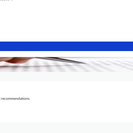
al recommendations.