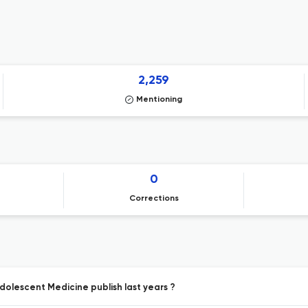
2,259
Mentioning
0
Corrections
dolescent Medicine publish last years ?