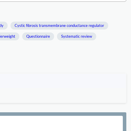
udy
Cystic fibrosis transmembrane conductance regulator
erweight
Questionnaire
Systematic review