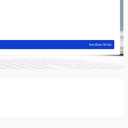
less than 30 sec