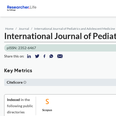
Home
Journal
International Journal of Pediatrics and Adolescent Medicine
International Journal of Pedi
pISSN: 2352-6467
Share this on:
Key Metrics
CiteScore
Indexed
in the
following public
Scopus
directories