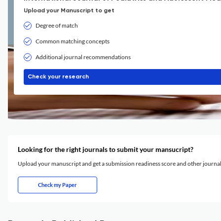
Upload your Manuscript to get
Degree of match
Common matching concepts
Additional journal recommendations
Check your research
Looking for the right journals to submit your mansucript?
Upload your manuscript and get a submission readiness score and other journ
Check my Paper