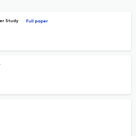
ter Study
Full paper
r