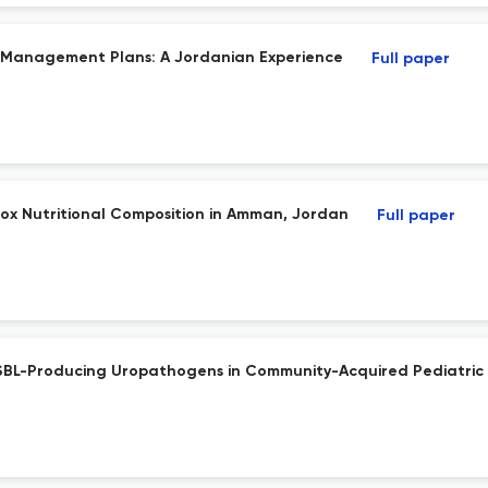
 Management Plans: A Jordanian Experience
Full paper
box Nutritional Composition in Amman, Jordan
Full paper
f ESBL-Producing Uropathogens in Community-Acquired Pediatric 