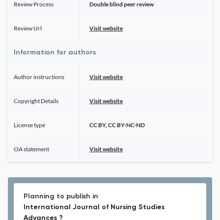
Review Process
Double blind peer review
Review Url
Visit website
Information for authors
Author instructions
Visit website
Copyright Details
Visit website
License type
CC BY, CC BY-NC-ND
OA statement
Visit website
Planning to publish in
International Journal of Nursing Studies
Advances ?