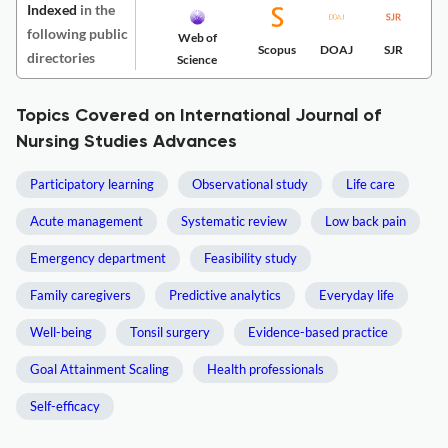
Indexed
in the
following public
Web of
Scopus
DOAJ
SJR
directories
Science
Topics Covered on International Journal of
Nursing Studies Advances
Participatory learning
Observational study
Life care
Acute management
Systematic review
Low back pain
Emergency department
Feasibility study
Family caregivers
Predictive analytics
Everyday life
Well-being
Tonsil surgery
Evidence-based practice
Goal Attainment Scaling
Health professionals
Self-efficacy