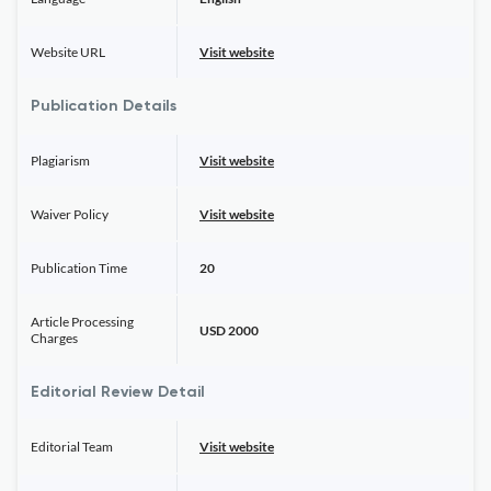
Website URL
Visit website
Publication Details
Plagiarism
Visit website
Waiver Policy
Visit website
Publication Time
20
Article Processing
USD 2000
Charges
Editorial Review Detail
Editorial Team
Visit website