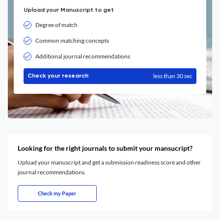
Upload your Manuscript to get
Degree of match
Common matching concepts
Additional journal recommendations
less than 30 sec
Check your research
Looking for the right journals to submit your mansucript?
Upload your manuscript and get a submission readiness score and other
journal recommendations.
Check my Paper