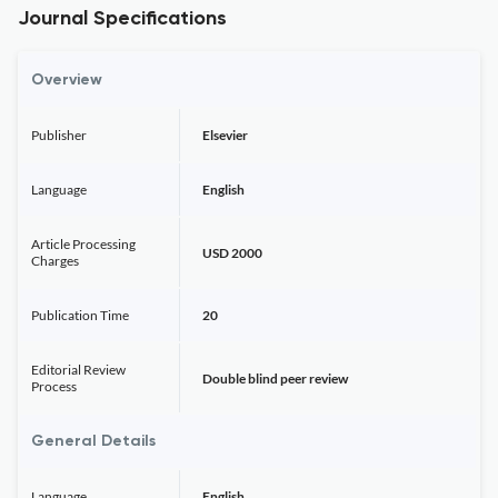
Journal Specifications
Overview
Publisher
Elsevier
Language
English
Article Processing
USD 2000
Charges
Publication Time
20
Editorial Review
Double blind peer review
Process
General Details
Language
English