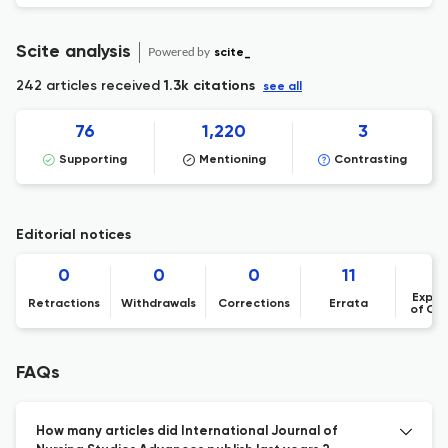
Scite analysis
Powered by
scite_
242 articles received
1.3k citations
see all
76
1,220
3
Supporting
Mentioning
Contrasting
Editorial notices
0
0
0
11
Expre
Retractions
Withdrawals
Corrections
Errata
of Co
FAQs
How many articles did International Journal of