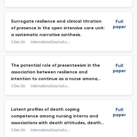
Surrogate resilience and clinical titration
Full
paper
of presence in the open intensive care unit:
a systematic narrative synthesis.
1 Dec 26
International journal of nursing studies advances
The potential role of presenteeism in the
Full
paper
association between resilience and
intention to continue as a nurse among
new graduate and mid-career nurses: A
1 Dec 26
International journal of nursing studies advances
mediation analysis.
Latent profiles of death coping
Full
paper
competence among nursing interns and
associations with death attitudes, death
exposure, and death education; a cross-
1 Dec 26
International journal of nursing studies advances
sectional survey.