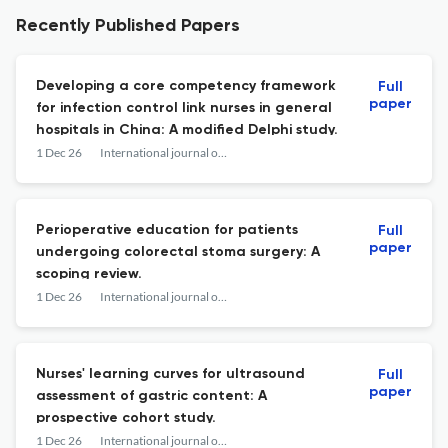
Recently Published Papers
Developing a core competency framework
Full
paper
for infection control link nurses in general
hospitals in China: A modified Delphi study.
1 Dec 26
International journal of nursing studies advances
Perioperative education for patients
Full
paper
undergoing colorectal stoma surgery: A
scoping review.
1 Dec 26
International journal of nursing studies advances
Nurses' learning curves for ultrasound
Full
paper
assessment of gastric content: A
prospective cohort study.
1 Dec 26
International journal of nursing studies advances