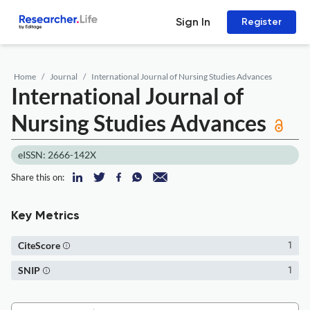
Sign In
Register
Home
Journal
International Journal of Nursing Studies Advances
International Journal of
Nursing Studies Advances
eISSN: 2666-142X
Share this on:
Key Metrics
CiteScore
1
SNIP
1