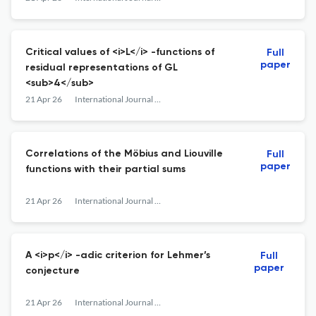
Critical values of <i>L</i> -functions of
Full
paper
residual representations of GL
<sub>4</sub>
21 Apr 26
International Journal of Number Theory
Correlations of the Möbius and Liouville
Full
paper
functions with their partial sums
21 Apr 26
International Journal of Number Theory
A <i>p</i> -adic criterion for Lehmer’s
Full
paper
conjecture
21 Apr 26
International Journal of Number Theory