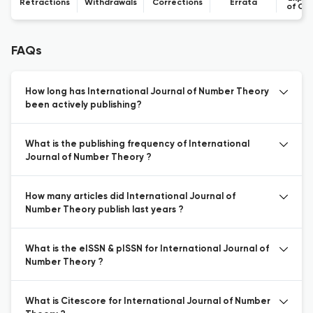
Retractions
Withdrawals
Corrections
Errata
of Co
FAQs
How long has International Journal of Number Theory
been actively publishing?
What is the publishing frequency of International
Journal of Number Theory ?
How many articles did International Journal of
Number Theory publish last years ?
What is the eISSN & pISSN for International Journal of
Number Theory ?
What is Citescore for International Journal of Number