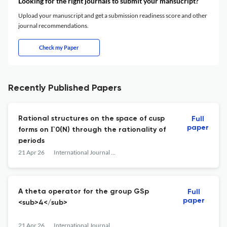
Looking for the right journals to submit your mansucript?
Upload your manuscript and get a submission readiness score and other
journal recommendations.
Check my Paper
Recently Published Papers
Rational structures on the space of cusp
Full
paper
forms on Γ0(N) through the rationality of
periods
21 Apr 26
International Journal of Number Theory
A theta operator for the group GSp
Full
paper
<sub>4</sub>
21 Apr 26
International Journal of Number Theory