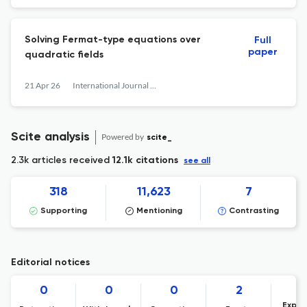
Solving Fermat-type equations over
Full
paper
quadratic fields
21 Apr 26
International Journal of Number Theory
Scite analysis
Powered by
scite_
2.3k articles received
12.1k citations
see all
318
11,623
7
Supporting
Mentioning
Contrasting
Editorial notices
0
0
0
2
Expre