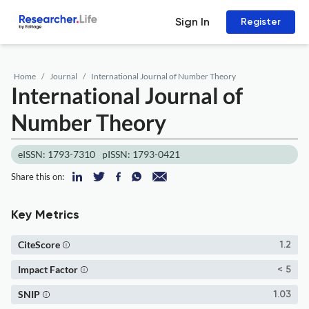
Sign In
Register
Home
Journal
International Journal of Number Theory
International Journal of
Number Theory
eISSN: 1793-7310
pISSN: 1793-0421
Share this on:
Key Metrics
CiteScore
1.2
Impact Factor
< 5
SNIP
1.03