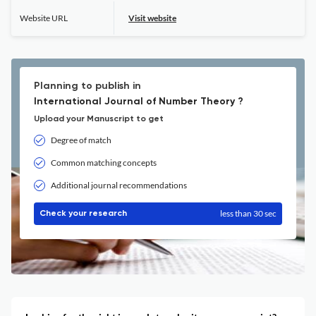
Website URL
Visit website
Planning to publish in
International Journal of Number Theory ?
Upload your Manuscript to get
Degree of match
Common matching concepts
Additional journal recommendations
less than 30 sec
Check your research