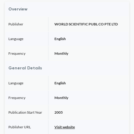
Overview
Publisher
WORLD SCIENTIFIC PUBL CO PTE LTD
Language
English
Frequency
Monthly
General Details
Language
English
Frequency
Monthly
Publication Start Year
2005
Publisher URL
Visit website