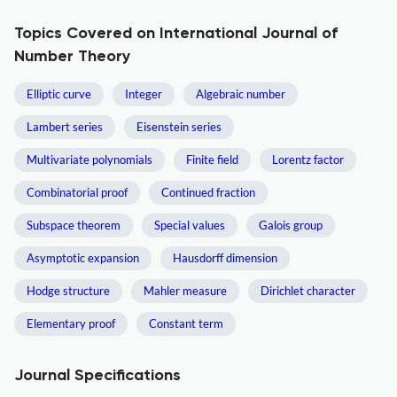
Topics Covered on International Journal of
Number Theory
Elliptic curve
Integer
Algebraic number
Lambert series
Eisenstein series
Multivariate polynomials
Finite field
Lorentz factor
Combinatorial proof
Continued fraction
Subspace theorem
Special values
Galois group
Asymptotic expansion
Hausdorff dimension
Hodge structure
Mahler measure
Dirichlet character
Elementary proof
Constant term
Journal Specifications