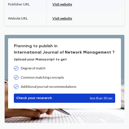
Publisher URL
Visit website
Website URL
Visit website
Planning to publish in
International Journal of Network Management ?
Upload your Manuscript to get
Degree of match
Common matching concepts
Additional journal recommendations
less than 30 sec
Check your research