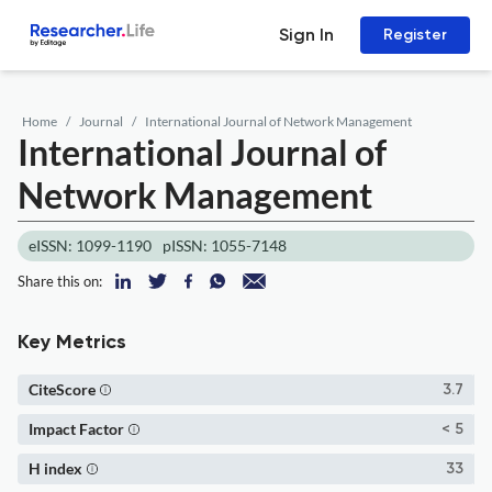
Sign In
Register
Home
Journal
International Journal of Network Management
International Journal of
Network Management
eISSN: 1099-1190
pISSN: 1055-7148
Share this on:
Key Metrics
CiteScore
3.7
Impact Factor
< 5
H index
33