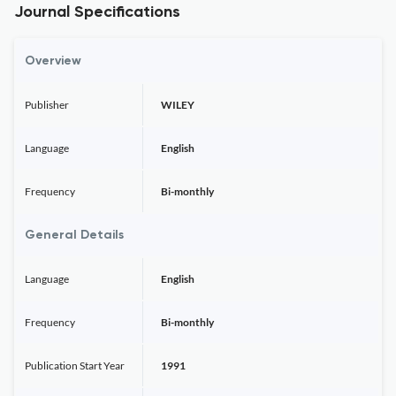
Journal Specifications
Overview
Publisher
WILEY
Language
English
Frequency
Bi-monthly
General Details
Language
English
Frequency
Bi-monthly
Publication Start Year
1991