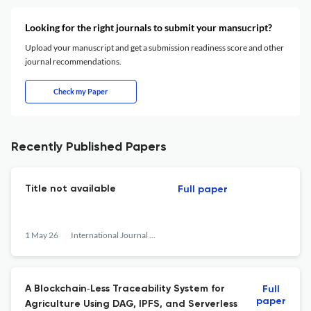
Looking for the right journals to submit your mansucript?
Upload your manuscript and get a submission readiness score and other
journal recommendations.
Check my Paper
Recently Published Papers
Title not available
Full paper
1 May 26
International Journal of Network Management
A Blockchain‐Less Traceability System for
Full
paper
Agriculture Using DAG, IPFS, and Serverless