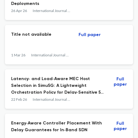
Deployments
26 Apr 26
International Journal of Network Management
Title not available
Full paper
1 Mar 26
International Journal of Network Management
Latency‐ and Load‐Aware MEC Host
Full
paper
Selection in Simu5G: A Lightweight
Orchestration Policy for Delay‐Sensitive 5G
Applications
22 Feb 26
International Journal of Network Management
Energy‐Aware Controller Placement With
Full
paper
Delay Guarantees for In‐Band SDN