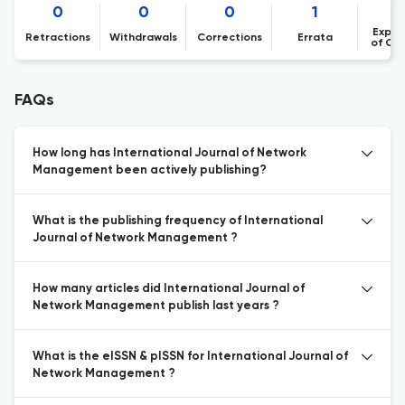
0
0
0
1
Expre
Retractions
Withdrawals
Corrections
Errata
of Co
FAQs
How long has International Journal of Network
Management been actively publishing?
What is the publishing frequency of International
Journal of Network Management ?
How many articles did International Journal of
Network Management publish last years ?
What is the eISSN & pISSN for International Journal of
Network Management ?