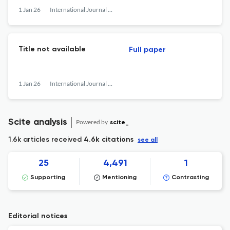
1 Jan 26
International Journal of Network Management
Title not available
Full paper
1 Jan 26
International Journal of Network Management
Scite analysis
Powered by
scite_
1.6k articles received
4.6k citations
see all
25
4,491
1
Supporting
Mentioning
Contrasting
Editorial notices