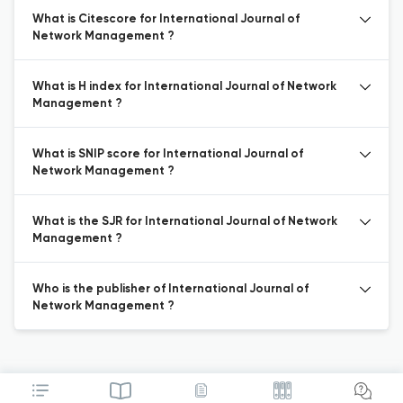
What is Citescore for International Journal of
Network Management ?
What is H index for International Journal of Network
Management ?
What is SNIP score for International Journal of
Network Management ?
What is the SJR for International Journal of Network
Management ?
Who is the publisher of International Journal of
Network Management ?