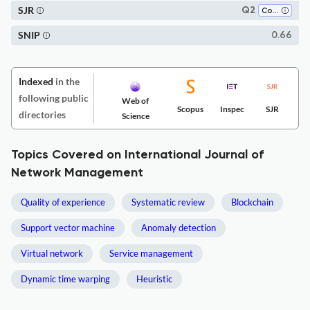
SJR
Q2
Computer Science Applications
SNIP
0.66
Indexed
in the
following public
Web of
Scopus
Inspec
SJR
directories
Science
Topics Covered on International Journal of
Network Management
Quality of experience
Systematic review
Blockchain
Support vector machine
Anomaly detection
Virtual network
Service management
Dynamic time warping
Heuristic