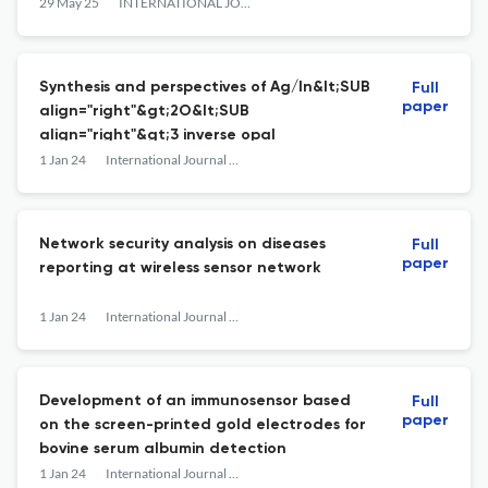
STUDIES
29 May 25
INTERNATIONAL JOURNAL OF NANOTECHNOLOGY
Synthesis and perspectives of Ag/In&lt;SUB
Full
paper
align="right"&gt;2O&lt;SUB
align="right"&gt;3 inverse opal
1 Jan 24
International Journal of Nanotechnology
Network security analysis on diseases
Full
paper
reporting at wireless sensor network
1 Jan 24
International Journal of Nanotechnology
Development of an immunosensor based
Full
paper
on the screen-printed gold electrodes for
bovine serum albumin detection
1 Jan 24
International Journal of Nanotechnology