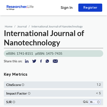
Sign In
Register
Home
Journal
International Journal of Nanotechnology
International Journal of
Nanotechnology
eISSN: 1741-8151
pISSN: 1475-7435
Share this on:
Key Metrics
CiteScore
1.2
Impact Factor
< 5
SJR
Q4
Bioengineering