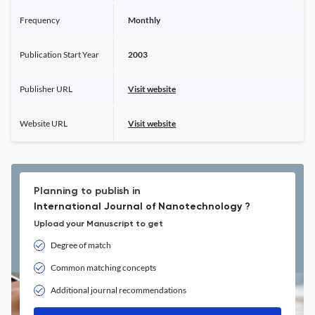
Frequency
Monthly
Publication Start Year
2003
Publisher URL
Visit website
Website URL
Visit website
Planning to publish in
International Journal of Nanotechnology ?
Upload your Manuscript to get
Degree of match
Common matching concepts
Additional journal recommendations