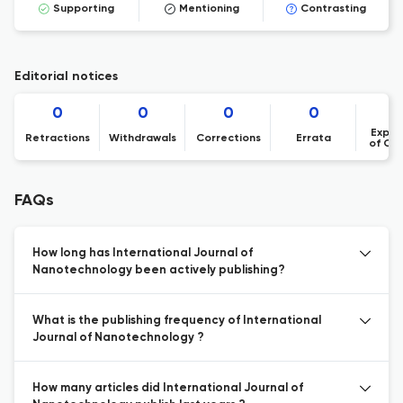
Supporting
Mentioning
Contrasting
Editorial notices
0
0
0
0
Expre
Retractions
Withdrawals
Corrections
Errata
of Co
FAQs
How long has International Journal of
Nanotechnology been actively publishing?
What is the publishing frequency of International
Journal of Nanotechnology ?
How many articles did International Journal of