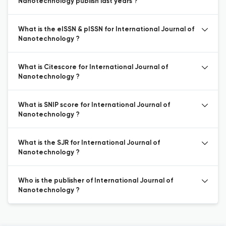
Nanotechnology publish last years ?
What is the eISSN & pISSN for International Journal of
Nanotechnology ?
What is Citescore for International Journal of
Nanotechnology ?
What is SNIP score for International Journal of
Nanotechnology ?
What is the SJR for International Journal of
Nanotechnology ?
Who is the publisher of International Journal of
Nanotechnology ?