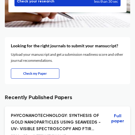
less than 30 sec
Check your research
Looking for the right journals to submit your mansucript?
Upload your manuscript and get a submission readiness score and other
journal recommendations.
Check my Paper
Recently Published Papers
PHYCONANOTECHNOLOGY: SYNTHESIS OF
Full
paper
GOLD NANOPARTICLES USING SEAWEEDS -
UV- VISIBLE SPECTROSCOPY AND FTIR