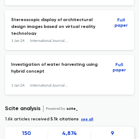
Stereoscopic display of architectural
Full
paper
design images based on virtual reality
technology
1 Jan 24
International Journal of Nanotechnology
Investigation of water harvesting using
Full
paper
hybrid concept
1 Jan 24
International Journal of Nanotechnology
Scite analysis
Powered by
scite_
1.6k articles received
5.1k citations
see all
150
4,874
9