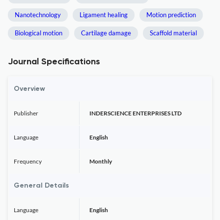
Nanotechnology
Ligament healing
Motion prediction
Biological motion
Cartilage damage
Scaffold material
Journal Specifications
Overview
Publisher
INDERSCIENCE ENTERPRISES LTD
Language
English
Frequency
Monthly
General Details
Language
English