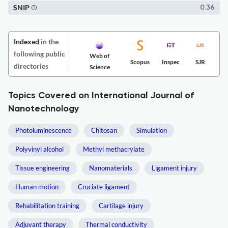
SNIP
0.36
Indexed
in the
following public
Web of
Scopus
Inspec
SJR
directories
Science
Topics Covered on International Journal of
Nanotechnology
Photoluminescence
Chitosan
Simulation
Polyvinyl alcohol
Methyl methacrylate
Tissue engineering
Nanomaterials
Ligament injury
Human motion
Cruciate ligament
Rehabilitation training
Cartilage injury
Adjuvant therapy
Thermal conductivity