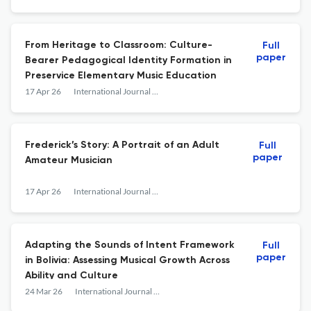
From Heritage to Classroom: Culture-
Full
paper
Bearer Pedagogical Identity Formation in
Preservice Elementary Music Education
17 Apr 26
International Journal of Music Education
Frederick’s Story: A Portrait of an Adult
Full
paper
Amateur Musician
17 Apr 26
International Journal of Music Education
Adapting the Sounds of Intent Framework
Full
paper
in Bolivia: Assessing Musical Growth Across
Ability and Culture
24 Mar 26
International Journal of Music Education