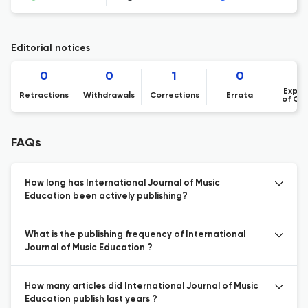
Editorial notices
0
0
1
0
Expre
Retractions
Withdrawals
Corrections
Errata
of Co
FAQs
How long has International Journal of Music
Education been actively publishing?
What is the publishing frequency of International
Journal of Music Education ?
How many articles did International Journal of Music
Education publish last years ?