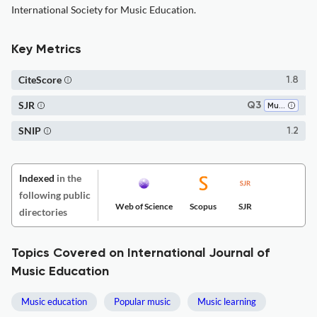
International Society for Music Education.
Key Metrics
CiteScore
1.8
SJR
Q3
Music
SNIP
1.2
Indexed
in the
following public
Web of Science
Scopus
SJR
directories
Topics Covered on International Journal of
Music Education
Music education
Popular music
Music learning