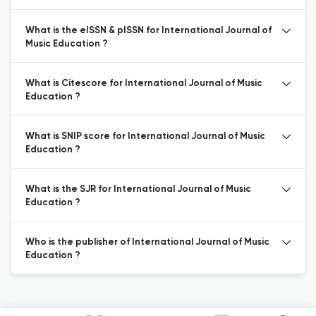
What is the eISSN & pISSN for International Journal of
Music Education ?
What is Citescore for International Journal of Music
Education ?
What is SNIP score for International Journal of Music
Education ?
What is the SJR for International Journal of Music
Education ?
Who is the publisher of International Journal of Music
Education ?