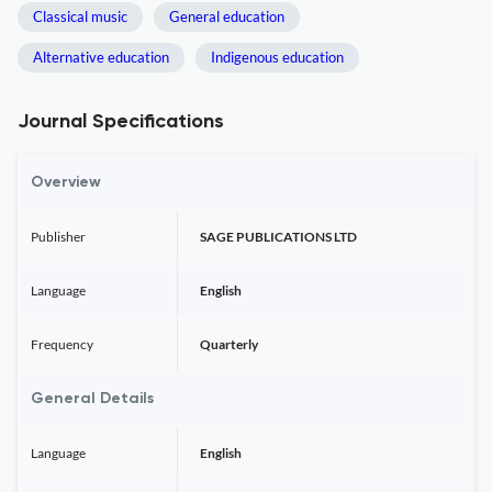
Classical music
General education
Alternative education
Indigenous education
Journal Specifications
Overview
Publisher
SAGE PUBLICATIONS LTD
Language
English
Frequency
Quarterly
General Details
Language
English