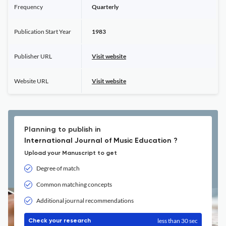
Frequency
Quarterly
Publication Start Year
1983
Publisher URL
Visit website
Website URL
Visit website
Planning to publish in
International Journal of Music Education ?
Upload your Manuscript to get
Degree of match
Common matching concepts
Additional journal recommendations
less than 30 sec
Check your research