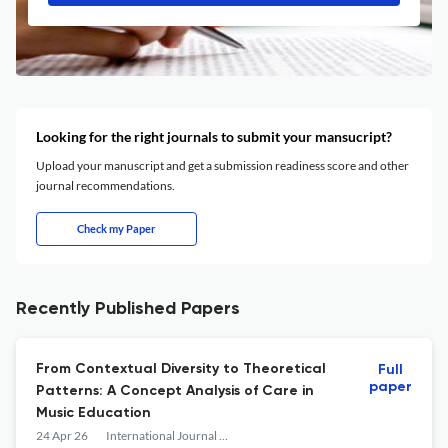
Looking for the right journals to submit your mansucript?
Upload your manuscript and get a submission readiness score and other
journal recommendations.
Check my Paper
Recently Published Papers
From Contextual Diversity to Theoretical
Full
paper
Patterns: A Concept Analysis of Care in
Music Education
24 Apr 26
International Journal of Music Education