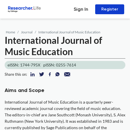
Sign In
Register
Home
Journal
International Journal of Music Education
International Journal of
Music Education
eISSN: 1744-795X
pISSN: 0255-7614
Share this on:
Aims and Scope
International Journal of Music Education is a quarterly peer-
reviewed academic journal covering the field of music education.
The editors-in-chief are Jane Southcott (Monash University), S. Alex
Ruthmann (New York University). It was established in 1983 and is
currently published by Sage Publications on behalf of the