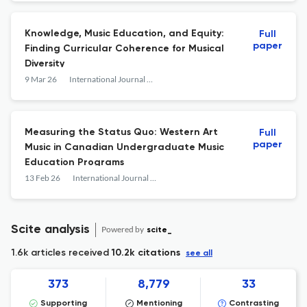
Knowledge, Music Education, and Equity:
Full
paper
Finding Curricular Coherence for Musical
Diversity
9 Mar 26
International Journal of Music Education
Measuring the Status Quo: Western Art
Full
paper
Music in Canadian Undergraduate Music
Education Programs
13 Feb 26
International Journal of Music Education
Scite analysis
Powered by
scite_
1.6k articles received
10.2k citations
see all
373
8,779
33
Supporting
Mentioning
Contrasting