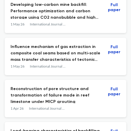
Developing low-carbon mine backfill:
Full
paper
Performance optimization and carbon
storage using CO2 nanobubble and high-
volume fly ash
1 May 26
International Journal of Mining Science and Technology
Influence mechanism of gas extraction in
Full
paper
composite coal seams based on multi-scale
mass transfer characteristics of tectonic
coal
1 May 26
International Journal of Mining Science and Technology
Reconstruction of pore structure and
Full
paper
transformation of failure mode in reef
limestone under MICP grouting
1 Apr 26
International Journal of Mining Science and Technology