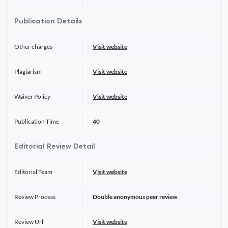
Publication Details
Other charges
Visit website
Plagiarism
Visit website
Waiver Policy
Visit website
Publication Time
40
Editorial Review Detail
Editorial Team
Visit website
Review Process
Double anonymous peer review
Review Url
Visit website