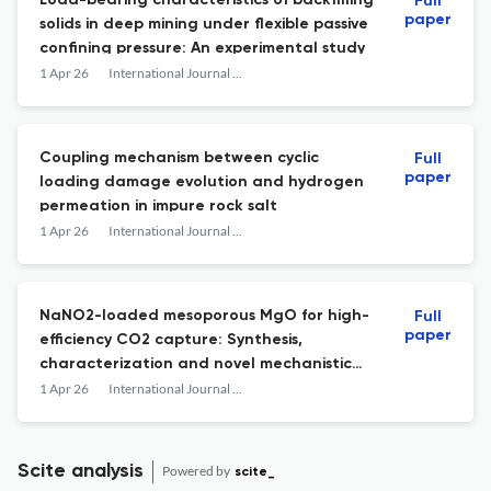
Load-bearing characteristics of backfilling
Full
paper
solids in deep mining under flexible passive
confining pressure: An experimental study
1 Apr 26
International Journal of Mining Science and Technology
Coupling mechanism between cyclic
Full
paper
loading damage evolution and hydrogen
permeation in impure rock salt
1 Apr 26
International Journal of Mining Science and Technology
NaNO2-loaded mesoporous MgO for high-
Full
paper
efficiency CO2 capture: Synthesis,
characterization and novel mechanistic
insights
1 Apr 26
International Journal of Mining Science and Technology
Scite analysis
Powered by
scite_