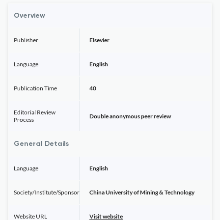
Overview
Publisher
Elsevier
Language
English
Publication Time
40
Editorial Review
Double anonymous peer review
Process
General Details
Language
English
Society/Institute/Sponsor
China University of Mining & Technology
Website URL
Visit website