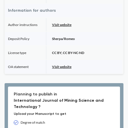
Information for authors
Author instructions
Visit website
Deposit Policy
Sherpa/Romeo
License type
CC BY, CC BY-NC-ND
OA statement
Visit website
Planning to publish in
International Journal of Mining Science and
Technology ?
Upload your Manuscript to get
Degree of match