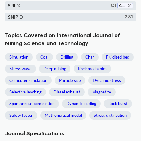
SJR
Q1
Geochemistry and Petrology
SNIP
2.81
Topics Covered on International Journal of
Mining Science and Technology
Simulation
Coal
Drilling
Char
Fluidized bed
Stress wave
Deep mining
Rock mechanics
Computer simulation
Particle size
Dynamic stress
Selective leaching
Diesel exhaust
Magnetite
Spontaneous combustion
Dynamic loading
Rock burst
Safety factor
Mathematical model
Stress distribution
Journal Specifications