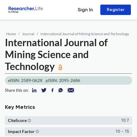
Sign In
Register
Home
Journal
International Journal of Mining Science and Technology
International Journal of
Mining Science and
Technology
eISSN: 2589-062X
pISSN: 2095-2686
Share this on:
Key Metrics
CiteScore
10.7
Impact Factor
10 - 15