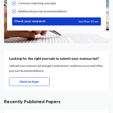
Common matching concepts
Additional journal recommendations
less than 30 sec
Check your research
Looking for the right journals to submit your mansucript?
Upload your manuscript and get a submission readiness score and other
journal recommendations.
Check my Paper
Recently Published Papers