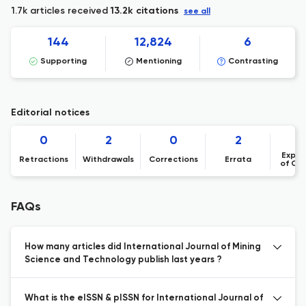
1.7k articles received
13.2k citations
see all
144
12,824
6
Supporting
Mentioning
Contrasting
Editorial notices
0
2
0
2
Expre
Retractions
Withdrawals
Corrections
Errata
of Co
FAQs
How many articles did International Journal of Mining
Science and Technology publish last years ?
What is the eISSN & pISSN for International Journal of