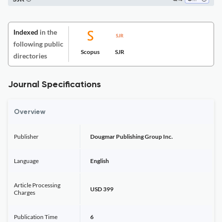
Indexed
in the
following public
Scopus
SJR
directories
Journal Specifications
Overview
Publisher
Dougmar Publishing Group Inc.
Language
English
Article Processing
USD 399
Charges
Publication Time
6