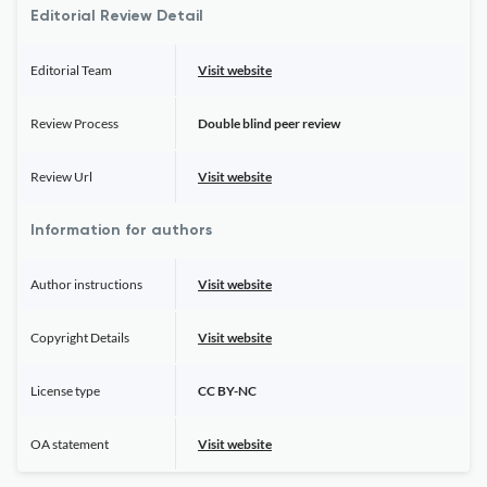
Editorial Review Detail
Editorial Team
Visit website
Review Process
Double blind peer review
Review Url
Visit website
Information for authors
Author instructions
Visit website
Copyright Details
Visit website
License type
CC BY-NC
OA statement
Visit website