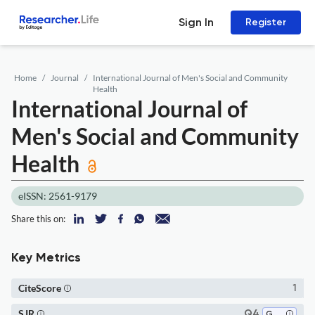
Sign In
Register
Home
Journal
International Journal of Men's Social and Community
Health
International Journal of
Men's Social and Community
Health
eISSN: 2561-9179
Share this on:
Key Metrics
CiteScore
1
SJR
Q4
Gender Studies