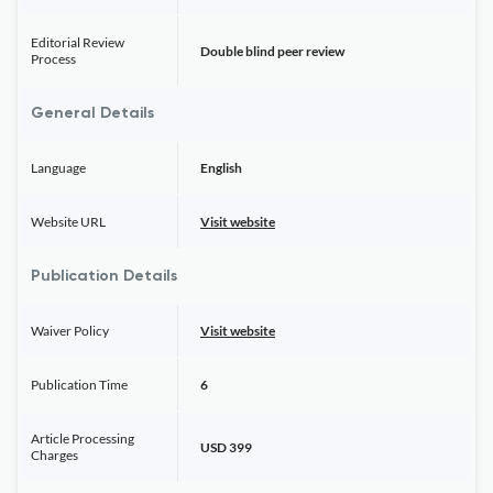
Editorial Review
Double blind peer review
Process
General Details
Language
English
Website URL
Visit website
Publication Details
Waiver Policy
Visit website
Publication Time
6
Article Processing
USD 399
Charges