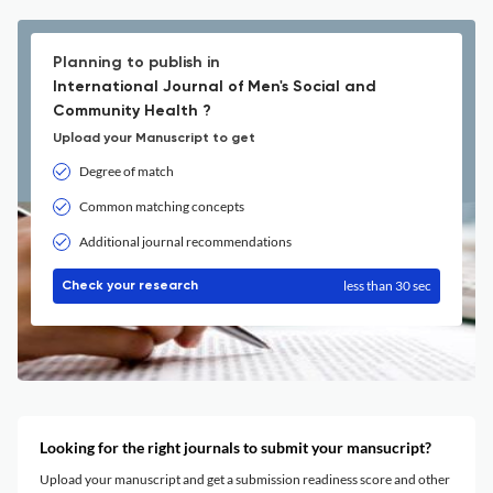
Planning to publish in
International Journal of Men's Social and
Community Health ?
Upload your Manuscript to get
Degree of match
Common matching concepts
Additional journal recommendations
less than 30 sec
Check your research
Looking for the right journals to submit your mansucript?
Upload your manuscript and get a submission readiness score and other