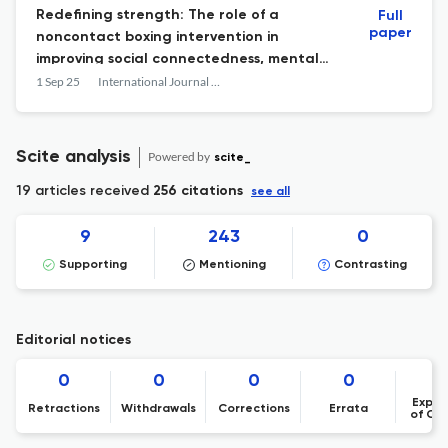
Redefining strength: The role of a
Full
paper
noncontact boxing intervention in
improving social connectedness, mental
health and wellbeing for disengaged
1 Sep 25
International Journal of Men's Social and Community Health
young men (16–25 years)
Scite analysis
Powered by
scite_
19 articles received
256 citations
see all
9
243
0
Supporting
Mentioning
Contrasting
Editorial notices
0
0
0
0
Expre
Retractions
Withdrawals
Corrections
Errata
of Co