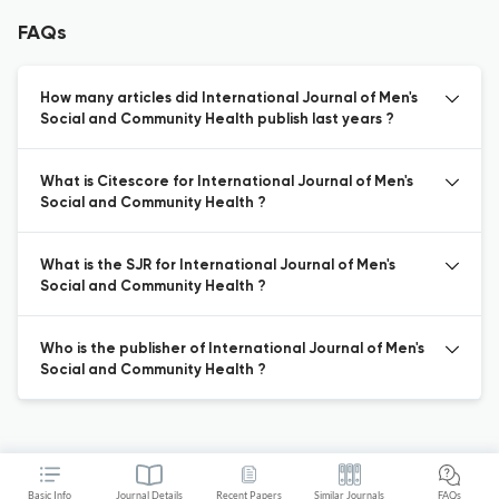
FAQs
How many articles did International Journal of Men's
Social and Community Health publish last years ?
What is Citescore for International Journal of Men's
Social and Community Health ?
What is the SJR for International Journal of Men's
Social and Community Health ?
Who is the publisher of International Journal of Men's
Social and Community Health ?
Basic Info
Journal Details
Recent Papers
Similar Journals
FAQs