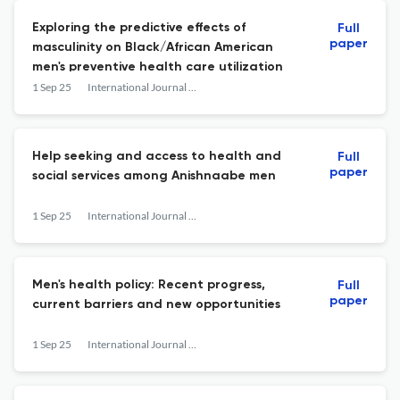
Exploring the predictive effects of
Full
paper
masculinity on Black/African American
men's preventive health care utilization
1 Sep 25
International Journal of Men's Social and Community Health
Help seeking and access to health and
Full
paper
social services among Anishnaabe men
1 Sep 25
International Journal of Men's Social and Community Health
Men's health policy: Recent progress,
Full
paper
current barriers and new opportunities
1 Sep 25
International Journal of Men's Social and Community Health