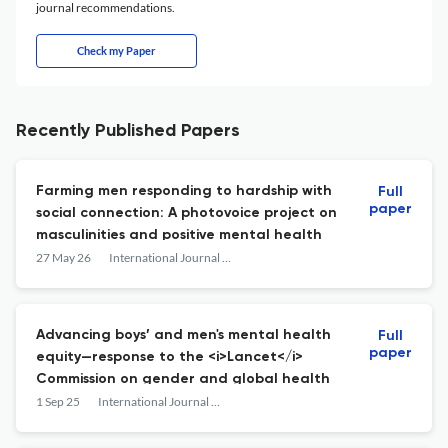
journal recommendations.
Check my Paper
Recently Published Papers
Farming men responding to hardship with
Full
paper
social connection: A photovoice project on
masculinities and positive mental health
27 May 26
International Journal of Men's Social and Community Health
Advancing boys’ and men's mental health
Full
paper
equity—response to the <i>Lancet</i>
Commission on gender and global health
1 Sep 25
International Journal of Men's Social and Community Health