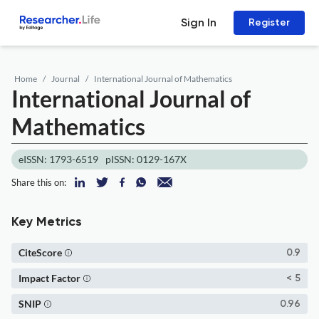
Sign In
Register
Home
Journal
International Journal of Mathematics
International Journal of
Mathematics
eISSN: 1793-6519
pISSN: 0129-167X
Share this on:
Key Metrics
CiteScore
0.9
Impact Factor
< 5
SNIP
0.96