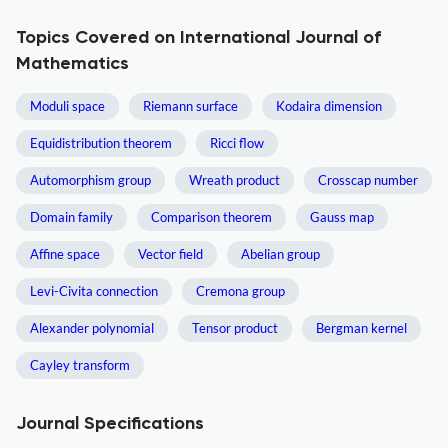
Topics Covered on International Journal of
Mathematics
Moduli space
Riemann surface
Kodaira dimension
Equidistribution theorem
Ricci flow
Automorphism group
Wreath product
Crosscap number
Domain family
Comparison theorem
Gauss map
Affine space
Vector field
Abelian group
Levi-Civita connection
Cremona group
Alexander polynomial
Tensor product
Bergman kernel
Cayley transform
Journal Specifications