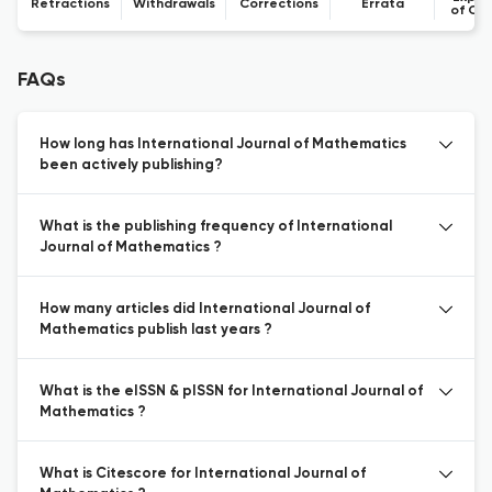
Retractions
Withdrawals
Corrections
Errata
of Co
FAQs
How long has International Journal of Mathematics
been actively publishing?
What is the publishing frequency of International
Journal of Mathematics ?
How many articles did International Journal of
Mathematics publish last years ?
What is the eISSN & pISSN for International Journal of
Mathematics ?
What is Citescore for International Journal of