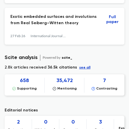
Exotic embedded surfaces and involutions
Full
paper
from Real Seiberg–Witten theory
27 Feb 26
International Journal of Mathematics
Scite analysis
Powered by
scite_
2.8k articles received
36.5k citations
see all
658
35,472
7
Supporting
Mentioning
Contrasting
Editorial notices
2
0
0
3
Expre