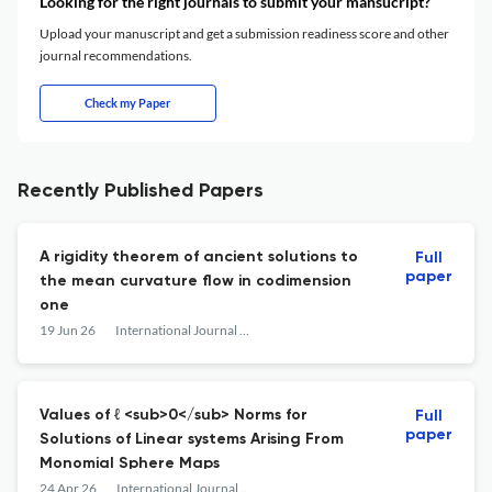
Looking for the right journals to submit your mansucript?
Upload your manuscript and get a submission readiness score and other
journal recommendations.
Check my Paper
Recently Published Papers
A rigidity theorem of ancient solutions to
Full
paper
the mean curvature flow in codimension
one
19 Jun 26
International Journal of Mathematics
Values of ℓ <sub>0</sub> Norms for
Full
paper
Solutions of Linear systems Arising From
Monomial Sphere Maps
24 Apr 26
International Journal of Mathematics