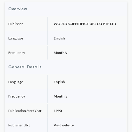
Overview
Publisher
WORLD SCIENTIFIC PUBL CO PTE LTD
Language
English
Frequency
Monthly
General Details
Language
English
Frequency
Monthly
Publication Start Year
1990
Publisher URL
Visit website