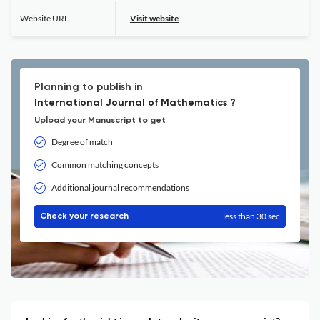
Website URL
Visit website
Planning to publish in
International Journal of Mathematics ?
Upload your Manuscript to get
Degree of match
Common matching concepts
Additional journal recommendations
less than 30 sec
Check your research