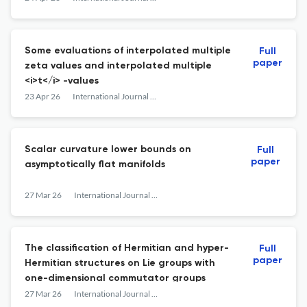
Some evaluations of interpolated multiple
Full
paper
zeta values and interpolated multiple
<i>t</i> -values
23 Apr 26
International Journal of Mathematics
Scalar curvature lower bounds on
Full
paper
asymptotically flat manifolds
27 Mar 26
International Journal of Mathematics
The classification of Hermitian and hyper-
Full
paper
Hermitian structures on Lie groups with
one-dimensional commutator groups
27 Mar 26
International Journal of Mathematics