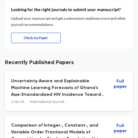
Looking for the right journals to submit your mansucript?
Upload your manuscript and get a submission readiness score and other
journal recommendations.
Check my Paper
Recently Published Papers
Uncertainty‐Aware and Explainable
Full
paper
Machine‐Learning Forecasts of Ghana’s
Age‐Standardized HIV Incidence Toward
2030
1 Jan 26
International Journal of Mathematics and Mathematical Sciences
Comparison of Integer‐, Constant‐, and
Full
paper
Variable‐Order Fractional Models of