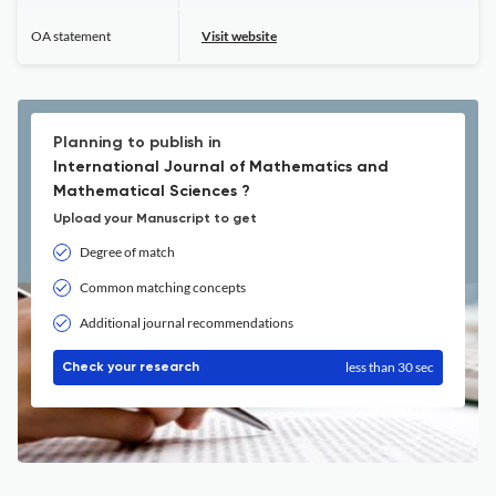
OA statement
Visit website
Planning to publish in
International Journal of Mathematics and
Mathematical Sciences ?
Upload your Manuscript to get
Degree of match
Common matching concepts
Additional journal recommendations
less than 30 sec
Check your research