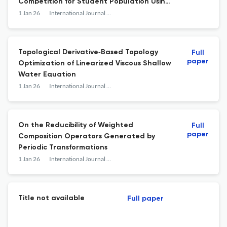
Competition for Student Population Using
Caputo–Fabrizio Fractional Derivative
1 Jan 26
International Journal of Mathematics and Mathematical Sciences
With Policy Interventions
Topological Derivative‐Based Topology
Full
paper
Optimization of Linearized Viscous Shallow
Water Equation
1 Jan 26
International Journal of Mathematics and Mathematical Sciences
On the Reducibility of Weighted
Full
paper
Composition Operators Generated by
Periodic Transformations
1 Jan 26
International Journal of Mathematics and Mathematical Sciences
Title not available
Full paper