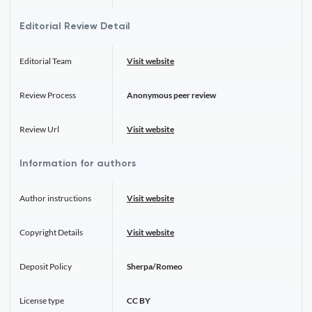
Editorial Review Detail
Editorial Team
Visit website
Review Process
Anonymous peer review
Review Url
Visit website
Information for authors
Author instructions
Visit website
Copyright Details
Visit website
Deposit Policy
Sherpa/Romeo
License type
CC BY