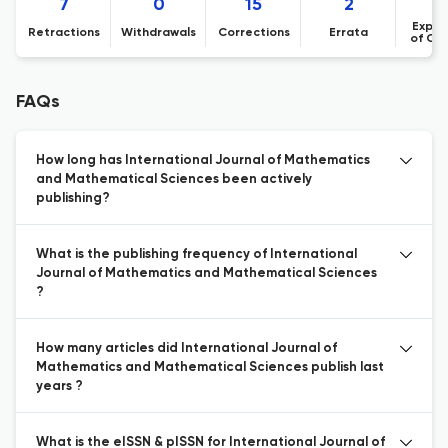
7
0
15
2
Expre
Retractions
Withdrawals
Corrections
Errata
of Co
FAQs
How long has International Journal of Mathematics
and Mathematical Sciences been actively
publishing?
What is the publishing frequency of International
Journal of Mathematics and Mathematical Sciences
?
How many articles did International Journal of
Mathematics and Mathematical Sciences publish last
years ?
What is the eISSN & pISSN for International Journal of