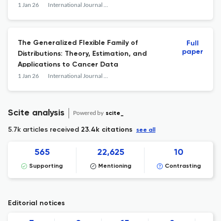
1 Jan 26
International Journal of Mathematics and Mathematical Sciences
The Generalized Flexible Family of
Full
paper
Distributions: Theory, Estimation, and
Applications to Cancer Data
1 Jan 26
International Journal of Mathematics and Mathematical Sciences
Scite analysis
Powered by
scite_
5.7k articles received
23.4k citations
see all
565
22,625
10
Supporting
Mentioning
Contrasting
Editorial notices