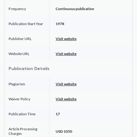
Frequency
Continuous publication
Publication Start Year
1978
Publisher URL
Visit website
Website URL
Visit website
Publication Details
Plagiarism
Visit website
Waiver Policy
Visit website
Publication Time
17
Article Processing
USD 1050
Charges