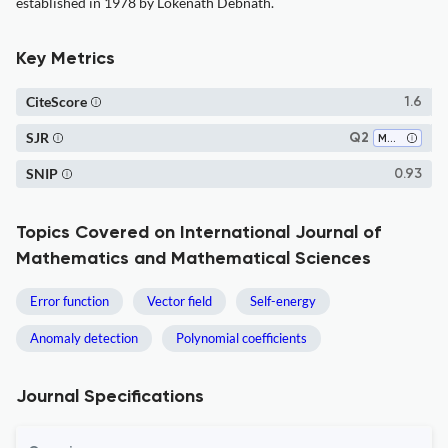
established in 1978 by Lokenath Debnath.
Key Metrics
CiteScore
1.6
SJR
Q2
Mathematics (miscellaneous)
SNIP
0.93
Topics Covered on International Journal of
Mathematics and Mathematical Sciences
Error function
Vector field
Self-energy
Anomaly detection
Polynomial coefficients
Journal Specifications