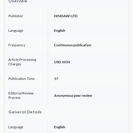
Overview
Publisher
HINDAWI LTD
Language
English
Frequency
Continuous publication
Article Processing
USD 1050
Charges
Publication Time
17
Editorial Review
Anonymous peer review
Process
General Details
Language
English