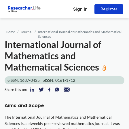
Sign In
Register
Home
Journal
International Journal of Mathematics and Mathematical
Sciences
International Journal of
Mathematics and
Mathematical Sciences
eISSN: 1687-0425
pISSN: 0161-1712
Share this on:
Aims and Scope
The International Journal of Mathematics and Mathematical
Sciences is a biweekly peer-reviewed mathematics journal. It was