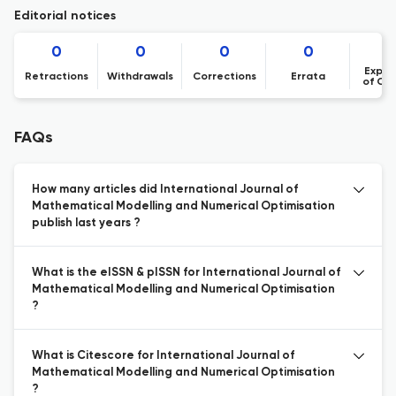
Editorial notices
0
0
0
0
Expre
Retractions
Withdrawals
Corrections
Errata
of Co
FAQs
How many articles did International Journal of
Mathematical Modelling and Numerical Optimisation
publish last years ?
What is the eISSN & pISSN for International Journal of
Mathematical Modelling and Numerical Optimisation
?
What is Citescore for International Journal of
Mathematical Modelling and Numerical Optimisation
?