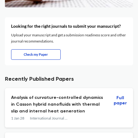
Looking for the right journals to submit your mansucript?
Upload your manuscript and get a submission readiness score and other
journal recommendations.
Check my Paper
Recently Published Papers
Analysis of curvature-controlled dynamics
Full
paper
in Casson hybrid nanofluids with thermal
slip and internal heat generation
1 Jan 28
International Journal of Mathematical Modelling and Numerical Optimisation