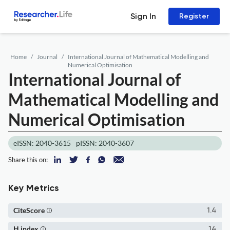
Sign In
Register
Home
Journal
International Journal of Mathematical Modelling and
Numerical Optimisation
International Journal of
Mathematical Modelling and
Numerical Optimisation
eISSN: 2040-3615
pISSN: 2040-3607
Share this on:
Key Metrics
CiteScore
1.4
H index
14