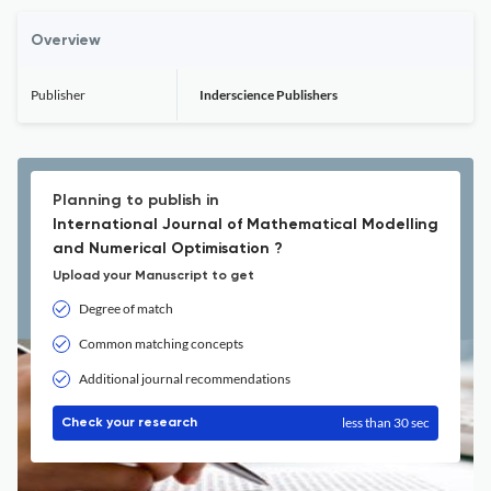
Overview
Publisher
Inderscience Publishers
Planning to publish in
International Journal of Mathematical Modelling
and Numerical Optimisation ?
Upload your Manuscript to get
Degree of match
Common matching concepts
Additional journal recommendations
less than 30 sec
Check your research