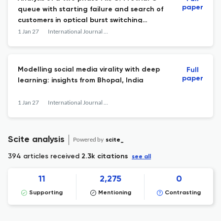
paper
queue with starting failure and search of
customers in optical burst switching
network
1 Jan 27
International Journal of Mathematical Modelling and Numerical Optimisation
Modelling social media virality with deep
Full
paper
learning: insights from Bhopal, India
1 Jan 27
International Journal of Mathematical Modelling and Numerical Optimisation
Scite analysis
Powered by
scite_
394 articles received
2.3k citations
see all
11
2,275
0
Supporting
Mentioning
Contrasting