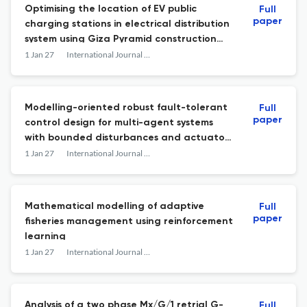
Optimising the location of EV public
Full
paper
charging stations in electrical distribution
system using Giza Pyramid construction
algorithm
1 Jan 27
International Journal of Mathematical Modelling and Numerical Optimisation
Modelling-oriented robust fault-tolerant
Full
paper
control design for multi-agent systems
with bounded disturbances and actuator
degradation: an LMI-based stability
1 Jan 27
International Journal of Mathematical Modelling and Numerical Optimisation
analysis
Mathematical modelling of adaptive
Full
paper
fisheries management using reinforcement
learning
1 Jan 27
International Journal of Mathematical Modelling and Numerical Optimisation
Analysis of a two phase Mx/G/1 retrial G-
Full