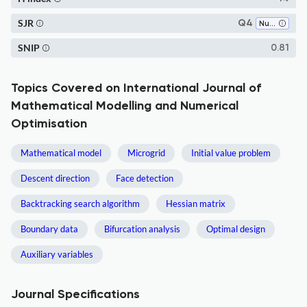
SJR
Q4
Numerical Analysis
SNIP
0.81
Topics Covered on International Journal of
Mathematical Modelling and Numerical
Optimisation
Mathematical model
Microgrid
Initial value problem
Descent direction
Face detection
Backtracking search algorithm
Hessian matrix
Boundary data
Bifurcation analysis
Optimal design
Auxiliary variables
Journal Specifications