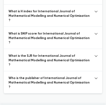
What is H index for International Journal of
Mathematical Modelling and Numerical Optimisation
?
What is SNIP score for International Journal of
Mathematical Modelling and Numerical Optimisation
?
What is the SJR for International Journal of
Mathematical Modelling and Numerical Optimisation
?
Who is the publisher of International Journal of
Mathematical Modelling and Numerical Optimisation
?