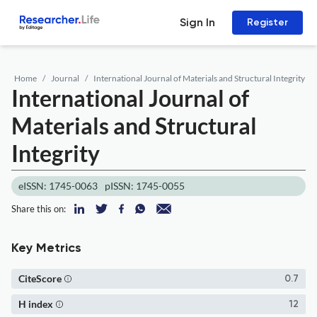
Sign In
Register
Home
Journal
International Journal of Materials and Structural Integrity
International Journal of
Materials and Structural
Integrity
eISSN: 1745-0063
pISSN: 1745-0055
Share this on:
Key Metrics
CiteScore
0.7
H index
12