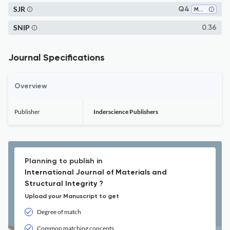
SJR
Q4
Mechanical Engineering
SNIP
0.36
Journal Specifications
Overview
Publisher
Inderscience Publishers
Planning to publish in
International Journal of Materials and
Structural Integrity ?
Upload your Manuscript to get
Degree of match
Common matching concepts