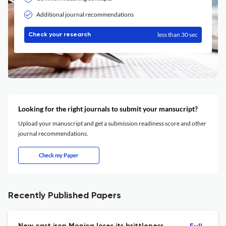
Additional journal recommendations
less than 30 sec
Check your research
Looking for the right journals to submit your mansucript?
Upload your manuscript and get a submission readiness score and other
journal recommendations.
Check my Paper
Recently Published Papers