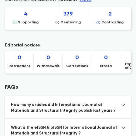
397 citations
see all
4
379
2
Supporting
Mentioning
Contrasting
Editorial notices
0
0
0
0
Expre
Retractions
Withdrawals
Corrections
Errata
of Co
FAQs
How many articles did International Journal of
Materials and Structural Integrity publish last years ?
What is the eISSN & pISSN for International Journal of
Materials and Structural Integrity ?