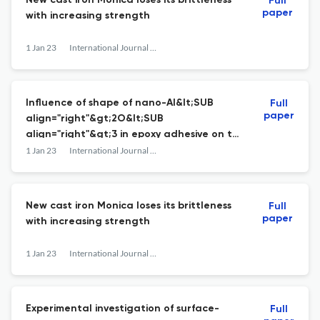
New cast iron Monica loses its brittleness
Full
paper
with increasing strength
1 Jan 23
International Journal of Materials and Structural Integrity
Influence of shape of nano-Al&lt;SUB
Full
paper
align="right"&gt;2O&lt;SUB
align="right"&gt;3 in epoxy adhesive on the
critical energy release rate of tapered
1 Jan 23
International Journal of Materials and Structural Integrity
double cantilever beam steel joints
New cast iron Monica loses its brittleness
Full
paper
with increasing strength
1 Jan 23
International Journal of Materials and Structural Integrity
Experimental investigation of surface-
Full