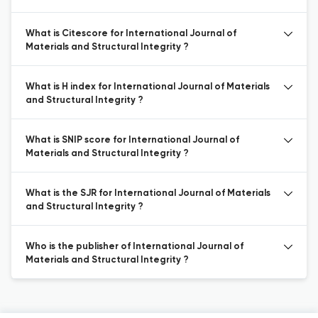
What is Citescore for International Journal of
Materials and Structural Integrity ?
What is H index for International Journal of Materials
and Structural Integrity ?
What is SNIP score for International Journal of
Materials and Structural Integrity ?
What is the SJR for International Journal of Materials
and Structural Integrity ?
Who is the publisher of International Journal of
Materials and Structural Integrity ?