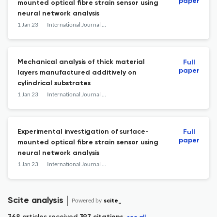
paper
mounted optical fibre strain sensor using
neural network analysis
1 Jan 23
International Journal of Materials and Structural Integrity
Mechanical analysis of thick material
Full
paper
layers manufactured additively on
cylindrical substrates
1 Jan 23
International Journal of Materials and Structural Integrity
Experimental investigation of surface-
Full
paper
mounted optical fibre strain sensor using
neural network analysis
1 Jan 23
International Journal of Materials and Structural Integrity
Scite analysis
Powered by
scite_
368 articles received