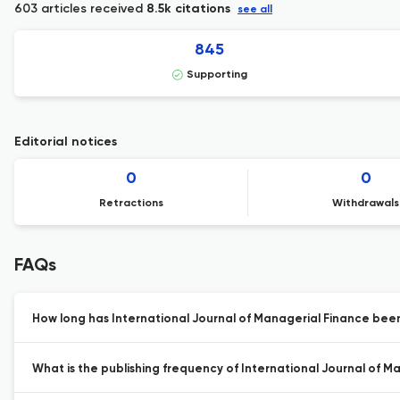
603 articles received
8.5k citations
see all
845
Supporting
Editorial notices
0
0
Retractions
Withdrawals
FAQs
How long has International Journal of Managerial Finance been
What is the publishing frequency of International Journal of M