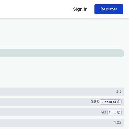
Sign In
Register
3.3
0.83
5-Year SI
Q2
Finance
1.02