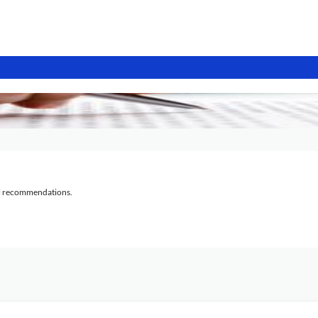
al recommendations.