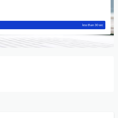
less than 30 sec