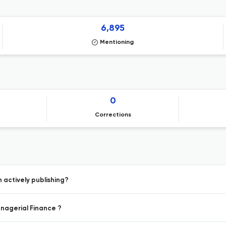
6,895
Mentioning
0
Corrections
 actively publishing?
anagerial Finance ?