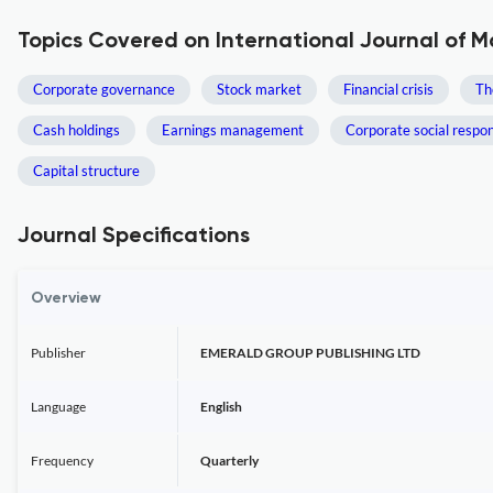
Topics Covered on International Journal of 
Corporate governance
Stock market
Financial crisis
Th
Cash holdings
Earnings management
Corporate social respons
Capital structure
Journal Specifications
Overview
Publisher
EMERALD GROUP PUBLISHING LTD
Language
English
Frequency
Quarterly