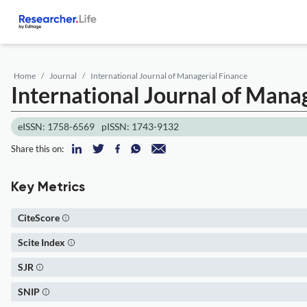
Home
Journal
International Journal of Managerial Finance
International Journal of Mana
eISSN: 1758-6569
pISSN: 1743-9132
Share this on:
Key Metrics
CiteScore
Scite Index
SJR
SNIP