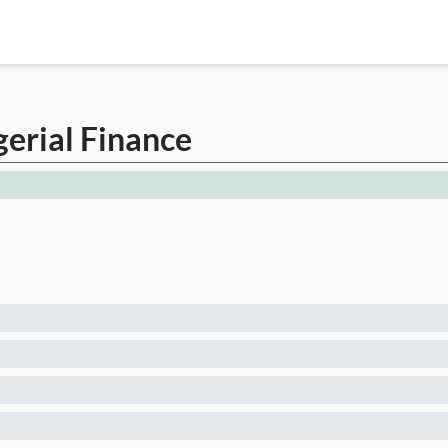
gerial Finance