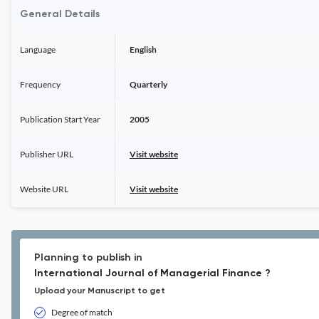
General Details
Language
English
Frequency
Quarterly
Publication Start Year
2005
Publisher URL
Visit website
Website URL
Visit website
Planning to publish in
International Journal of Managerial Finance ?
Upload your Manuscript to get
Degree of match