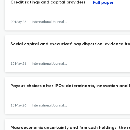
Credit ratings and capital providers
Full paper
20 May 26
International Journal of Managerial Finance
Social capital and executives’ pay dispersion: evidence fr
15 May 26
International Journal of Managerial Finance
Payout choices after IPOs: determinants, innovation an
15 May 26
International Journal of Managerial Finance
Macroeconomic uncertainty and firm cash holdings: the r