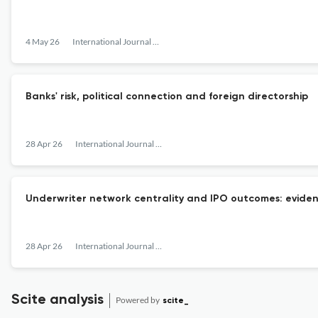
4 May 26
International Journal of Managerial Finance
Banks' risk, political connection and foreign directorship
28 Apr 26
International Journal of Managerial Finance
Underwriter network centrality and IPO outcomes: eviden
28 Apr 26
International Journal of Managerial Finance
Scite analysis
Powered by
scite_