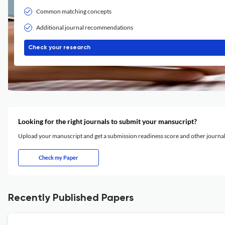
Common matching concepts
Additional journal recommendations
Check your research
Looking for the right journals to submit your mansucript?
Upload your manuscript and get a submission readiness score and other journ
Check my Paper
Recently Published Papers