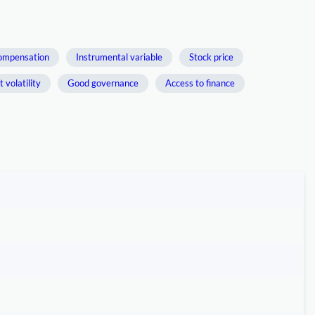
ompensation
Instrumental variable
Stock price
 volatility
Good governance
Access to finance