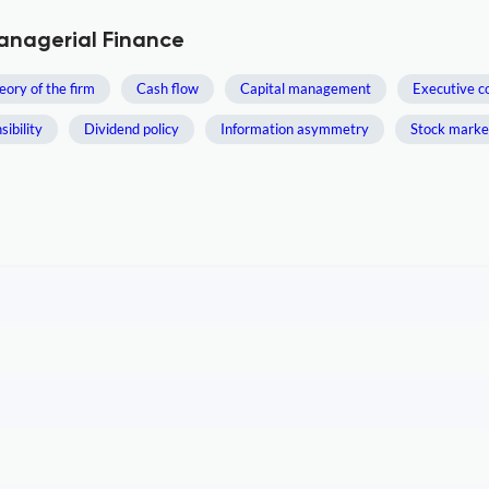
Managerial Finance
eory of the firm
Cash flow
Capital management
Executive c
ibility
Dividend policy
Information asymmetry
Stock market