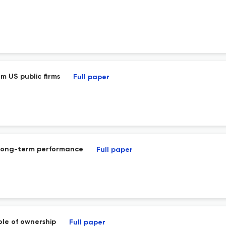
om US public firms
Full paper
d long-term performance
Full paper
ole of ownership
Full paper