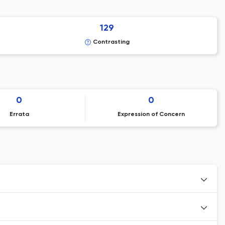
129
Contrasting
0
0
Errata
Expression of Concern