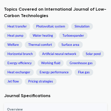
Topics Covered on International Journal of Low-
Carbon Technologies
Heat transfer
Photovoltaic system
Simulation
Heat pump
Water heating
Turboexpander
Welfare
Thermal comfort
Surface area
Horizontal branch
Artificial neural network
Solar pond
Exergy efficiency
Working fluid
Greenhouse gas
Heat exchanger
Energy performance
Flue gas
Jet flow
Pricing strategies
Journal Specifications
Overview