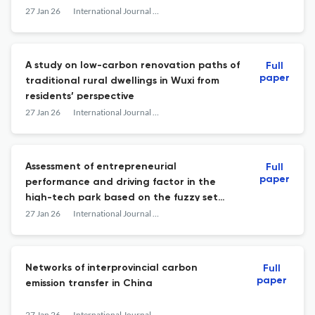
27 Jan 26
International Journal of Low-Carbon Technologies
A study on low-carbon renovation paths of
Full
paper
traditional rural dwellings in Wuxi from
residents’ perspective
27 Jan 26
International Journal of Low-Carbon Technologies
Assessment of entrepreneurial
Full
paper
performance and driving factor in the
high-tech park based on the fuzzy set
qualitative comparative analysis in the
27 Jan 26
International Journal of Low-Carbon Technologies
context of a low-carbon economy
Networks of interprovincial carbon
Full
paper
emission transfer in China
27 Jan 26
International Journal of Low-Carbon Technologies