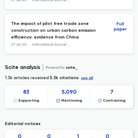
The impact of pilot free trade zone
Full
paper
construction on urban carbon emission
efficiency: evidence from China
27 Jan 26
International Journal of Low-Carbon Technologies
Scite analysis
Powered by
scite_
1.3k articles received
5.3k citations
see all
83
5,090
7
Supporting
Mentioning
Contrasting
Editorial notices
0
0
1
0