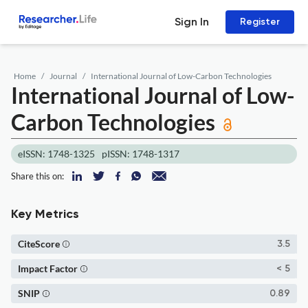
Sign In
Register
Home
Journal
International Journal of Low-Carbon Technologies
International Journal of Low-
Carbon Technologies
eISSN: 1748-1325
pISSN: 1748-1317
Share this on:
Key Metrics
CiteScore
3.5
Impact Factor
< 5
SNIP
0.89