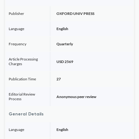
Publisher
OXFORD UNIV PRESS
Language
English
Frequency
Quarterly
Article Processing
USD 2569
Charges
Publication Time
27
Editorial Review
Anonymous peer review
Process
General Details
Language
English