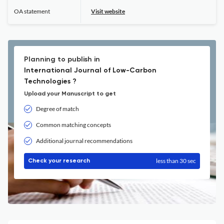
OA statement
Visit website
Planning to publish in
International Journal of Low-Carbon
Technologies ?
Upload your Manuscript to get
Degree of match
Common matching concepts
Additional journal recommendations
less than 30 sec
Check your research