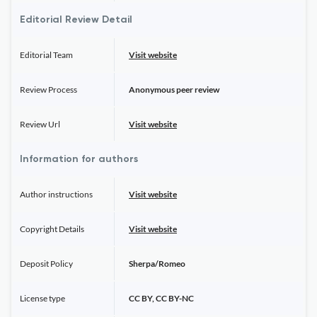
Editorial Review Detail
Editorial Team
Visit website
Review Process
Anonymous peer review
Review Url
Visit website
Information for authors
Author instructions
Visit website
Copyright Details
Visit website
Deposit Policy
Sherpa/Romeo
License type
CC BY, CC BY-NC