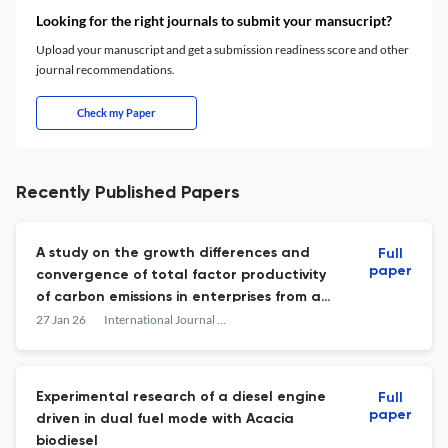
Looking for the right journals to submit your mansucript?
Upload your manuscript and get a submission readiness score and other
journal recommendations.
Check my Paper
Recently Published Papers
A study on the growth differences and
Full
paper
convergence of total factor productivity
of carbon emissions in enterprises from a
multidimensional perspective
27 Jan 26
International Journal of Low-Carbon Technologies
Experimental research of a diesel engine
Full
paper
driven in dual fuel mode with Acacia
biodiesel