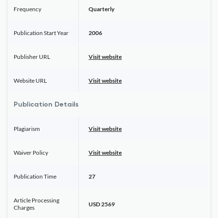
Frequency
Quarterly
Publication Start Year
2006
Publisher URL
Visit website
Website URL
Visit website
Publication Details
Plagiarism
Visit website
Waiver Policy
Visit website
Publication Time
27
Article Processing
USD 2569
Charges