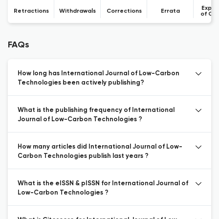
Expre
Retractions
Withdrawals
Corrections
Errata
of Co
FAQs
How long has International Journal of Low-Carbon
Technologies been actively publishing?
What is the publishing frequency of International
Journal of Low-Carbon Technologies ?
How many articles did International Journal of Low-
Carbon Technologies publish last years ?
What is the eISSN & pISSN for International Journal of
Low-Carbon Technologies ?