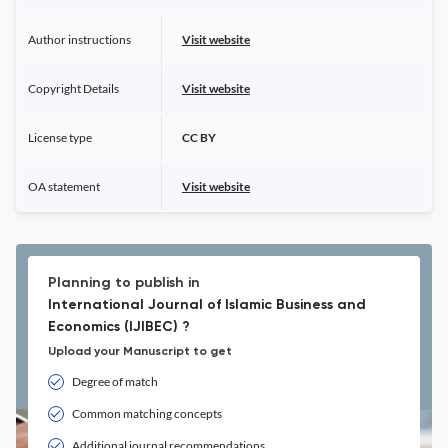
Author instructions
Visit website
Copyright Details
Visit website
License type
CC BY
OA statement
Visit website
Planning to publish in
International Journal of Islamic Business and
Economics (IJIBEC) ?
Upload your Manuscript to get
Degree of match
Common matching concepts
Additional journal recommendations