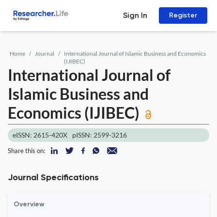
Sign In
Register
Home
Journal
International Journal of Islamic Business and Economics
(IJIBEC)
International Journal of
Islamic Business and
Economics (IJIBEC)
eISSN: 2615-420X
pISSN: 2599-3216
Share this on:
Journal Specifications
Overview