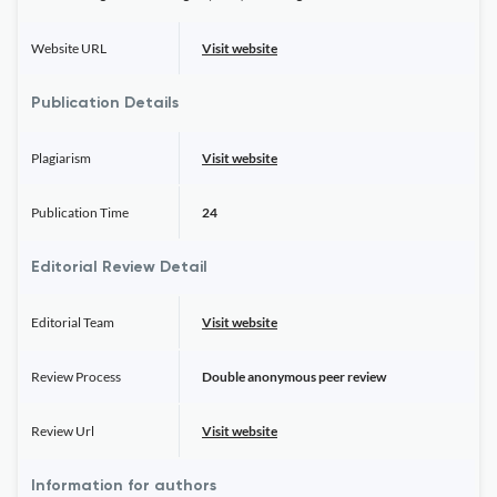
Website URL
Visit website
Publication Details
Plagiarism
Visit website
Publication Time
24
Editorial Review Detail
Editorial Team
Visit website
Review Process
Double anonymous peer review
Review Url
Visit website
Information for authors