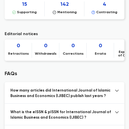
15
142
4
Supporting
Mentioning
Contrasting
Editorial notices
0
0
0
0
Expre
Retractions
Withdrawals
Corrections
Errata
of Co
FAQs
How many articles did International Journal of Islamic
Business and Economics (IJIBEC) publish last years ?
What is the eISSN & pISSN for International Journal of
Islamic Business and Economics (IJIBEC) ?