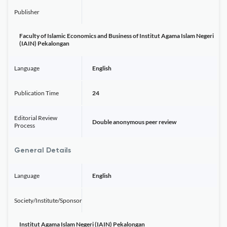
Publisher
Faculty of Islamic Economics and Business of Institut Agama Islam Negeri
(IAIN) Pekalongan
Language
English
Publication Time
24
Editorial Review
Double anonymous peer review
Process
General Details
Language
English
Society/Institute/Sponsor
Institut Agama Islam Negeri (IAIN) Pekalongan