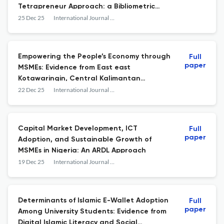
Tetrapreneur Approach: a Bibliometric
Review and Research Framework
25 Dec 25
International Journal of Islamic Business and Economics (IJIBEC)
Empowering the People’s Economy through
Full
paper
MSMEs: Evidence from East east
Kotawaringin, Central Kalimantan
Indonesia
22 Dec 25
International Journal of Islamic Business and Economics (IJIBEC)
Capital Market Development, ICT
Full
paper
Adoption, and Sustainable Growth of
MSMEs in Nigeria: An ARDL Approach
19 Dec 25
International Journal of Islamic Business and Economics (IJIBEC)
Determinants of Islamic E-Wallet Adoption
Full
paper
Among University Students: Evidence from
Digital Islamic Literacy and Social