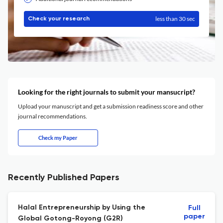
less than 30 sec
Check your research
Looking for the right journals to submit your mansucript?
Upload your manuscript and get a submission readiness score and other
journal recommendations.
Check my Paper
Recently Published Papers
Halal Entrepreneurship by Using the
Full
paper
Global Gotong-Royong (G2R)