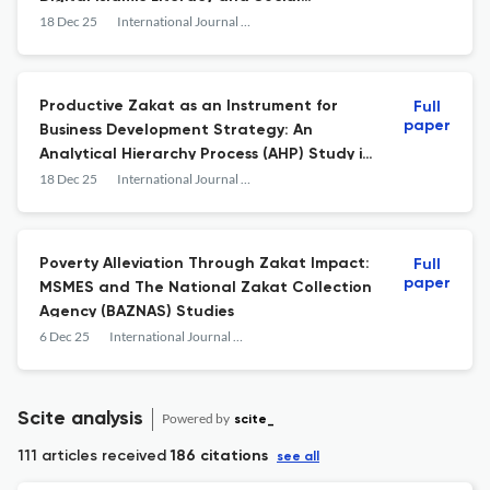
Influence
18 Dec 25
International Journal of Islamic Business and Economics (IJIBEC)
Productive Zakat as an Instrument for
Full
paper
Business Development Strategy: An
Analytical Hierarchy Process (AHP) Study in
South Kalimantan Indonesia
18 Dec 25
International Journal of Islamic Business and Economics (IJIBEC)
Poverty Alleviation Through Zakat Impact:
Full
paper
MSMES and The National Zakat Collection
Agency (BAZNAS) Studies
6 Dec 25
International Journal of Islamic Business and Economics (IJIBEC)
Scite analysis
Powered by
scite_
111 articles received
186 citations
see all