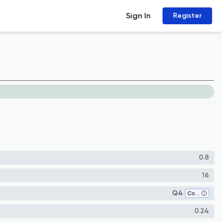
Sign In
Register
0.8
16
Q4
Computer Networks and Communications
0.24