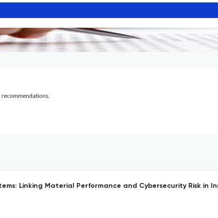
al recommendations.
ems: Linking Material Performance and Cybersecurity Risk in In