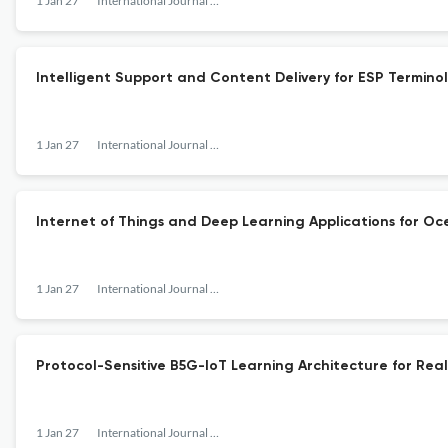
1 Jan 27
International Journal of Internet Protocol Technology
Intelligent Support and Content Delivery for ESP Termin
1 Jan 27
International Journal of Internet Protocol Technology
Internet of Things and Deep Learning Applications for O
1 Jan 27
International Journal of Internet Protocol Technology
Protocol-Sensitive B5G-IoT Learning Architecture for Real
1 Jan 27
International Journal of Internet Protocol Technology