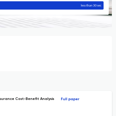
less than 30 sec
surance Cost-Benefit Analysis
Full paper