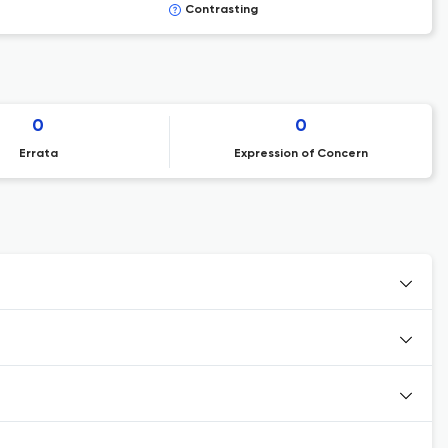
Contrasting
0
0
Errata
Expression of Concern