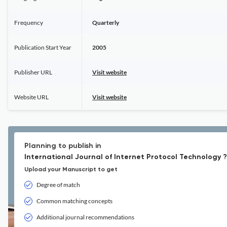
Frequency
Quarterly
Publication Start Year
2005
Publisher URL
Visit website
Website URL
Visit website
Planning to publish in
International Journal of Internet Protocol Technology ?
Upload your Manuscript to get
Degree of match
Common matching concepts
Additional journal recommendations