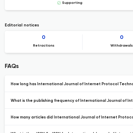
Supporting
Editorial notices
0
0
Retractions
Withdrawals
FAQs
How long has International Journal of Internet Protocol Techn
What is the publishing frequency of International Journal of I
How many articles did International Journal of Internet Protoco