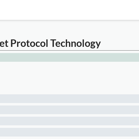
net Protocol Technology