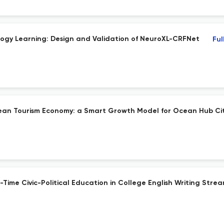
ology Learning: Design and Validation of NeuroXL-CRFNet
Ful
cean Tourism Economy: a Smart Growth Model for Ocean Hub Cit
-Time Civic-Political Education in College English Writing Stre