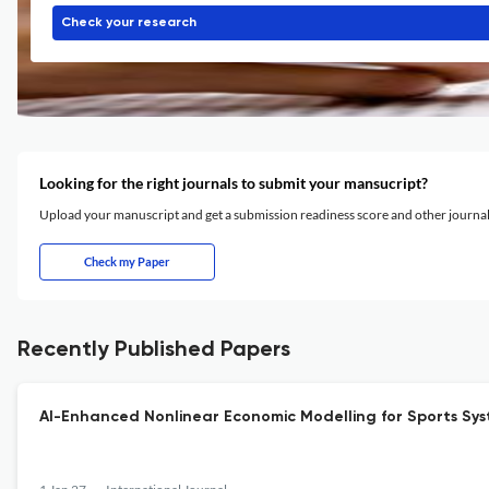
Check your research
Looking for the right journals to submit your mansucript?
Upload your manuscript and get a submission readiness score and other journ
Check my Paper
Recently Published Papers
AI-Enhanced Nonlinear Economic Modelling for Sports Syst