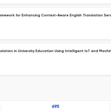
amework for Enhancing Context-Aware English Translation Serv
lation in University Education Using Intelligent IoT and Machi
695