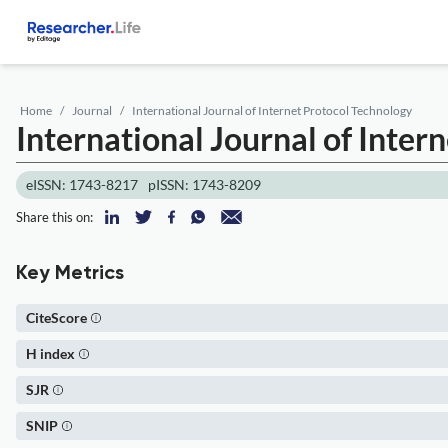
Home
Journal
International Journal of Internet Protocol Technology
International Journal of Inter
eISSN: 1743-8217
pISSN: 1743-8209
Share this on:
Key Metrics
CiteScore
H index
SJR
SNIP