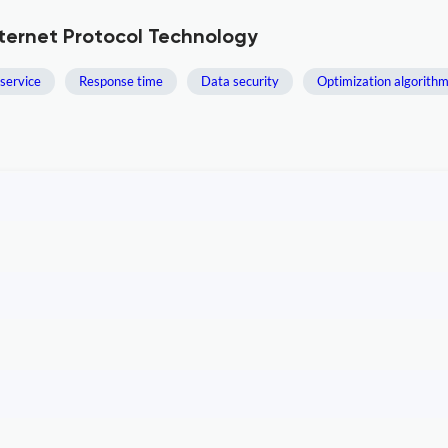
nternet Protocol Technology
 service
Response time
Data security
Optimization algorith