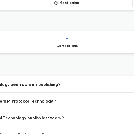
Mentioning
0
Corrections
ology been actively publishing?
nternet Protocol Technology ?
l Technology publish last years ?