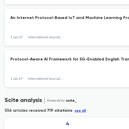
An Internet Protocol-Based IoT and Machine Learning Fr
1 Jan 27
International Journal of Internet Protocol Technology
Protocol-Aware AI Framework for 5G-Enabled English Trans
1 Jan 27
International Journal of Internet Protocol Technology
Scite analysis
Powered by
scite_
556 articles received
719 citations
see all
4