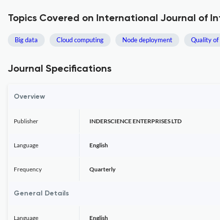
Topics Covered on International Journal of I
Big data
Cloud computing
Node deployment
Quality of
Journal Specifications
Overview
Publisher
INDERSCIENCE ENTERPRISES LTD
Language
English
Frequency
Quarterly
General Details
Language
English