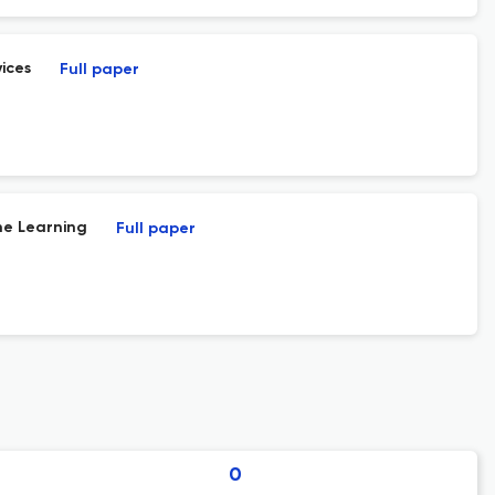
ices
Full paper
ne Learning
Full paper
0