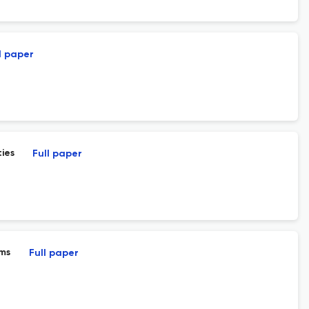
l paper
ies
Full paper
ams
Full paper