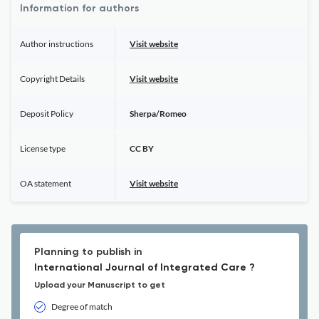
Information for authors
Author instructions
Visit website
Copyright Details
Visit website
Deposit Policy
Sherpa/Romeo
License type
CC BY
OA statement
Visit website
Planning to publish in
International Journal of Integrated Care ?
Upload your Manuscript to get
Degree of match