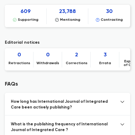
609
23,788
30
Supporting
Mentioning
Contrasting
Editorial notices
0
0
2
3
Expre
Retractions
Withdrawals
Corrections
Errata
of Co
FAQs
How long has International Journal of Integrated
Care been actively publishing?
What is the publishing frequency of International
Journal of Integrated Care ?