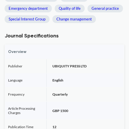
Emergency department
Quality of life
General practice
Special Interest Group
Change management
Journal Specifications
Overview
Publisher
UBIQUITY PRESS LTD
Language
English
Frequency
Quarterly
Article Processing
GBP 1500
Charges
Publication Time
12