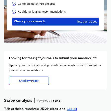
Common matching concepts
Additional journal recommendations
less than 30 sec
Check your research
Looking for the right journals to submit your mansucript?
Upload your manuscript and get a submission readiness score and other
journal recommendations.
Check my Paper
Scite analysis
Powered by
scite_
7.2k articles received
25.2k citations
see all