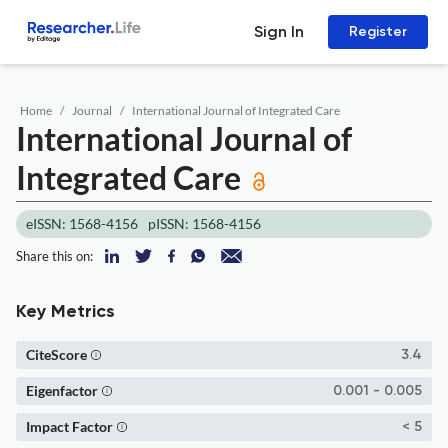
Sign In
Register
Home
Journal
International Journal of Integrated Care
International Journal of
Integrated Care
eISSN: 1568-4156
pISSN: 1568-4156
Share this on:
Key Metrics
CiteScore
3.4
Eigenfactor
0.001 - 0.005
Impact Factor
< 5