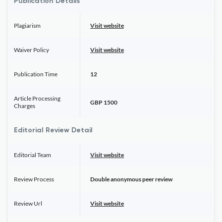
Publication Details
Plagiarism
Visit website
Waiver Policy
Visit website
Publication Time
12
Article Processing
GBP 1500
Charges
Editorial Review Detail
Editorial Team
Visit website
Review Process
Double anonymous peer review
Review Url
Visit website