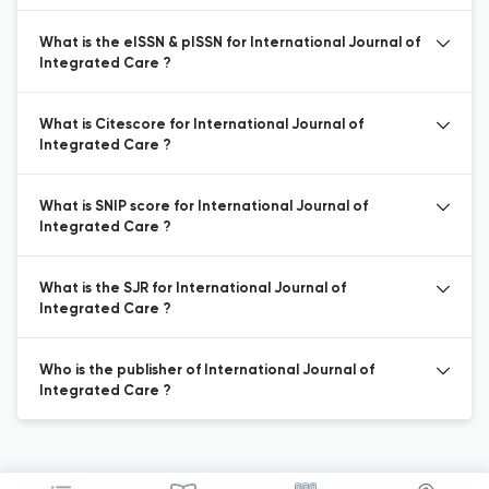
What is the eISSN & pISSN for International Journal of
Integrated Care ?
What is Citescore for International Journal of
Integrated Care ?
What is SNIP score for International Journal of
Integrated Care ?
What is the SJR for International Journal of
Integrated Care ?
Who is the publisher of International Journal of
Integrated Care ?