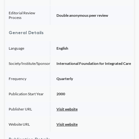
Editorial Review
Double anonymous peer review
Process
General Details
Language
English
Society/Institute/Sponsor
International Foundation for Integrated Care
Frequency
Quarterly
Publication Start Year
2000
Publisher URL
Visit website
Website URL
Visit website