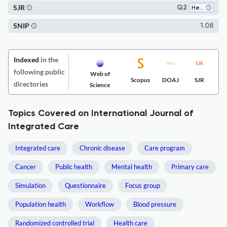
SJR
Q2
Health Policy
SNIP
1.08
Indexed
in the
following public
Web of
Scopus
DOAJ
SJR
directories
Science
Topics Covered on International Journal of
Integrated Care
Integrated care
Chronic disease
Care program
Cancer
Public health
Mental health
Primary care
Simulation
Questionnaire
Focus group
Population health
Workflow
Blood pressure
Randomized controlled trial
Health care