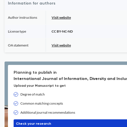
Information for authors
Author instructions
Visit website
License type
CC BY-NC-ND
OA statement
Visit website
Planning to publish in
International Journal of Information, Diversity and Inclu
Upload your Manuscript to get
Degree of match
Common matching concepts
Additional journal recommendations
Check your research