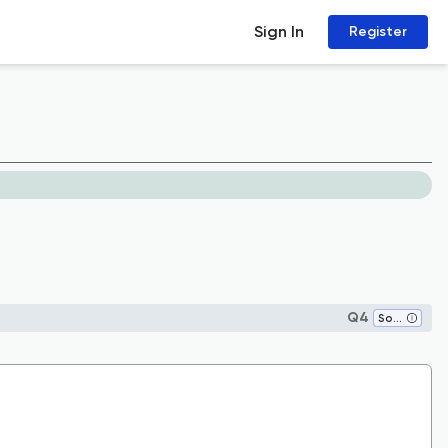
Sign In
Register
Q4
Social Sciences (miscellaneous)