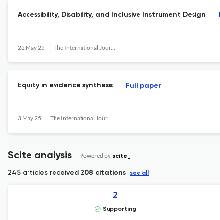
Accessibility, Disability, and Inclusive Instrument Design
22 May 25
The International Journal of Information, Diversity, &amp; Inclusion (IJIDI)
Equity in evidence synthesis
Full paper
3 May 25
The International Journal of Information, Diversity, &amp; Inclusion (IJIDI)
Scite analysis
Powered by
scite_
245 articles received
208 citations
see all
2
Supporting