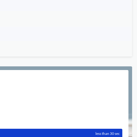
less than 30 sec