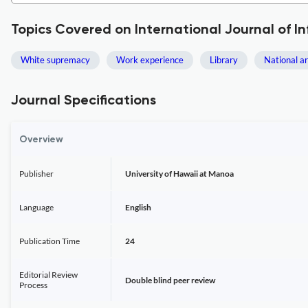
Topics Covered on International Journal of In
White supremacy
Work experience
Library
National a
Journal Specifications
Overview
Publisher
University of Hawaii at Manoa
Language
English
Publication Time
24
Editorial Review
Double blind peer review
Process