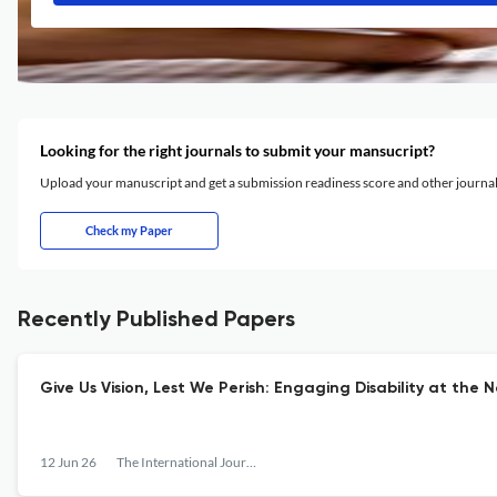
Looking for the right journals to submit your mansucript?
Upload your manuscript and get a submission readiness score and other journ
Check my Paper
Recently Published Papers
Give Us Vision, Lest We Perish: Engaging Disability at the 
12 Jun 26
The International Journal of Information, Diversity, &amp; Inclusion (IJIDI)