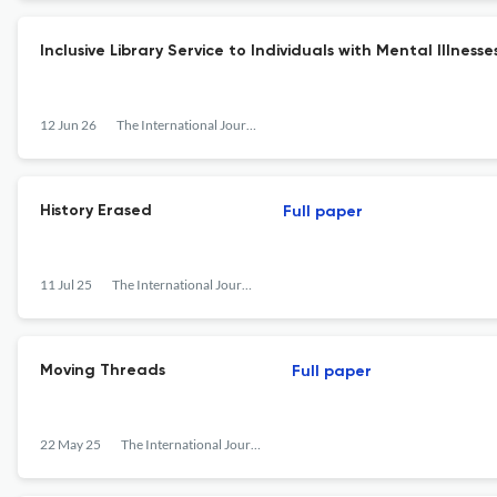
Inclusive Library Service to Individuals with Mental Illness
12 Jun 26
The International Journal of Information, Diversity, &amp; Inclusion (IJIDI)
History Erased
Full paper
11 Jul 25
The International Journal of Information, Diversity, &amp; Inclusion (IJIDI)
Moving Threads
Full paper
22 May 25
The International Journal of Information, Diversity, &amp; Inclusion (IJIDI)