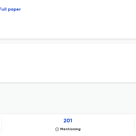
Full paper
201
Mentioning