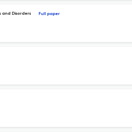
es and Disorders
Full paper