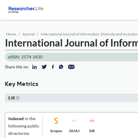
Home
Journal
International Journal of Information, Diversity and Inclusion
International Journal of Infor
eISSN: 2574-3430
Share this on:
Key Metrics
SJR
Indexed
in the
following public
Scopus
DOAJ
SJR
directories