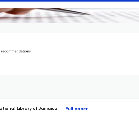
al recommendations.
National Library of Jamaica
Full paper