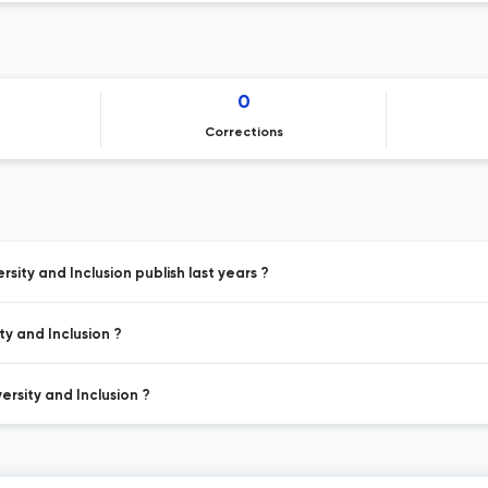
0
Corrections
sity and Inclusion publish last years ?
ty and Inclusion ?
ersity and Inclusion ?