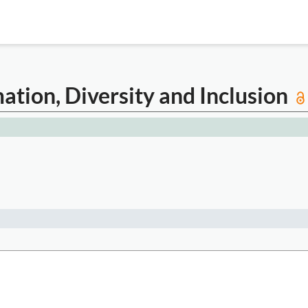
mation, Diversity and Inclusion