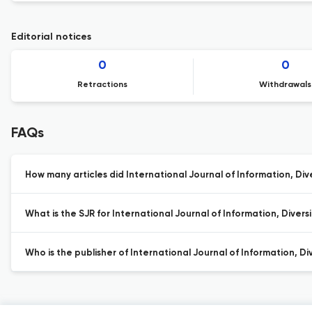
Editorial notices
0
0
Retractions
Withdrawals
FAQs
How many articles did International Journal of Information, Diver
What is the SJR for International Journal of Information, Diversi
Who is the publisher of International Journal of Information, Div