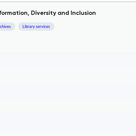
formation, Diversity and Inclusion
rchives
Library services