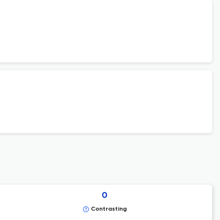
0
Contrasting