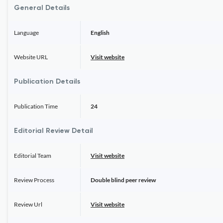
General Details
Language
English
Website URL
Visit website
Publication Details
Publication Time
24
Editorial Review Detail
Editorial Team
Visit website
Review Process
Double blind peer review
Review Url
Visit website