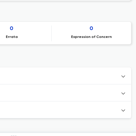
0
0
Errata
Expression of Concern