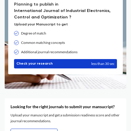
Planning to publish in
International Journal of Industrial Electronics,
Control and Optimization ?
Upload your Manuscript to get
Degree of match
Common matching concepts
Additional journal recommendations
less than 30 sec
Check your research
Looking for the right journals to submit your mansucript?
Upload your manuscript and get a submission readiness score and other
journal recommendations.