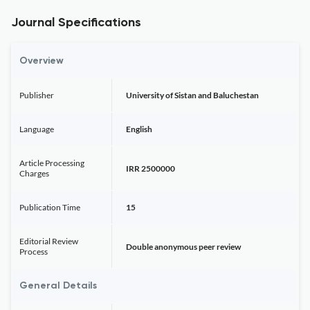
Journal Specifications
Overview
Publisher
University of Sistan and Baluchestan
Language
English
Article Processing
IRR 2500000
Charges
Publication Time
15
Editorial Review
Double anonymous peer review
Process
General Details