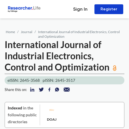
Sign In
Register
Home
Journal
International Journal of Industrial Electronics, Control
and Optimization
International Journal of
Industrial Electronics,
Control and Optimization
eISSN: 2645-3568
pISSN: 2645-3517
Share this on:
Indexed
in the
following public
DOAJ
directories