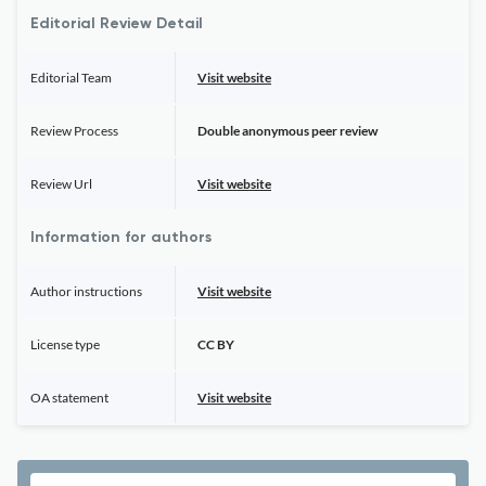
Editorial Review Detail
Editorial Team
Visit website
Review Process
Double anonymous peer review
Review Url
Visit website
Information for authors
Author instructions
Visit website
License type
CC BY
OA statement
Visit website