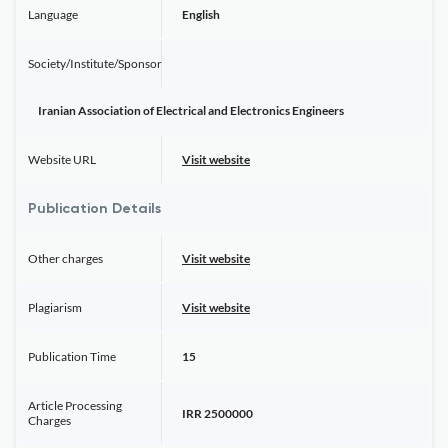
Language
English
Society/Institute/Sponsor
Iranian Association of Electrical and Electronics Engineers
Website URL
Visit website
Publication Details
Other charges
Visit website
Plagiarism
Visit website
Publication Time
15
Article Processing
IRR 2500000
Charges