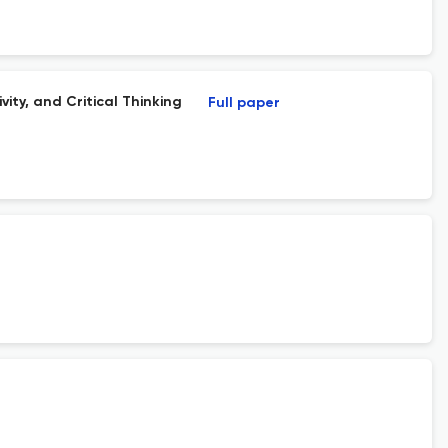
ity, and Critical Thinking
Full paper