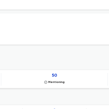
50
Mentioning