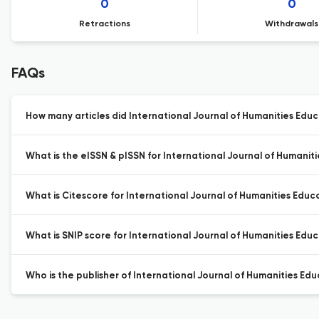
0
0
Retractions
Withdrawals
FAQs
How many articles did International Journal of Humanities Educa
What is the eISSN & pISSN for International Journal of Humanit
What is Citescore for International Journal of Humanities Educ
What is SNIP score for International Journal of Humanities Educ
Who is the publisher of International Journal of Humanities Edu