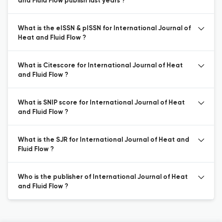
and Fluid Flow publish last years ?
What is the eISSN & pISSN for International Journal of
Heat and Fluid Flow ?
What is Citescore for International Journal of Heat
and Fluid Flow ?
What is SNIP score for International Journal of Heat
and Fluid Flow ?
What is the SJR for International Journal of Heat and
Fluid Flow ?
Who is the publisher of International Journal of Heat
and Fluid Flow ?