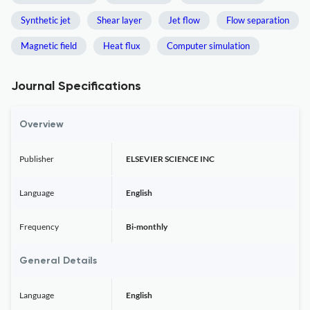
Synthetic jet
Shear layer
Jet flow
Flow separation
Magnetic field
Heat flux
Computer simulation
Journal Specifications
Overview
Publisher
ELSEVIER SCIENCE INC
Language
English
Frequency
Bi-monthly
General Details
Language
English