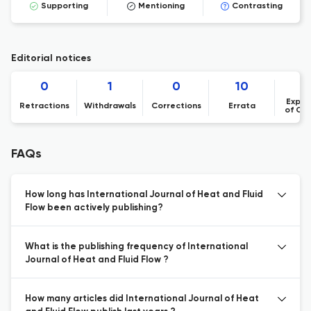
Supporting
Mentioning
Contrasting
Editorial notices
0
1
0
10
Expre
Retractions
Withdrawals
Corrections
Errata
of Co
FAQs
How long has International Journal of Heat and Fluid
Flow been actively publishing?
What is the publishing frequency of International
Journal of Heat and Fluid Flow ?
How many articles did International Journal of Heat