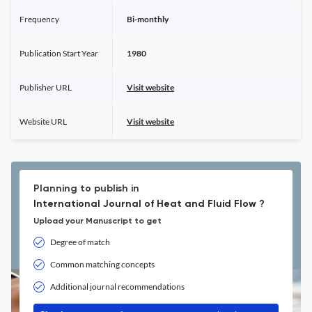
Frequency
Bi-monthly
Publication Start Year
1980
Publisher URL
Visit website
Website URL
Visit website
Planning to publish in
International Journal of Heat and Fluid Flow ?
Upload your Manuscript to get
Degree of match
Common matching concepts
Additional journal recommendations