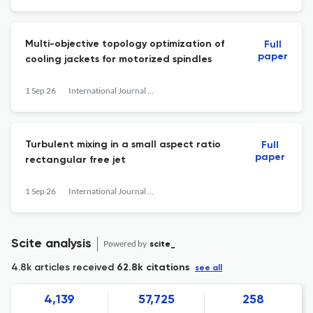
Multi-objective topology optimization of
Full
paper
cooling jackets for motorized spindles
1 Sep 26
International Journal of Heat and Fluid Flow
Turbulent mixing in a small aspect ratio
Full
paper
rectangular free jet
1 Sep 26
International Journal of Heat and Fluid Flow
Scite analysis
Powered by
scite_
4.8k articles received
62.8k citations
see all
4,139
57,725
258