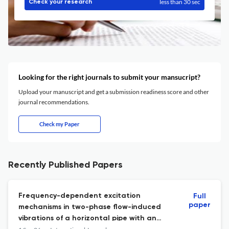
less than 30 sec
Check your research
Looking for the right journals to submit your mansucript?
Upload your manuscript and get a submission readiness score and other
journal recommendations.
Check my Paper
Recently Published Papers
Frequency-dependent excitation
Full
paper
mechanisms in two-phase flow-induced
vibrations of a horizontal pipe with an