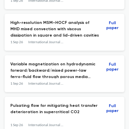
internal restriction
1 Sep 26
International Journal of Heat and Fluid Flow
High-resolution MSM–HOCF analysis of
Full
paper
MHD mixed convection with viscous
dissipation in square and lid-driven cavities
1 Sep 26
International Journal of Heat and Fluid Flow
Variable magnetization on hydrodynamic
Full
paper
forward/backward/mixed power-law
ferro-fluid flow through porous media
microchannels: Entropy generation
1 Sep 26
International Journal of Heat and Fluid Flow
Pulsating flow for mitigating heat transfer
Full
paper
deterioration in supercritical CO2
1 Sep 26
International Journal of Heat and Fluid Flow