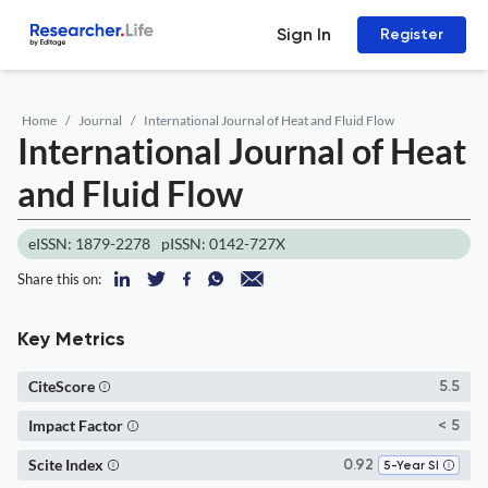
Sign In
Register
Home
Journal
International Journal of Heat and Fluid Flow
International Journal of Heat
and Fluid Flow
eISSN: 1879-2278
pISSN: 0142-727X
Share this on:
Key Metrics
CiteScore
5.5
Impact Factor
< 5
Scite Index
0.92
5-Year SI