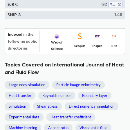
SJR
Q2
Mechanical Engineering
SNIP
1.48
Indexed
in the
following public
Web of
Scopus
Inspec
SJR
directories
Science
Topics Covered on International Journal of Heat
and Fluid Flow
Large eddy simulation
Particle image velocimetry
Heat transfer
Reynolds number
Boundary layer
Simulation
Shear stress
Direct numerical simulation
Experimental data
Heat transfer coefficient
Machine learning
Aspect ratio
Viscoelastic fluid