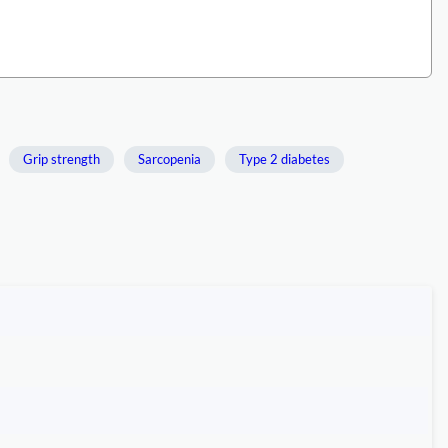
Grip strength
Sarcopenia
Type 2 diabetes