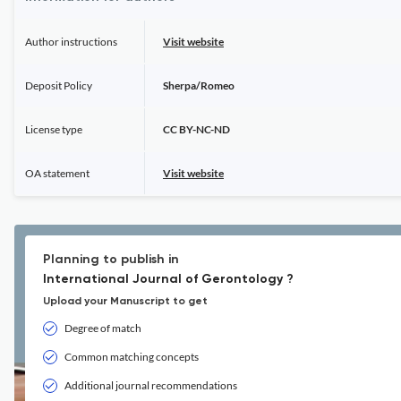
Author instructions
Visit website
Deposit Policy
Sherpa/Romeo
License type
CC BY-NC-ND
OA statement
Visit website
Planning to publish in
International Journal of Gerontology ?
Upload your Manuscript to get
Degree of match
Common matching concepts
Additional journal recommendations