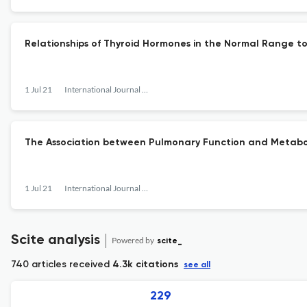
Relationships of Thyroid Hormones in the Normal Range to
1 Jul 21
International Journal of Gerontology
The Association between Pulmonary Function and Metabol
1 Jul 21
International Journal of Gerontology
Scite analysis
Powered by
scite_
740 articles received
4.3k citations
see all
229