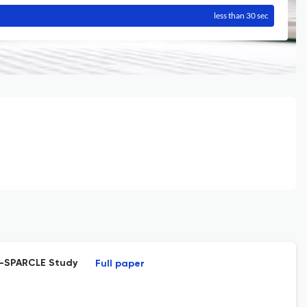
less than 30 sec
 T-SPARCLE Study
Full paper