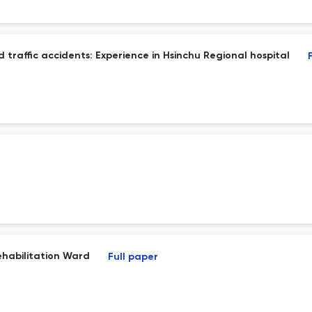
 traffic accidents: Experience in Hsinchu Regional hospital
ehabilitation Ward
Full paper