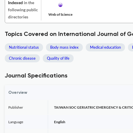
Indexed
in the
following public
Web of Science
directories
Topics Covered on International Journal of 
Nutritional status
Body mass index
Medical education
Chronic disease
Quality of life
Journal Specifications
Overview
Publisher
TAIWAN SOC GERIATRIC EMERGENCY & CRITI
Language
English