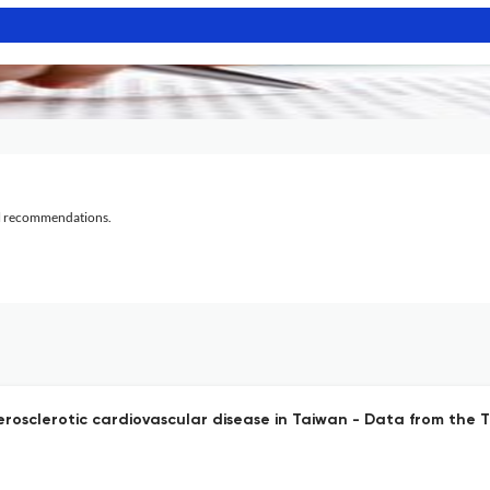
al recommendations.
herosclerotic cardiovascular disease in Taiwan - Data from the