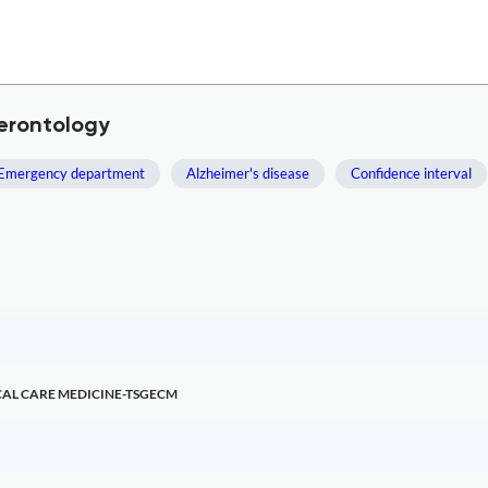
Gerontology
Emergency department
Alzheimer's disease
Confidence interval
CAL CARE MEDICINE-TSGECM