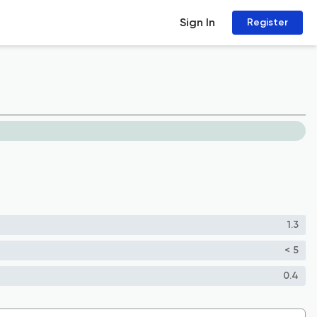
Sign In
Register
1.3
< 5
0.4