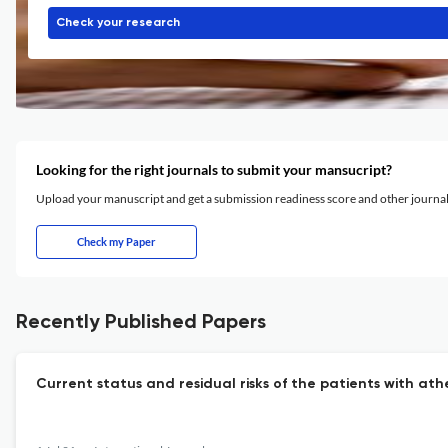
Check your research
Looking for the right journals to submit your mansucript?
Upload your manuscript and get a submission readiness score and other journ
Check my Paper
Recently Published Papers
Current status and residual risks of the patients with at