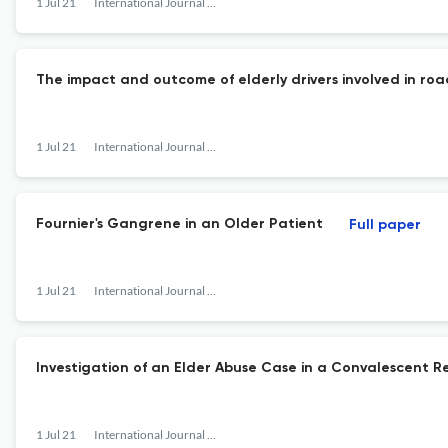
1 Jul 21
International Journal of Gerontology
The impact and outcome of elderly drivers involved in road
1 Jul 21
International Journal of Gerontology
Fournier's Gangrene in an Older Patient
Full paper
1 Jul 21
International Journal of Gerontology
Investigation of an Elder Abuse Case in a Convalescent R
1 Jul 21
International Journal of Gerontology