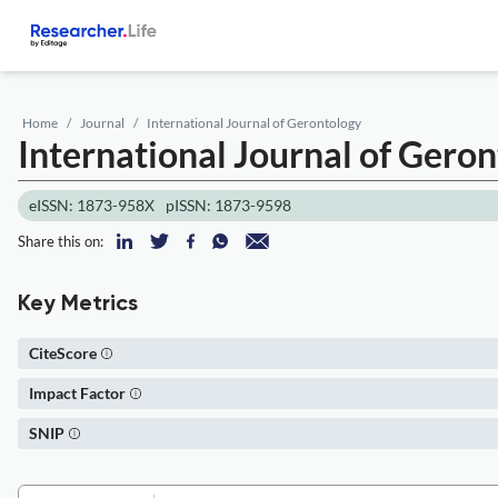
Home
Journal
International Journal of Gerontology
International Journal of Gero
eISSN: 1873-958X
pISSN: 1873-9598
Share this on:
Key Metrics
CiteScore
Impact Factor
SNIP