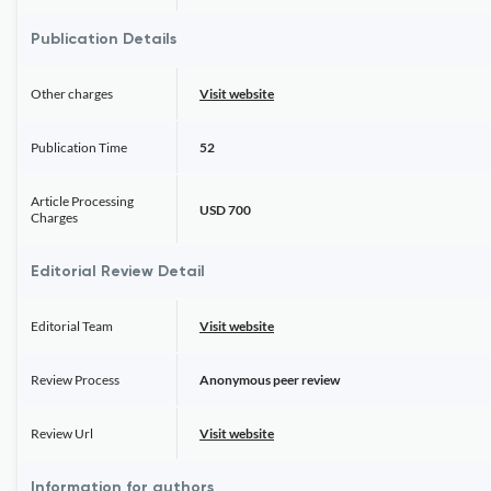
Publication Details
Other charges
Visit website
Publication Time
52
Article Processing
USD 700
Charges
Editorial Review Detail
Editorial Team
Visit website
Review Process
Anonymous peer review
Review Url
Visit website
Information for authors