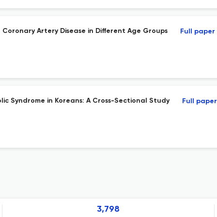
 Coronary Artery Disease in Different Age Groups
Full paper
ic Syndrome in Koreans: A Cross-Sectional Study
Full paper
3,798