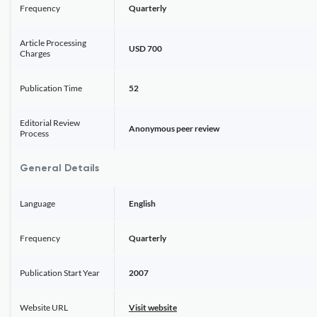
Frequency
Quarterly
Article Processing
USD 700
Charges
Publication Time
52
Editorial Review
Anonymous peer review
Process
General Details
Language
English
Frequency
Quarterly
Publication Start Year
2007
Website URL
Visit website