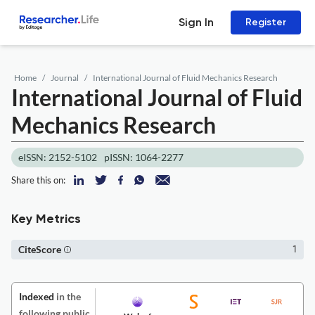
Sign In
Register
Home
Journal
International Journal of Fluid Mechanics Research
International Journal of Fluid
Mechanics Research
eISSN: 2152-5102
pISSN: 1064-2277
Share this on:
Key Metrics
CiteScore
1
Indexed
in the
following public