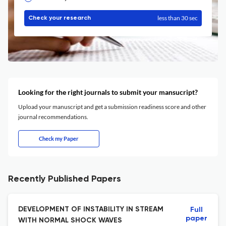
less than 30 sec
Check your research
Looking for the right journals to submit your mansucript?
Upload your manuscript and get a submission readiness score and other
journal recommendations.
Check my Paper
Recently Published Papers
DEVELOPMENT OF INSTABILITY IN STREAM
Full
paper
WITH NORMAL SHOCK WAVES