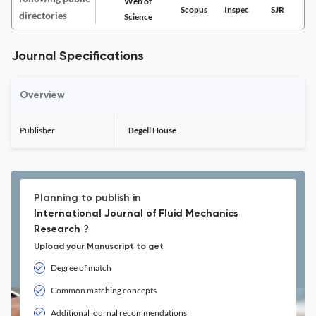
Web of
Scopus
Inspec
SJR
directories
Science
Journal Specifications
Overview
Publisher
Begell House
Planning to publish in
International Journal of Fluid Mechanics
Research ?
Upload your Manuscript to get
Degree of match
Common matching concepts
Additional journal recommendations