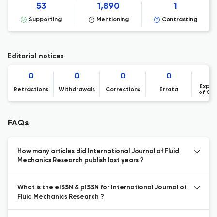
53
1,890
1
Supporting
Mentioning
Contrasting
Editorial notices
0
0
0
0
Expre
Retractions
Withdrawals
Corrections
Errata
of Co
FAQs
How many articles did International Journal of Fluid
Mechanics Research publish last years ?
What is the eISSN & pISSN for International Journal of
Fluid Mechanics Research ?