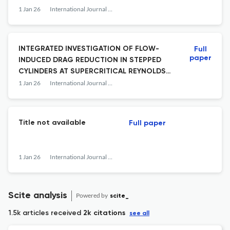
EFFICIENCY WITH DUAL PORT INJECTION
1 Jan 26
International Journal of Fluid Mechanics Research
INTEGRATED INVESTIGATION OF FLOW-
Full
paper
INDUCED DRAG REDUCTION IN STEPPED
CYLINDERS AT SUPERCRITICAL REYNOLDS
NUMBERS
1 Jan 26
International Journal of Fluid Mechanics Research
Title not available
Full paper
1 Jan 26
International Journal of Fluid Mechanics Research
Scite analysis
Powered by
scite_
1.5k articles received
2k citations
see all