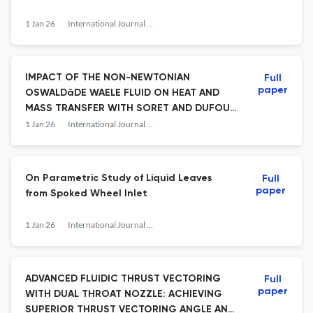
1 Jan 26
International Journal of Fluid Mechanics Research
IMPACT OF THE NON-NEWTONIAN
Full
paper
OSWALDâDE WAELE FLUID ON HEAT AND
MASS TRANSFER WITH SORET AND DUFOUR
IN ANISOTROPIC POROUS MEDIA
1 Jan 26
International Journal of Fluid Mechanics Research
On Parametric Study of Liquid Leaves
Full
paper
from Spoked Wheel Inlet
1 Jan 26
International Journal of Fluid Mechanics Research
ADVANCED FLUIDIC THRUST VECTORING
Full
paper
WITH DUAL THROAT NOZZLE: ACHIEVING
SUPERIOR THRUST VECTORING ANGLE AND