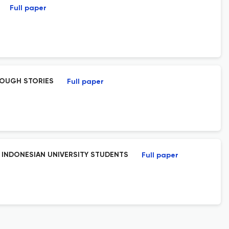
Full paper
ROUGH STORIES
Full paper
 INDONESIAN UNIVERSITY STUDENTS
Full paper