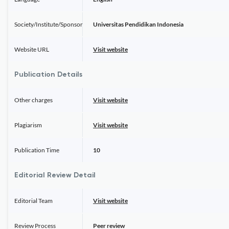
Society/Institute/Sponsor
Universitas Pendidikan Indonesia
Website URL
Visit website
Publication Details
Other charges
Visit website
Plagiarism
Visit website
Publication Time
10
Editorial Review Detail
Editorial Team
Visit website
Review Process
Peer review