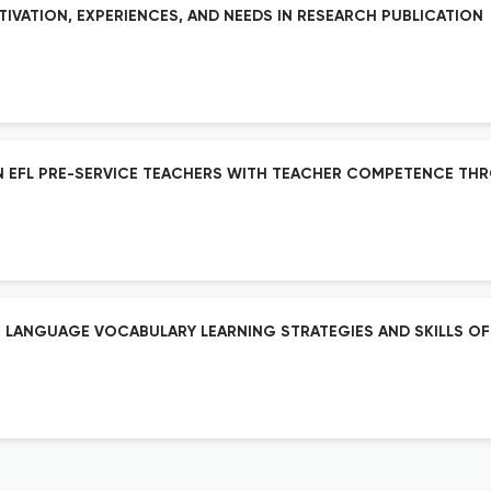
TIVATION, EXPERIENCES, AND NEEDS IN RESEARCH PUBLICATION
IAN EFL PRE-SERVICE TEACHERS WITH TEACHER COMPETENCE TH
 LANGUAGE VOCABULARY LEARNING STRATEGIES AND SKILLS OF