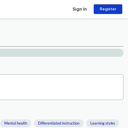
Sign In
Register
Mental health
Differentiated instruction
Learning styles