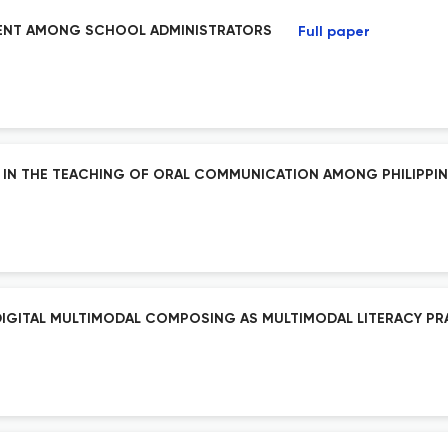
EMENT AMONG SCHOOL ADMINISTRATORS
Full paper
DY IN THE TEACHING OF ORAL COMMUNICATION AMONG PHILIPPI
 DIGITAL MULTIMODAL COMPOSING AS MULTIMODAL LITERACY PR