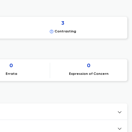
3
Contrasting
0
0
Errata
Expression of Concern