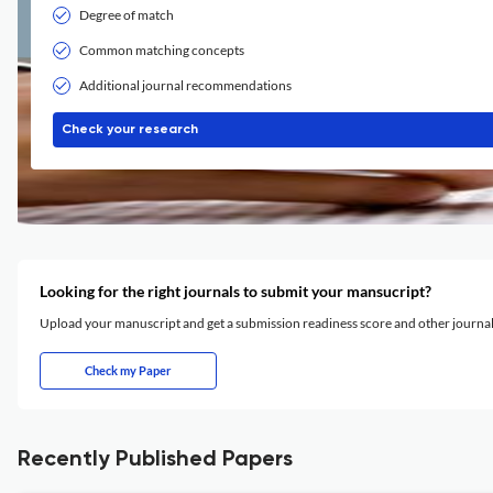
Degree of match
Common matching concepts
Additional journal recommendations
Check your research
Looking for the right journals to submit your mansucript?
Upload your manuscript and get a submission readiness score and other journ
Check my Paper
Recently Published Papers