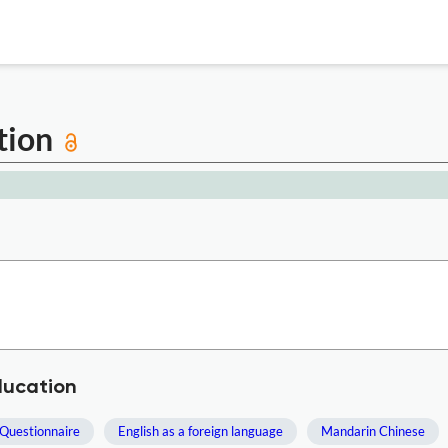
ation
ducation
Questionnaire
English as a foreign language
Mandarin Chinese