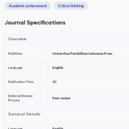
Academic achievement
Critical thinking
Journal Specifications
Overview
Publisher
Universitas Pendidikan Indonesia Press
Language
English
Publication Time
10
Editorial Review
Peer review
Process
General Details
Language
English