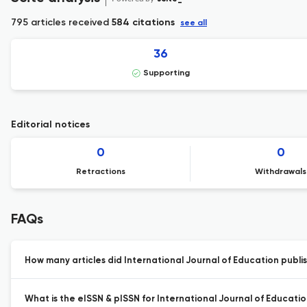
795 articles received
584 citations
see all
36
Supporting
Editorial notices
0
0
Retractions
Withdrawals
FAQs
How many articles did International Journal of Education publis
What is the eISSN & pISSN for International Journal of Educatio