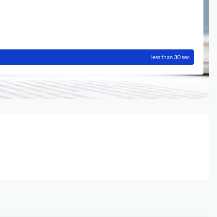
less than 30 sec