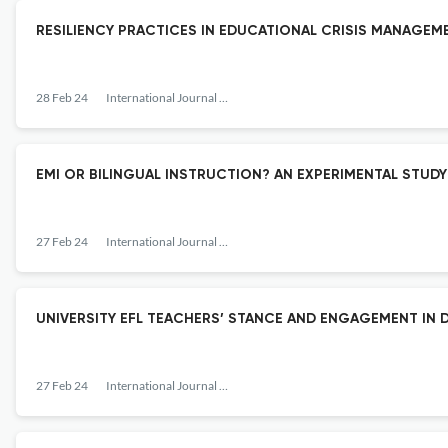
RESILIENCY PRACTICES IN EDUCATIONAL CRISIS MANAG
28 Feb 24
International Journal of Education
EMI OR BILINGUAL INSTRUCTION? AN EXPERIMENTAL STU
27 Feb 24
International Journal of Education
UNIVERSITY EFL TEACHERS’ STANCE AND ENGAGEMENT IN
27 Feb 24
International Journal of Education