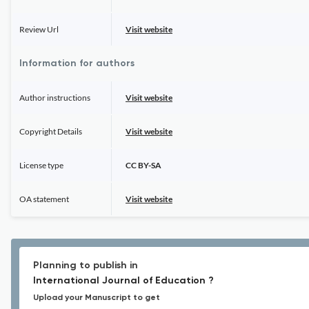
Review Url
Visit website
Information for authors
Author instructions
Visit website
Copyright Details
Visit website
License type
CC BY-SA
OA statement
Visit website
Planning to publish in
International Journal of Education ?
Upload your Manuscript to get