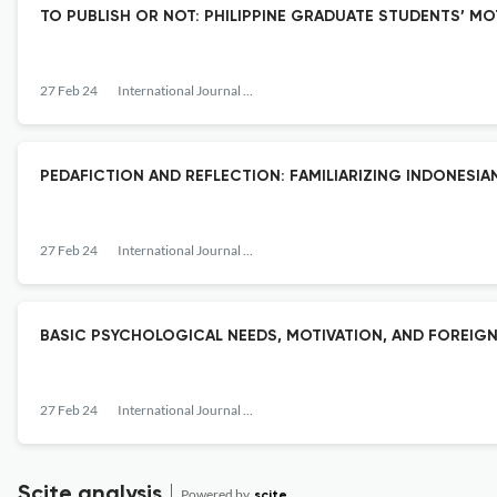
TO PUBLISH OR NOT: PHILIPPINE GRADUATE STUDENTS’ MO
27 Feb 24
International Journal of Education
PEDAFICTION AND REFLECTION: FAMILIARIZING INDONES
27 Feb 24
International Journal of Education
BASIC PSYCHOLOGICAL NEEDS, MOTIVATION, AND FOREIGN
27 Feb 24
International Journal of Education
Scite analysis
Powered by
scite_