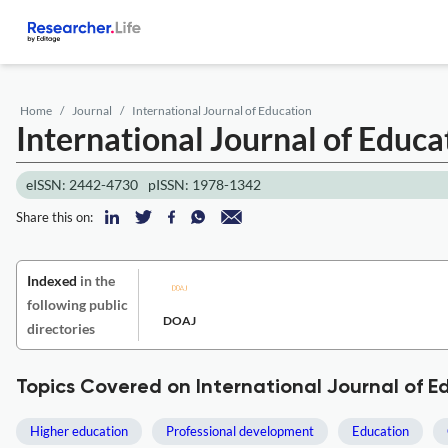
Home
Journal
International Journal of Education
International Journal of Educ
eISSN: 2442-4730
pISSN: 1978-1342
Share this on:
Indexed
in the
following public
DOAJ
directories
Topics Covered on International Journal of E
Higher education
Professional development
Education