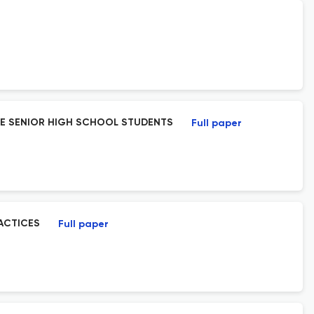
NE SENIOR HIGH SCHOOL STUDENTS
Full paper
ACTICES
Full paper