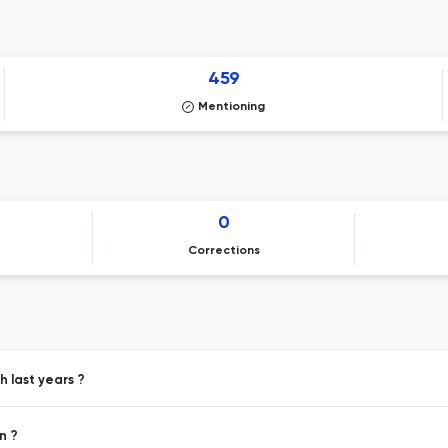
459
Mentioning
0
Corrections
h last years ?
n ?