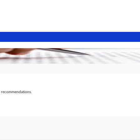
al recommendations.