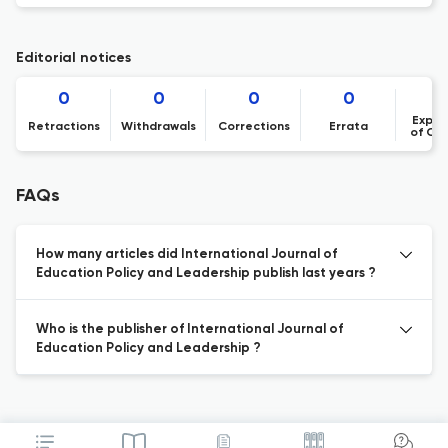
Editorial notices
0
0
0
0
Expre
Retractions
Withdrawals
Corrections
Errata
of Co
FAQs
How many articles did International Journal of
Education Policy and Leadership publish last years ?
Who is the publisher of International Journal of
Education Policy and Leadership ?