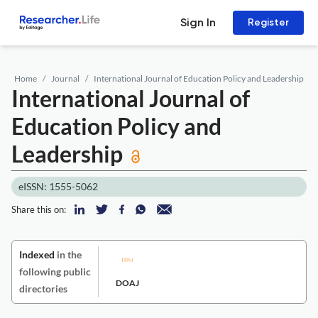
Sign In
Register
Home
Journal
International Journal of Education Policy and Leadership
International Journal of
Education Policy and
Leadership
eISSN: 1555-5062
Share this on:
Indexed
in the
following public
DOAJ
directories