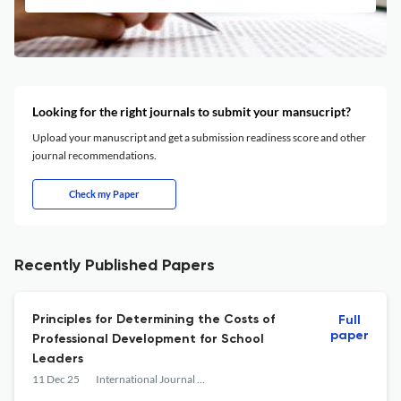
Looking for the right journals to submit your mansucript?
Upload your manuscript and get a submission readiness score and other
journal recommendations.
Check my Paper
Recently Published Papers
Principles for Determining the Costs of
Full
paper
Professional Development for School
Leaders
11 Dec 25
International Journal of Education Policy and Leadership