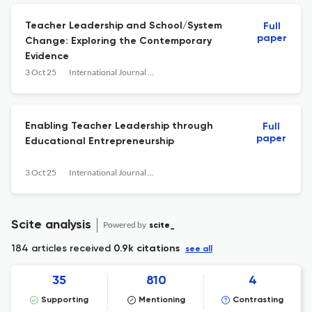
Teacher Leadership and School/System
Full
paper
Change: Exploring the Contemporary
Evidence
3 Oct 25
International Journal of Education Policy and Leadership
Enabling Teacher Leadership through
Full
paper
Educational Entrepreneurship
3 Oct 25
International Journal of Education Policy and Leadership
Scite analysis
Powered by
scite_
184 articles received
0.9k citations
see all
35
810
4
Supporting
Mentioning
Contrasting