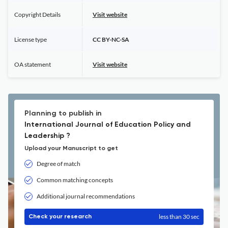
Copyright Details
Visit website
License type
CC BY-NC-SA
OA statement
Visit website
Planning to publish in
International Journal of Education Policy and
Leadership ?
Upload your Manuscript to get
Degree of match
Common matching concepts
Additional journal recommendations
less than 30 sec
Check your research