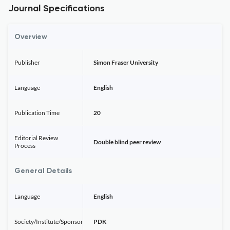
Journal Specifications
Overview
Publisher
Simon Fraser University
Language
English
Publication Time
20
Editorial Review
Double blind peer review
Process
General Details
Language
English
Society/Institute/Sponsor
PDK