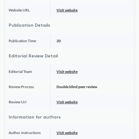
Website URL
Visit website
Publication Details
Publication Time
20
Editorial Review Detail
Editorial Team
Visit website
Review Process
Double blind peer review
Review Url
Visit website
Information for authors
Author instructions
Visit website