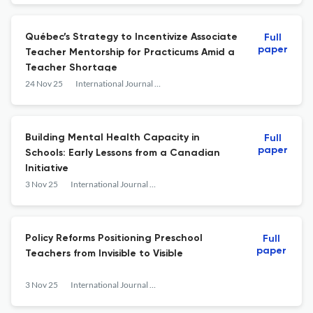
Québec’s Strategy to Incentivize Associate
Full
paper
Teacher Mentorship for Practicums Amid a
Teacher Shortage
24 Nov 25
International Journal of Education Policy and Leadership
Building Mental Health Capacity in
Full
paper
Schools: Early Lessons from a Canadian
Initiative
3 Nov 25
International Journal of Education Policy and Leadership
Policy Reforms Positioning Preschool
Full
paper
Teachers from Invisible to Visible
3 Nov 25
International Journal of Education Policy and Leadership