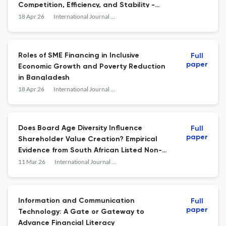
Competition, Efficiency, and Stability -
Insights from African Banking Sector
18 Apr 26
International Journal of Economics and Financial Issues
Roles of SME Financing in Inclusive
Full
paper
Economic Growth and Poverty Reduction
in Bangladesh
18 Apr 26
International Journal of Economics and Financial Issues
Does Board Age Diversity Influence
Full
paper
Shareholder Value Creation? Empirical
Evidence from South African Listed Non-
Financial Companies
11 Mar 26
International Journal of Economics and Financial Issues
Information and Communication
Full
paper
Technology: A Gate or Gateway to
Advance Financial Literacy