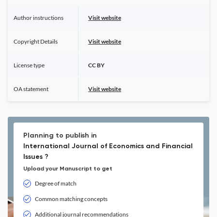
Author instructions
Visit website
Copyright Details
Visit website
License type
CC BY
OA statement
Visit website
Planning to publish in
International Journal of Economics and Financial
Issues ?
Upload your Manuscript to get
Degree of match
Common matching concepts
Additional journal recommendations