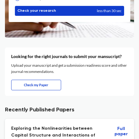
less than 30 sec
Check your research
Looking for the right journals to submit your mansucript?
Upload your manuscript and get a submission readiness score and other
journal recommendations.
Check my Paper
Recently Published Papers
Exploring the Nonlinearities between
Full
paper
Capital Structure and Interactions of