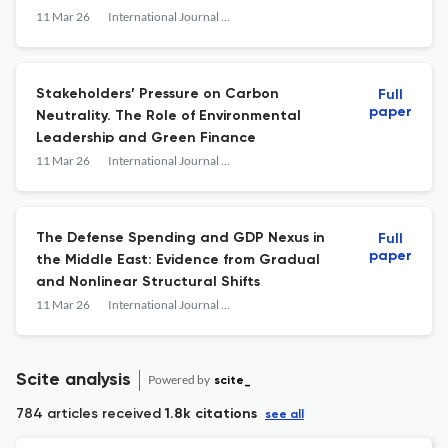
11 Mar 26
International Journal of Economics and Financial Issues
Stakeholders’ Pressure on Carbon
Full
paper
Neutrality. The Role of Environmental
Leadership and Green Finance
11 Mar 26
International Journal of Economics and Financial Issues
The Defense Spending and GDP Nexus in
Full
paper
the Middle East: Evidence from Gradual
and Nonlinear Structural Shifts
11 Mar 26
International Journal of Economics and Financial Issues
Scite analysis
Powered by
scite_
784 articles received
1.8k citations
see all