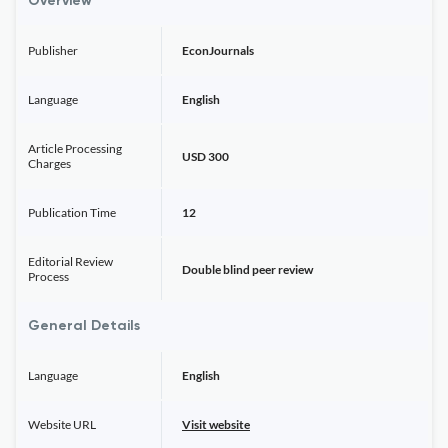
Overview
Publisher
EconJournals
Language
English
Article Processing
USD 300
Charges
Publication Time
12
Editorial Review
Double blind peer review
Process
General Details
Language
English
Website URL
Visit website