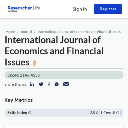
Sign In
Register
Home
Journal
International Journal of Economics and Financial Issues
International Journal of
Economics and Financial
Issues
pISSN: 2146-4138
Share this on:
Key Metrics
Scite Index
0.88
5-Year SI