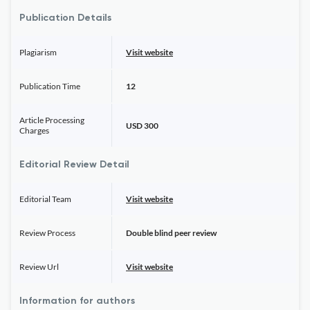
Publication Details
Plagiarism
Visit website
Publication Time
12
Article Processing
USD 300
Charges
Editorial Review Detail
Editorial Team
Visit website
Review Process
Double blind peer review
Review Url
Visit website
Information for authors