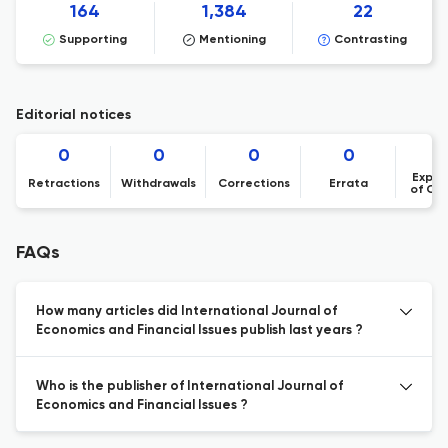
164
1,384
22
Supporting
Mentioning
Contrasting
Editorial notices
0
0
0
0
Expre
Retractions
Withdrawals
Corrections
Errata
of Co
FAQs
How many articles did International Journal of
Economics and Financial Issues publish last years ?
Who is the publisher of International Journal of
Economics and Financial Issues ?