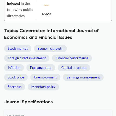
Indexed
in the
following public
DOAJ
directories
Topics Covered on International Journal of
Economics and Financial Issues
Stock market
Economic growth
Foreign direct investment
Financial performance
Inflation
Exchange rate
Capital structure
Stock price
Unemployment
Earnings management
Short run
Monetary policy
Journal Specifications